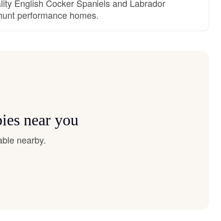
uality English Cocker Spaniels and Labrador
d hunt performance homes.
pies near you
able nearby.