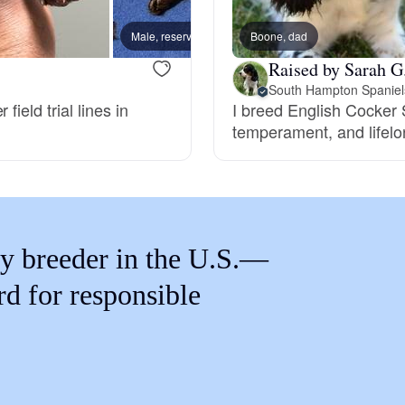
Braque Francais Pyrenean
Male, reserved
Boone, dad
Female
Raised by Sarah G
Brazilian Terrier
South Hampton Spaniel
ield trial lines in
I breed English Cocker S
temperament, and lifelo
Briard
Canaan Dog
y breeder in the U.S.—
Carolina Dog
rd for responsible
Český Fousek
Cesky Terrier