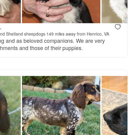
.
 and Shetland sheepdogs
·
149 miles away from Henrico, VA
ing and as beloved companions. We are very
shments and those of their puppies.