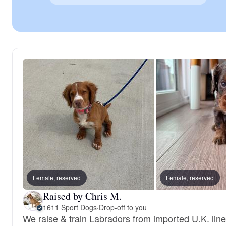
Female, reserved
Female, reserved
Raised by Chris M.
1611 Sport Dogs
·
Drop-off to you
We raise & train Labradors from imported U.K. line