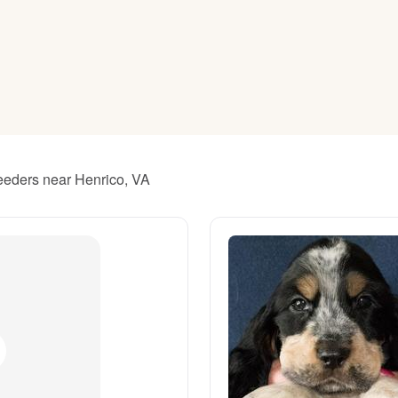
American Water Spaniel
Appenzeller Sennenhund
Azawakh
reeders near Henrico, VA
Bavarian Mountain Scent Hound
Bearded Collie
Belgian Laekenois