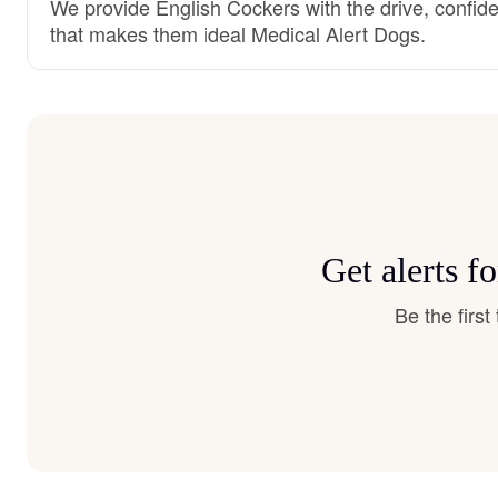
We provide English Cockers with the drive, confide
that makes them ideal Medical Alert Dogs.
Get alerts f
Be the firs