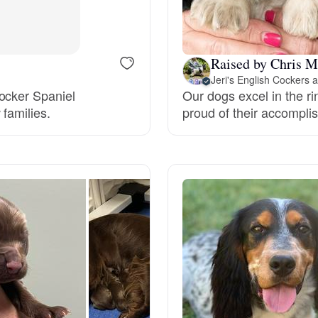
Bergamasco Sheepdog
Raised by Chris M
Berger Picard
Jeri's English Cockers
ocker Spaniel
Our dogs excel in the r
families.
proud of their accompli
Black Norwegian Elkhound
Blue Lacy
Bohemian Shepherd
Bolognese