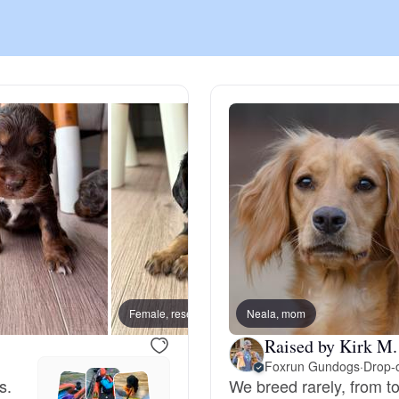
Chinook
Cirneco dell’Etna
Clumber Spaniel
Croatian Sheepdog
Curly-Coated Retriever
Female, reserved
Neala, mom
Male, 
Raised by Kirk M.
Foxrun Gundogs
·
Drop-o
Danish-Swedish Farmdog
s.
We breed rarely, from to