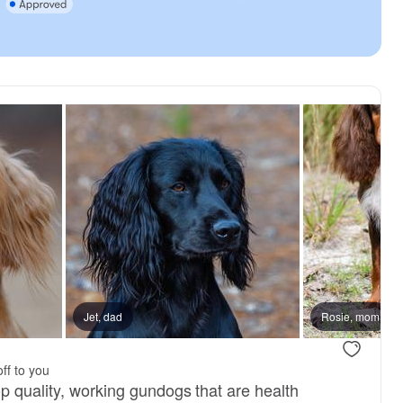
reserved
Jet, dad
Male, reserved
Rosie, mom
ff to you
p quality, working gundogs that are health