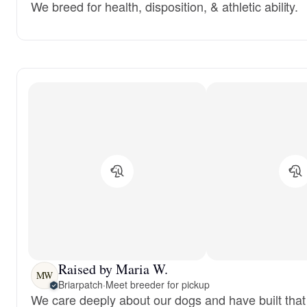
We breed for health, disposition, & athletic ability.
Raised by Maria W.
MW
Briarpatch
·
Meet breeder for pickup
We care deeply about our dogs and have built that 