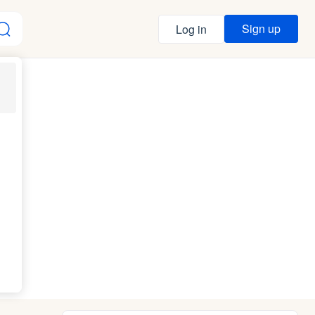
Sign up
Log in