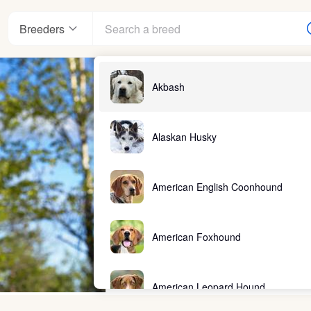
Breeders
Akbash
Alaskan Husky
American English Coonhound
American Foxhound
American Leopard Hound