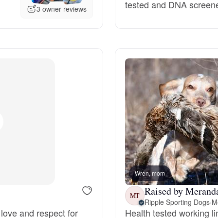
tested and DNA screene
3 owner reviews
Deutsch-Drahthaar
Drentsche Patrijshond
English Foxhound
Finnish Spitz
German Longhaired Pointer
Wren, mom
Raised by Meranda
MT
German Spitz
Ripple Sporting Dogs
·
M
love and respect for
Health tested working l