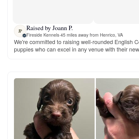
Raised by Joann P.
JP
Fireside Kennels
·
45 miles away from Henrico, VA
We're committed to raising well-rounded English C
puppies who can excel in any venue with their new 