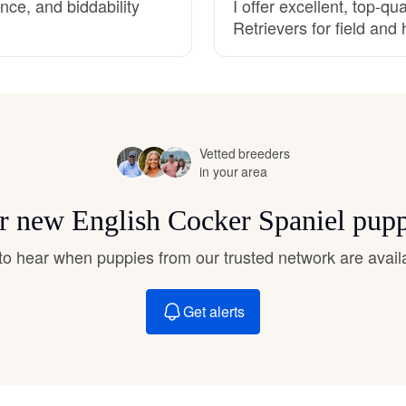
nce, and biddability
I offer excellent, top-q
Hovawart
Retrievers for field an
Irish Water Spaniel
Japanese Terrier
Vetted breeders
in your area
Jindo
or new English Cocker Spaniel pup
t to hear when puppies from our trusted network are avail
Kai Ken
Get alerts
Karelian Bear Dog
Kishu Ken