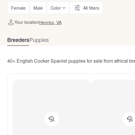
Female
Male
Color
All filters
Your location
Henrico, VA
Breeders
Puppies
40+ English Cocker Spaniel puppies for sale from ethical b