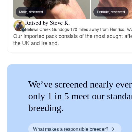
Male, reserved
Female, reserved
Raised by Steve K.
Belews Creek Gundogs
·
170 miles away from Henrico, VA
Our imported pack consists of the most sought after f
the UK and Ireland.
We’ve screened nearly ever
only 1 in 5 meet our standa
breeding.
What makes a responsible breeder?