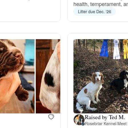
health, temperament, and
Grand Basset Griffon Vendeen
Litter due Dec. ‘26
Griffon Bleu de Gascogne
Hamiltonstovare
Hanoverian Scenthound
Heideterrier
Hokkaido
Raised by Ted M.
Rosebriar Kennel
·
Meet 