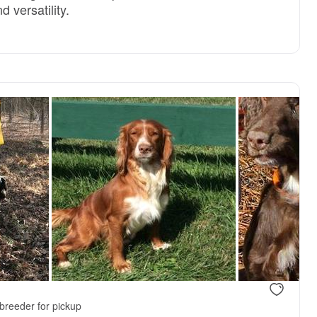
 versatility.
breeder for pickup