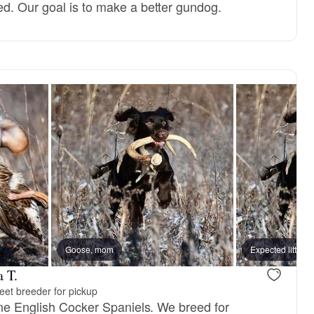
d. Our goal is to make a better gundog.
Goose, mom
Expected litter
 T.
eet breeder for pickup
ine English Cocker Spaniels. We breed for