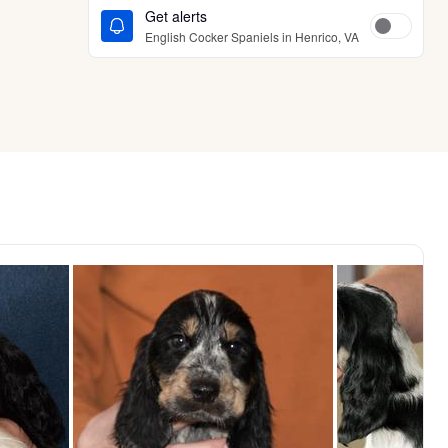
Get alerts
English Cocker Spaniels in Henrico, VA