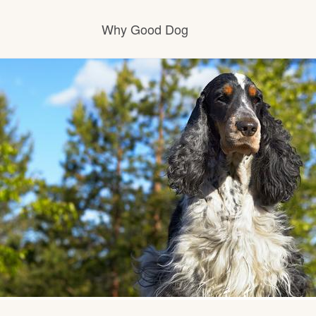
Why Good Dog
How it works
Visit the learning center
Learn about our standards