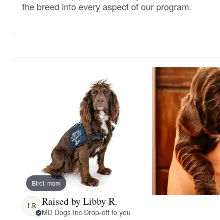
the breed into every aspect of our program.
Birdi, mom
Raised by Libby R.
LR
MD Dogs Inc
·
Drop-off to you