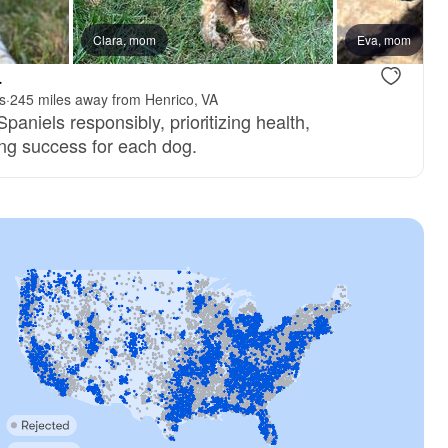
, reserved
Clara, mom
Female, reserved
Eva, mom
.
s
·
245 miles away from Henrico, VA
paniels responsibly, prioritizing health,
ng success for each dog.