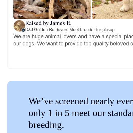
Raised by James E.
D&J Golden Retrievers
·
Meet breeder for pickup
We are huge animal lovers and have a special place
our dogs. We want to provide top-quality beloved
We’ve screened nearly ever
only 1 in 5 meet our standa
breeding.