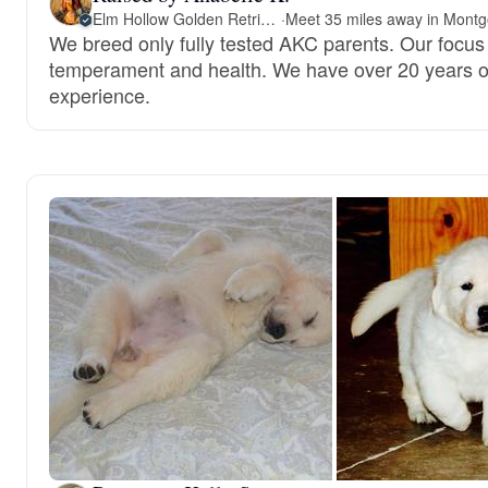
Elm Hollow Golden Retrievers
·
We breed only fully tested AKC parents. Our focus 
temperament and health. We have over 20 years o
experience.