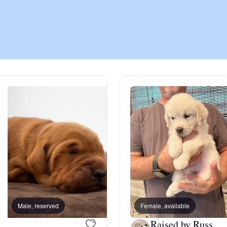
Chinook
Cirneco dell’Etna
Clumber Spaniel
Croatian Sheepdog
Curly-Coated Retriever
Male, reserved
Female, available
Female, reserved
Danish-Swedish Farmdog
Raised by Russ