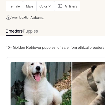
Female
Male
Color
All filters
Your location
Alabama
Breeders
Puppies
40+ Golden Retriever puppies for sale from ethical breeder