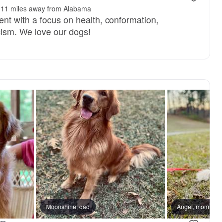
11 miles away from Alabama
t with a focus on health, conformation,
icism. We love our dogs!
Moonshine, dad
Angel, mom