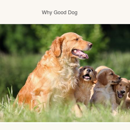
Why Good Dog
How it works
Visit the learning center
Learn about our standards