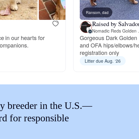
Braque Francais Pyrenean
Ransom, dad
Raised by Salvado
Brazilian Terrier
Nomadic 
 in our hearts for
Gorgeous Dark Golden R
 companions.
and OFA hips/elbows/he
Briard
registration only
Litter due Aug. ‘26
Canaan Dog
Carolina Dog
y breeder in the U.S.—
Český Fousek
rd for responsible
Cesky Terrier