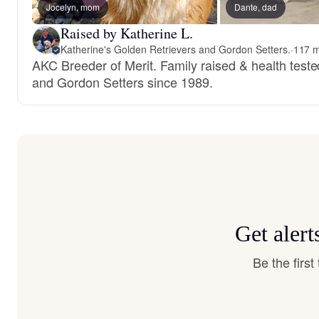
Jocelyn, mom
Dante, dad
Raised by Katherine L.
Katherine's Golden Retrievers and Gordon Setters.
·
117 m
AKC Breeder of Merit. Family raised & health test
and Gordon Setters since 1989.
Get aler
Be the firs