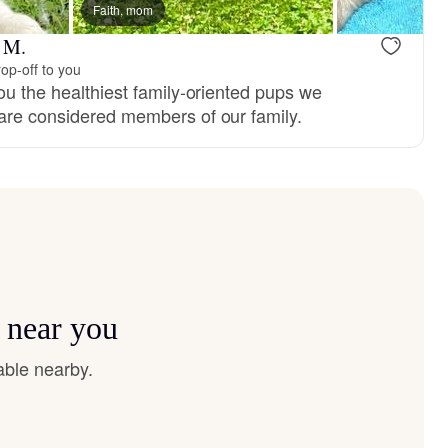
 dad
Faith, mom
r M.
op-off to you
ou the healthiest family-oriented pups we
are considered members of our family.
 near you
able nearby.