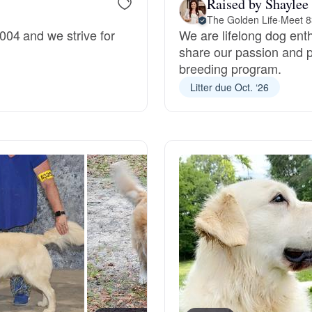
Raised by Shaylee
The Golden Life
·
Meet 8
Grand Basset Griffon Vendeen
04 and we strive for
We are lifelong dog enth
share our passion and p
breeding program.
Griffon Bleu de Gascogne
Litter due Oct. ‘26
Hamiltonstovare
Hanoverian Scenthound
Heideterrier
Hokkaido