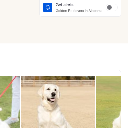
Get alerts
Golden Retrievers in Alabama