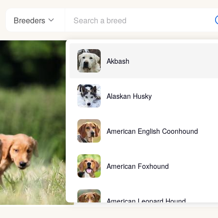
Breeders
Akbash
Alaskan Husky
American English Coonhound
American Foxhound
American Leopard Hound