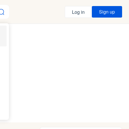
Sign up
Log in