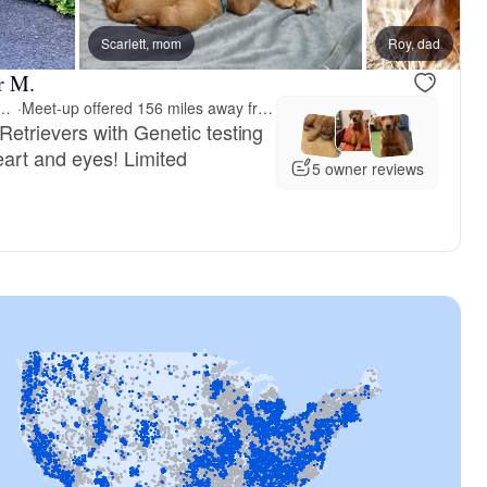
Scarlett, mom
Roy, dad
r M.
Reds Golden Retrievers
·
Meet-up offered 156 miles away from Alabama
etrievers with Genetic testing
art and eyes! Limited
5 owner reviews