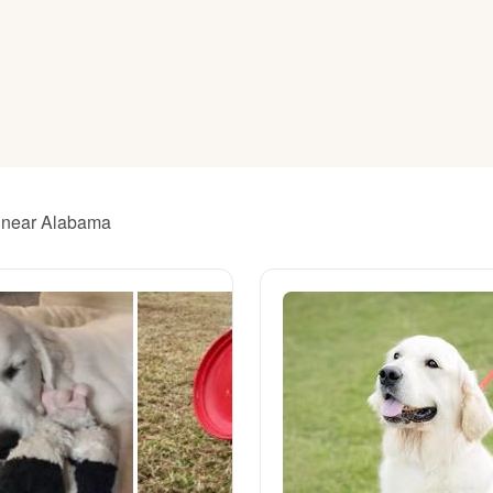
American Water Spaniel
Appenzeller Sennenhund
Azawakh
s near Alabama
Bavarian Mountain Scent Hound
Bearded Collie
Belgian Laekenois