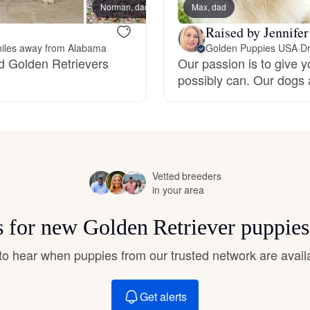
Norman, dad
Max, dad
Drake,
Hovawart
Raised by Jennife
iles away from Alabama
Golden Puppies USA
·
Dr
Irish Water Spaniel
ed Golden Retrievers
Our passion is to give y
possibly can. Our dogs 
Japanese Terrier
Jindo
Vetted breeders
in your area
Kai Ken
ts for new Golden Retriever puppies
t to hear when puppies from our trusted network are avail
Karelian Bear Dog
Get alerts
Kishu Ken