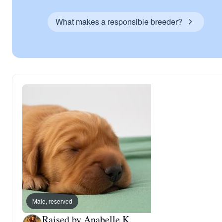
What makes a responsible breeder?
Male, reserved
Raised by Anabelle K.