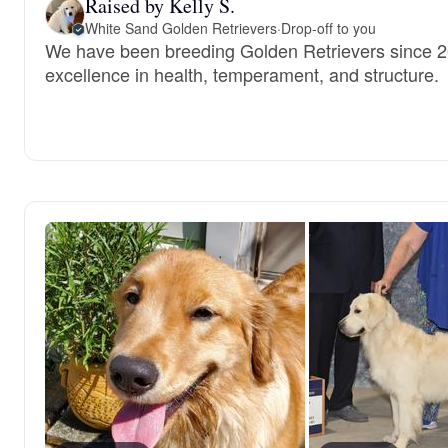
Raised by Kelly S.
White Sand Golden Retrievers
·
Drop-off to you
We have been breeding Golden Retrievers since 20
excellence in health, temperament, and structure.