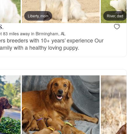
Liberty, mom
River, dad
S.
t 83 miles away in Birmingham, AL
rs breeders with 10+ years' experience Our
family with a healthy loving puppy.