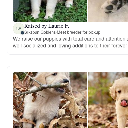
Raised by Laurie F.
LF
Silkspun Goldens
·
Meet breeder for pickup
We raise our puppies with total care and attentio
well-socialized and loving additions to their foreve