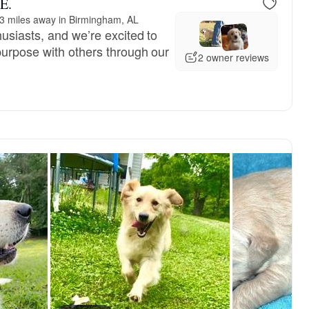
 E.
3 miles away in Birmingham, AL
usiasts, and we’re excited to
urpose with others through our
2 owner reviews