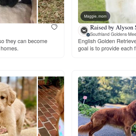
Bergamasco Sheepdog
Maggie, mom
Raised by Alyson 
Berger Picard
Southland Goldens
·
Mee
n so they can become
English Golden Retrieve
r homes.
goal is to provide each 
Black Norwegian Elkhound
Blue Lacy
Bohemian Shepherd
Bolognese