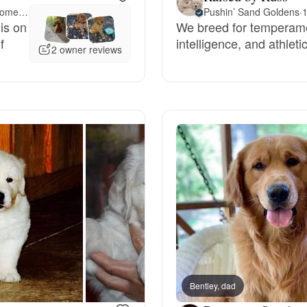
Meet 35 miles away in Montgomery, AL
Pushin’ Sand Goldens
·
1
is on
We breed for temperamen
Deutsch-Drahthaar
f
intelligence, and athlet
2 owner reviews
Drentsche Patrijshond
English Foxhound
Finnish Spitz
German Longhaired Pointer
German Spitz
Bentley, dad