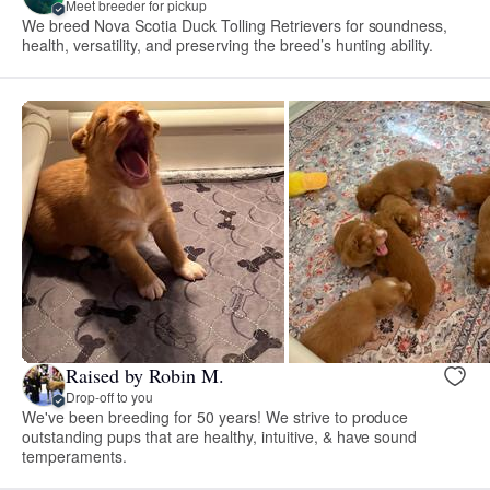
Meet breeder for pickup
We breed Nova Scotia Duck Tolling Retrievers for soundness,
health, versatility, and preserving the breed’s hunting ability.
Raised by Robin M.
Drop-off to you
We've been breeding for 50 years! We strive to produce
outstanding pups that are healthy, intuitive, & have sound
temperaments.