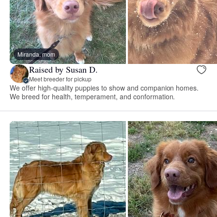
Miranda, mom
Raised by Susan D.
Meet breeder for pickup
We offer high-quality puppies to show and companion homes.
We breed for health, temperament, and conformation.