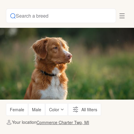
Search a breed
Female
Male
Color
All filters
Your location
Commerce Charter Twp, MI