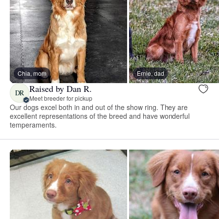
Chia, mom
Ernie, dad
Raised by Dan R.
DR
Meet breeder for pickup
Our dogs excel both in and out of the show ring. They are
excellent representations of the breed and have wonderful
temperaments.