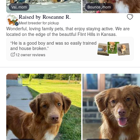
Val, mom
Bounce, mom
Raised by Roseanne R.
Meet breeder for pickup
Wonderful, loving family pets, that enjoy staying active. We are
located on the edge of the beautiful Flint Hills in Kansas.
“He is a good boy and was so easily trained
and house broken.”
12 owner reviews