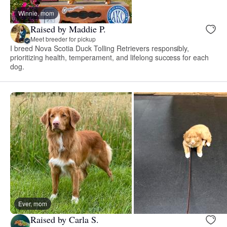
Winnie, mom
Raised by Maddie P.
Meet breeder for pickup
I breed Nova Scotia Duck Tolling Retrievers responsibly,
prioritizing health, temperament, and lifelong success for each
dog.
Ever, mom
Raised by Carla S.