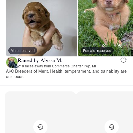
Male, reserved
Female, reserved
Raised by Alyssa M.
218 miles away from Commerce Charter Twp, MI
AKC Breeders of Merit. Health, temperament, and trainability are
our focus!