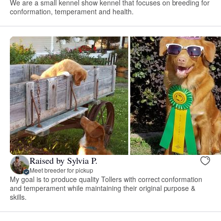
We are a small kennel show kennel that focuses on breeding for
conformation, temperament and health.
Raised by Sylvia P.
Meet breeder for pickup
My goal is to produce quality Tollers with correct conformation
and temperament while maintaining their original purpose &
skills.