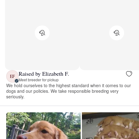
Raised by Elizabeth F.
EF
Meet breeder for pickup
We hold ourselves to the highest standard when it comes to our
dogs and our policies. We take responsible breeding very
seriously.