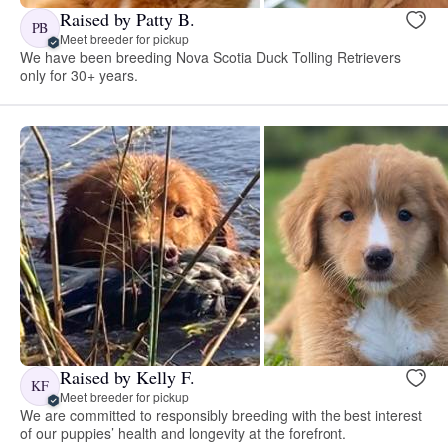
Raised by Patty B.
PB
Meet breeder for pickup
We have been breeding Nova Scotia Duck Tolling Retrievers
only for 30+ years.
Raised by Kelly F.
KF
Meet breeder for pickup
We are committed to responsibly breeding with the best interest
of our puppies’ health and longevity at the forefront.