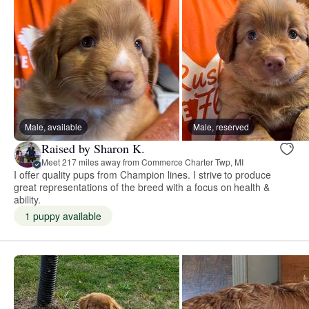
Male, available
Male, reserved
Raised by Sharon K.
Meet 217 miles away from Commerce Charter Twp, MI
I offer quality pups from Champion lines. I strive to produce
great representations of the breed with a focus on health &
ability.
1 puppy available