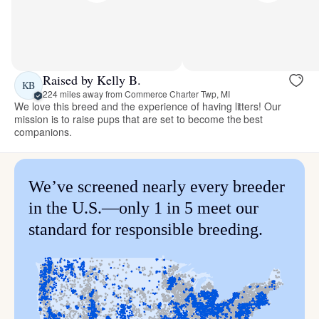
Raised by Kelly B.
KB
224 miles away from Commerce Charter Twp, MI
We love this breed and the experience of having litters! Our
mission is to raise pups that are set to become the best
companions.
We’ve screened nearly every breeder
in the U.S.—only 1 in 5 meet our
standard for responsible breeding.