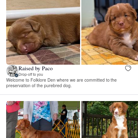
Raised by Paco
Drop-off to you
Welcome to Folklore Den where we are committed to the
preservation of the purebred dog.