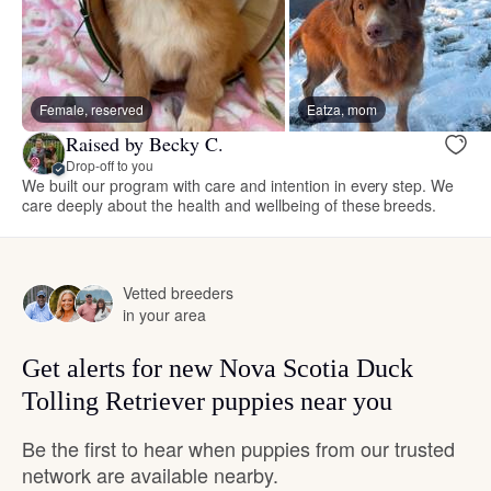
Female, reserved
Eatza, mom
Raised by Becky C.
Drop-off to you
We built our program with care and intention in every step. We
care deeply about the health and wellbeing of these breeds.
Vetted breeders
in your area
Get alerts for new Nova Scotia Duck
Tolling Retriever puppies near you
Be the first to hear when puppies from our trusted
network are available nearby.