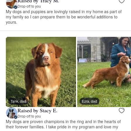
Raised by Tracy M.
Drop-off to you
My dogs and puppies are lovingly raised in my home as part of
my family so I can prepare them to be wonderful additions to
yours.
Tank, dad
Ezra, dad
Raised by Stacy E.
Drop-off to you
My dogs are proven champions in the ring and in the hearts of
their forever families. I take pride in my program and love my