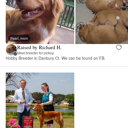
Pearl, mom
Raised by Richard H.
Meet breeder for pickup
Hobby Breeder in Danbury Ct. We can be found on FB.