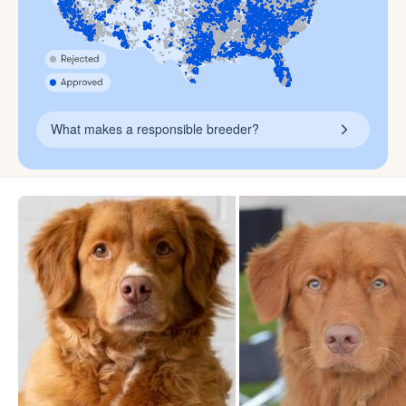
What makes a responsible breeder?