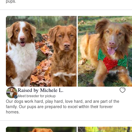
pups.
Raised by Michele L.
Meet breeder for pickup
Our dogs work hard, play hard, love hard, and are part of the
family. Our pups are prepared to excel within their forever
homes.