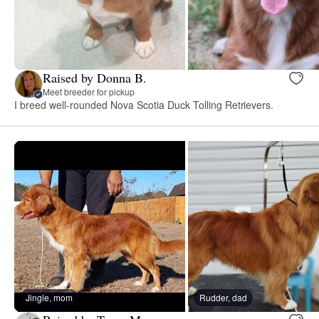
Raised by Donna B.
Meet breeder for pickup
I breed well-rounded Nova Scotia Duck Tolling Retrievers.
Jingle, mom
Rudder, dad