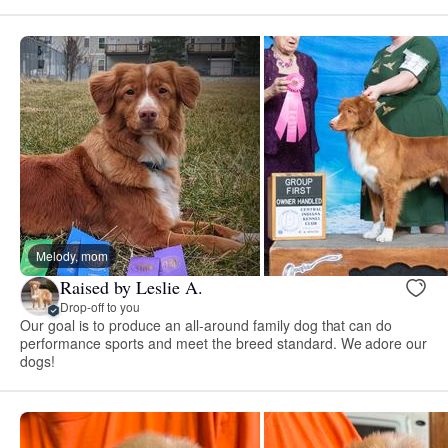
Melody, mom
Raised by Leslie A.
Drop-off to you
Our goal is to produce an all-around family dog that can do
performance sports and meet the breed standard. We adore our
dogs!