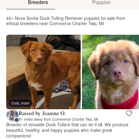
Breeders
Puppies
40+ Nova Scotia Duck Tolling Retriever puppies for sale from
ethical breeders near Commerce Charter Twp, MI
Cola, mom
Raised by Jeanine O.
81 miles away from Commerce Charter Twp, MI
Breeder of versatile Duck Tollers that can do it all. We produce
beautiful, healthy, and happy puppies who make great
companions!