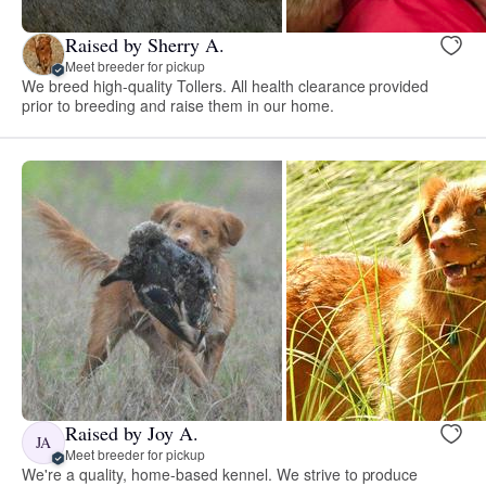
Raised by Sherry A.
Meet breeder for pickup
We breed high-quality Tollers. All health clearance provided
prior to breeding and raise them in our home.
Raised by Joy A.
JA
Meet breeder for pickup
We're a quality, home-based kennel. We strive to produce