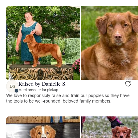
Raised by Danielle S.
DS
Meet breeder for pickup
We love to responsibly raise and train our puppies so they have
the tools to be well-rounded, beloved family members.