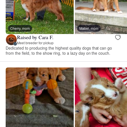
Cherry, mom
Mabel, mom
Raised by Cara F.
Meet breeder for pickup
Dedicated to producing the highest quality dogs that can go
from the field, to the show ring, to a lazy day on the couch.