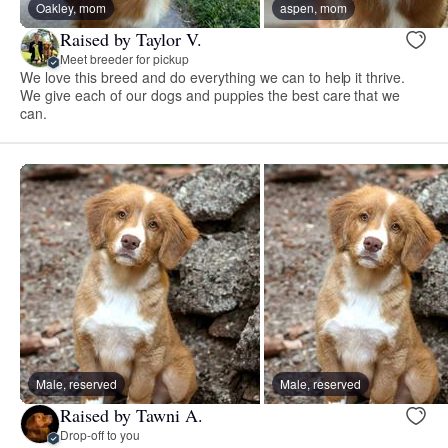
Oakley, mom
aspen, mom
Raised by Taylor V.
Meet breeder for pickup
We love this breed and do everything we can to help it thrive.
We give each of our dogs and puppies the best care that we
can.
Male, reserved
Male, reserved
Raised by Tawni A.
Drop-off to you