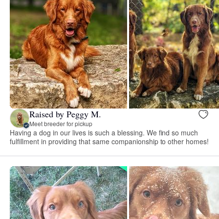
Raised by Peggy M.
Meet breeder for pickup
Having a dog in our lives is such a blessing. We find so much
fulfillment in providing that same companionship to other homes!