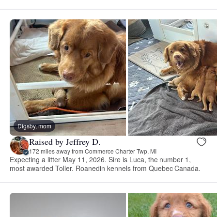
Digsby, mom
Raised by Jeffrey D.
172 miles away from Commerce Charter Twp, MI
Expecting a litter May 11, 2026. Sire is Luca, the number 1,
most awarded Toller. Roanedin kennels from Quebec Canada.