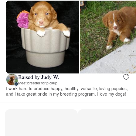
Raised by Judy W.
Meet breeder for pickup
I work hard to produce happy, healthy, versatile, loving puppies,
and I take great pride in my breeding program. I love my dogs!