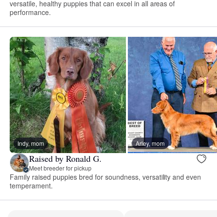
versatile, healthy puppies that can excel in all areas of
performance.
Indy, mom
Arley, mom
Raised by Ronald G.
Meet breeder for pickup
Family raised puppies bred for soundness, versatility and even
temperament.