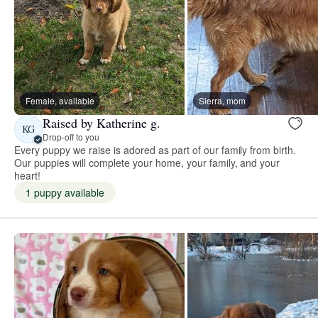
Female, available
Sierra, mom
Raised by Katherine g.
KG
Drop-off to you
Every puppy we raise is adored as part of our family from birth.
Our puppies will complete your home, your family, and your
heart!
1 puppy available