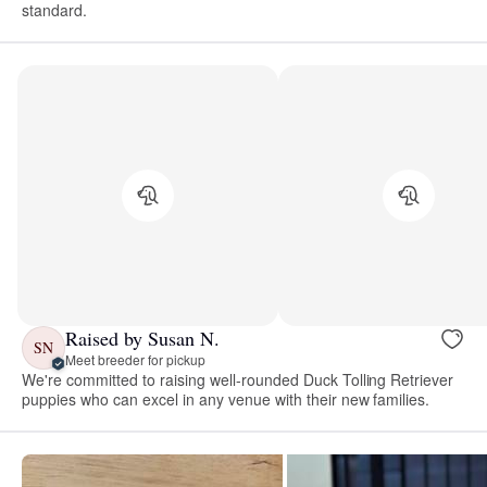
standard.
Raised by Susan N.
SN
Meet breeder for pickup
We're committed to raising well-rounded Duck Tolling Retriever
puppies who can excel in any venue with their new families.