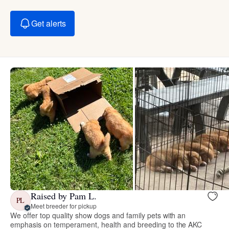
Get alerts
Raised by Pam L.
PL
Meet breeder for pickup
We offer top quality show dogs and family pets with an
emphasis on temperament, health and breeding to the AKC