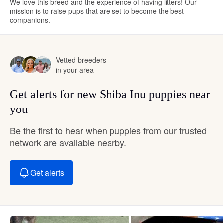
We love this breed and the experience of having litters! Our
mission is to raise pups that are set to become the best
companions.
Vetted breeders
in your area
Get alerts for new Shiba Inu puppies near
you
Be the first to hear when puppies from our trusted
network are available nearby.
Get alerts