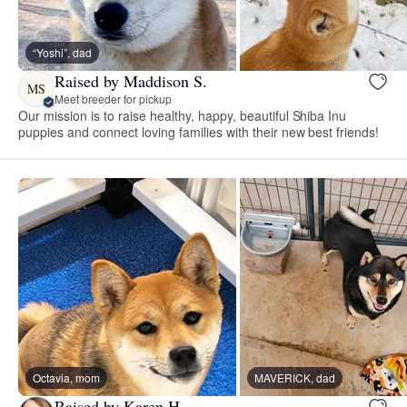
“Yoshi”, dad
Raised by Maddison S.
MS
Meet breeder for pickup
Our mission is to raise healthy, happy, beautiful Shiba Inu
puppies and connect loving families with their new best friends!
Octavia, mom
MAVERICK, dad
Raised by Karen H.