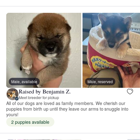
Male, available
Male, reserved
Raised by Benjamin Z.
Meet breeder for pickup
All of our dogs are loved as family members. We cherish our
puppies from birth up until they leave our arms to snuggle into
yours!
2 puppies available