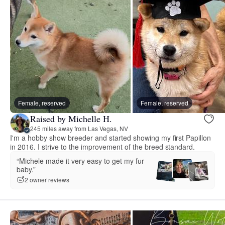
Female, reserved
Female, reserved
Raised by Michelle H.
245 miles away from Las Vegas, NV
I'm a hobby show breeder and started showing my first Papillon
in 2016. I strive to the improvement of the breed standard.
“Michele made it very easy to get my fur
baby.”
2 owner reviews