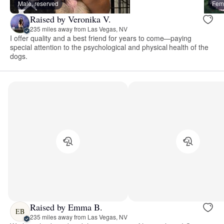
Male, reserved
Fema
Raised by Veronika V.
235 miles away from Las Vegas, NV
I offer quality and a best friend for years to come—paying
special attention to the psychological and physical health of the
dogs.
Raised by Emma B.
EB
235 miles away from Las Vegas, NV