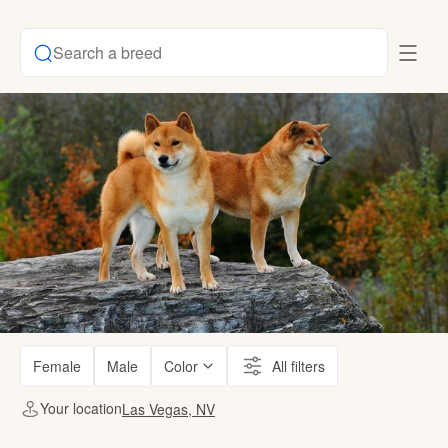
Search a breed
Female
Male
Color
All filters
Your location
Las Vegas, NV