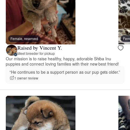
Female, reserved
Fema
Raised by Vincent Y.
Meet breeder for pickup
Our mission is to raise healthy, happy, adorable Shiba Inu
puppies and connect loving families with their new best friend!
“He continues to be a support person as our pup gets older.”
1 owner review