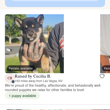
Female, available
Fema
Raised by Cecilia B.
CB
193 miles away from Las Vegas, NV
We’re proud of the healthy, affectionate, and behaviorally well-
rounded puppies we raise for other families to love!
1 puppy available