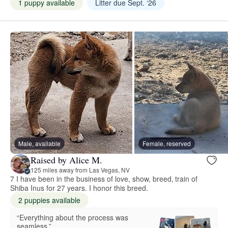
1 puppy available
Litter due Sept. ‘26
Male, available
Female, reserved
Raised by Alice M.
125 miles away from Las Vegas, NV
7 I have been in the business of love, show, breed, train of
Shiba Inus for 27 years. I honor this breed.
2 puppies available
“Everything about the process was
seamless.”