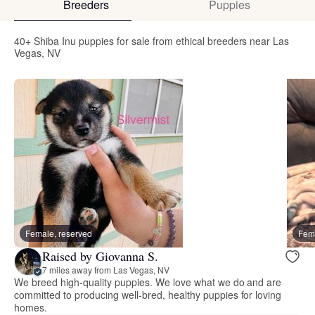
Breeders
Puppies
40+ Shiba Inu puppies for sale from ethical breeders near Las
Vegas, NV
Female, reserved
Fema
Raised by Giovanna S.
7 miles away from Las Vegas, NV
We breed high-quality puppies. We love what we do and are
committed to producing well-bred, healthy puppies for loving
homes.