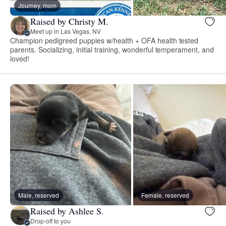
Journey, mom
Raised by Christy M.
Meet up in Las Vegas, NV
Champion pedigreed puppies w/health + OFA health tested
parents. Socializing, initial training, wonderful temperament, and
loved!
Male, reserved
Female, reserved
Raised by Ashlee S.
Drop-off to you