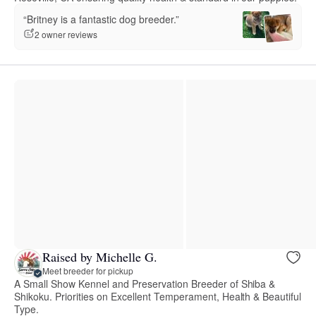
“Britney is a fantastic dog breeder.”
2 owner reviews
Raised by Michelle G.
Meet breeder for pickup
A Small Show Kennel and Preservation Breeder of Shiba &
Shikoku. Priorities on Excellent Temperament, Health & Beautiful
Type.