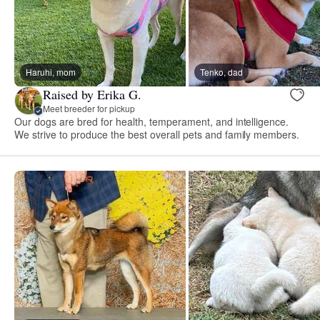
Haruhi, mom
Tenko, dad
Raised by Erika G.
Meet breeder for pickup
Our dogs are bred for health, temperament, and intelligence.
We strive to produce the best overall pets and family members.