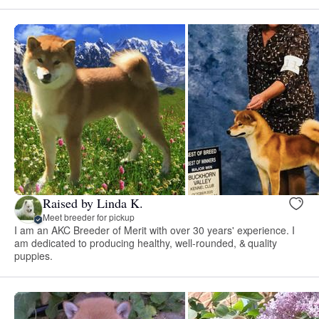
Raised by Linda K.
Meet breeder for pickup
I am an AKC Breeder of Merit with over 30 years' experience. I
am dedicated to producing healthy, well-rounded, & quality
puppies.