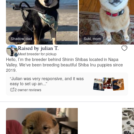
Shadow, dad
Suki, mom
Raised by julian T.
Meet breeder for pickup
Hello, I’m the breeder behind Shinin Shibas located in Napa
Valley. We've been breeding beautiful Shiba Inu puppies since
2019.
“Julian was very responsive, and it was
easy to set up an...”
2 owner reviews