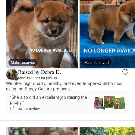
Male, reserved
Male, reserved
Raised by Debra D.
Meet breeder for pickup
We offer high-quality, healthy, and even-tempered Shiba Inus
using the Puppy Culture protocols.
“She also did an excellent job raising the
puppy.”
1 owner review