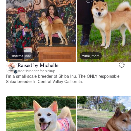
Dharma, dad
Yumi, mom
Raised by Michelle
Meet breeder for pickup
I’m a small-scale breeder of Shiba Inu. The ONLY responsible
Shiba breeder in Central Valley California.