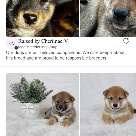
Raised by Cherimae V.
CV
Meet breeder for pickup
Our dogs are our beloved companions. We care deeply about
this breed and are proud to be responsible breeders.