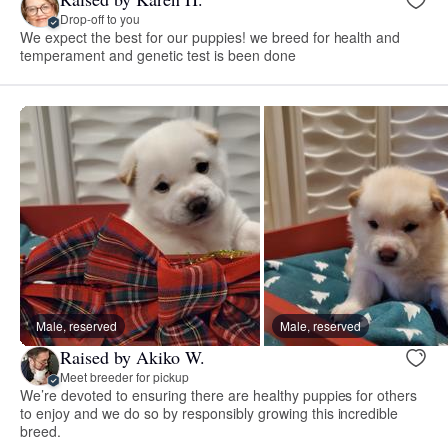
Drop-off to you
We expect the best for our puppies! we breed for health and
temperament and genetic test is been done
Male, reserved
Male, reserved
Raised by Akiko W.
Meet breeder for pickup
We’re devoted to ensuring there are healthy puppies for others
to enjoy and we do so by responsibly growing this incredible
breed.