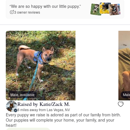
“We are so happy with our little puppy.”
3 owner reviews
Male, available
Male
Raised by Katie/Zack M.
8 miles away from Las Vegas, NV
Every puppy we raise is adored as part of our family from birth.
Our puppies will complete your home, your family, and your
heart!