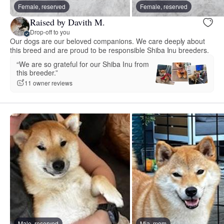
Female, reserved
Female, reserved
Raised by Davith M.
Drop-off to you
Our dogs are our beloved companions. We care deeply about
this breed and are proud to be responsible Shiba Inu breeders.
“We are so grateful for our Shiba Inu from
this breeder.”
11 owner reviews
Male, reserved
Mia, mom