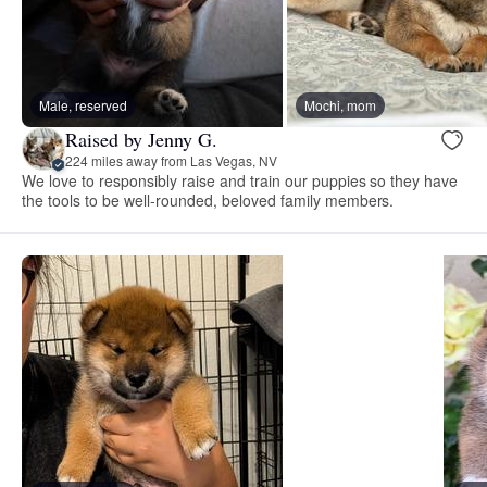
Male, reserved
Mochi, mom
Raised by Jenny G.
224 miles away from Las Vegas, NV
We love to responsibly raise and train our puppies so they have
the tools to be well-rounded, beloved family members.