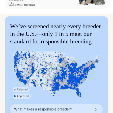
2 owner reviews
We’ve screened nearly every breeder
in the U.S.—only 1 in 5 meet our
standard for responsible breeding.
What makes a responsible breeder?