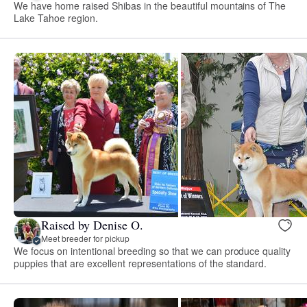
We have home raised Shibas in the beautiful mountains of The
Lake Tahoe region.
Raised by Denise O.
Meet breeder for pickup
We focus on intentional breeding so that we can produce quality
puppies that are excellent representations of the standard.