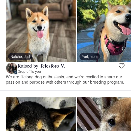
Natcho, dad
Yuri, mom
Raised by Telesforo V.
Drop-off to you
We are lifelong dog enthusiasts, and we’re excited to share our
passion and purpose with others through our breeding program.