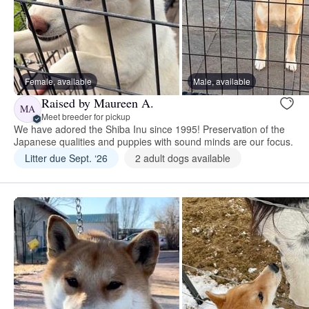
Female, available
Male, available
Raised by Maureen A.
MA
Meet breeder for pickup
We have adored the Shiba Inu since 1995! Preservation of the
Japanese qualities and puppies with sound minds are our focus.
Litter due Sept. ‘26
2 adult dogs available