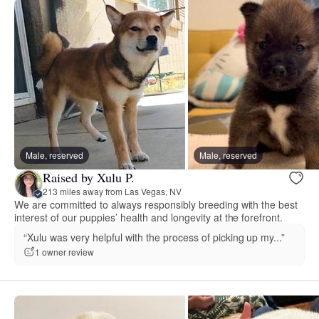
Male, reserved
Male, reserved
Raised by Xulu P.
213 miles away from Las Vegas, NV
We are committed to always responsibly breeding with the best
interest of our puppies’ health and longevity at the forefront.
“Xulu was very helpful with the process of picking up my...”
1 owner review