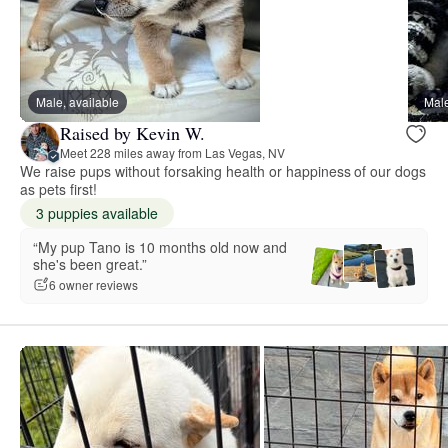
Male, available
Male
Raised by Kevin W.
Meet 228 miles away from Las Vegas, NV
We raise pups without forsaking health or happiness of our dogs
as pets first!
3 puppies available
“My pup Tano is 10 months old now and
she's been great.”
6 owner reviews