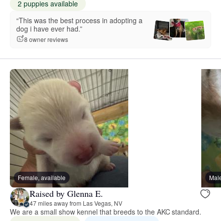
2 puppies available
“This was the best process in adopting a
dog i have ever had.”
8 owner reviews
Female, available
Male
Raised by Glenna E.
47 miles away from Las Vegas, NV
We are a small show kennel that breeds to the AKC standard.