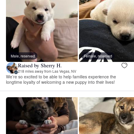
Male, reserved
Female, reserved
Raised by Sherry H.
218 miles away from Las Vegas, NV
We’re so excited to be able to help families experience the
longtime loyalty of welcoming a new puppy into their lives!