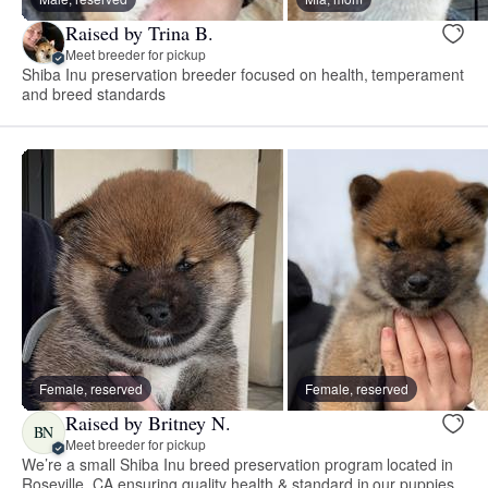
Raised by Trina B.
Meet breeder for pickup
Shiba Inu preservation breeder focused on health, temperament
and breed standards
Female, reserved
Female, reserved
Raised by Britney N.
BN
Meet breeder for pickup
We’re a small Shiba Inu breed preservation program located in
Roseville, CA ensuring quality health & standard in our puppies.