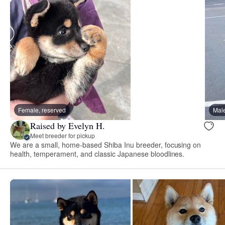
Female, reserved
Male
Raised by Evelyn H.
Meet breeder for pickup
We are a small, home-based Shiba Inu breeder, focusing on
health, temperament, and classic Japanese bloodlines.