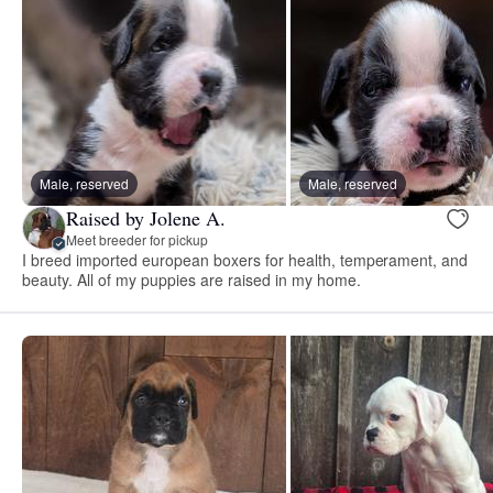
Male, reserved
Male, reserved
Raised by Jolene A.
Meet breeder for pickup
I breed imported european boxers for health, temperament, and
beauty. All of my puppies are raised in my home.