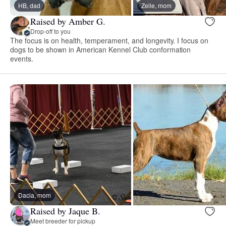
HB, dad
Zelle, mom
Raised by Amber G.
Drop-off to you
The focus is on health, temperament, and longevity. I focus on
dogs to be shown in American Kennel Club conformation
events.
Dacia, mom
Raised by Jaque B.
Meet breeder for pickup