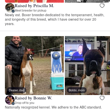
Raised by Priscilla M.
Meet breeder for pickup
Newly est. Boxer breeder-dedicated to the temperament, health,
and longevity of this breed, which I have owned for over 20
years.
Dealer, dad
Bobbi, mom
Raised by Bonnie W.
Drop-off to you
Nationally recognized kennel. We adhere to the ABC standard.