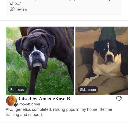
who...”
1 review
Port, dad
Skiz, mom
Raised by AnnetteKaye B.
Drop-off to you
AKC, genetics completed, raising pups in my home, lifetime
training and support.