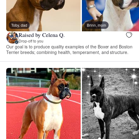
Toby, dad
Brinn, mom
Raised by Celena Q.
Drop-off to you
Our goal is to produce quality examples of the Boxer and Boston
Terrier breeds; combining health, temperament, and structure.