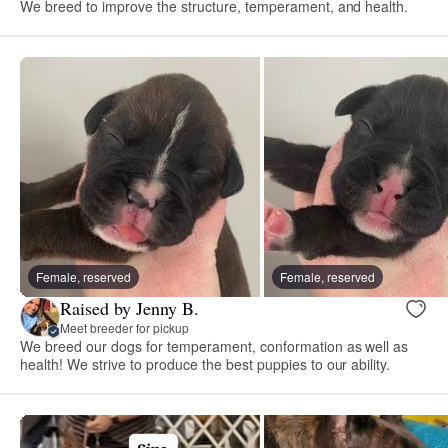
We breed to improve the structure, temperament, and health.
Female, reserved
Female, reserved
Raised by Jenny B.
Meet breeder for pickup
We breed our dogs for temperament, conformation as well as
health! We strive to produce the best puppies to our ability.