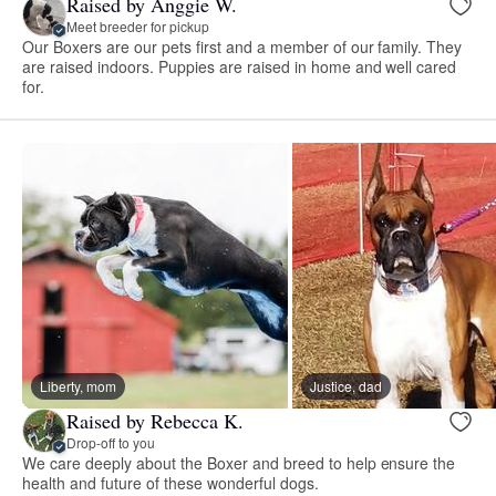
Raised by Anggie W.
Meet breeder for pickup
Our Boxers are our pets first and a member of our family. They
are raised indoors. Puppies are raised in home and well cared
for.
Liberty, mom
Justice, dad
Raised by Rebecca K.
Drop-off to you
We care deeply about the Boxer and breed to help ensure the
health and future of these wonderful dogs.