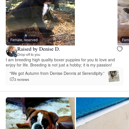
Female, reserved
Fema
Raised by Denise D.
Drop-off to you
I am breeding high quality boxer puppies for you to love and
enjoy for life. Breeding is not just a hobby; it is my passion!
“We got Autumn from Denise Dennis at Serendipity.”
3 reviews