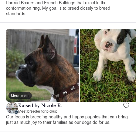
I breed Boxers and French Bulldogs that excel in the
conformation ring. My goal is to breed closely to breed
standards.
Mera, mom
Raised by Nicole R.
Meet breeder for pickup
Our focus is breeding healthy and happy puppies that can bring
just as much joy to their families as our dogs do for us.