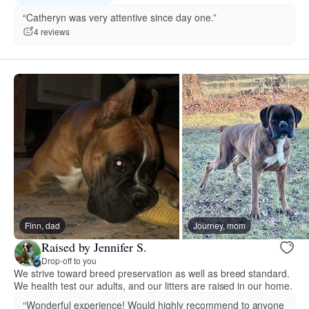
“Catheryn was very attentive since day one.”
4 reviews
Finn, dad
Journey, mom
Raised by Jennifer S.
Drop-off to you
We strive toward breed preservation as well as breed standard.
We health test our adults, and our litters are raised in our home.
“Wonderful experience! Would highly recommend to anyone