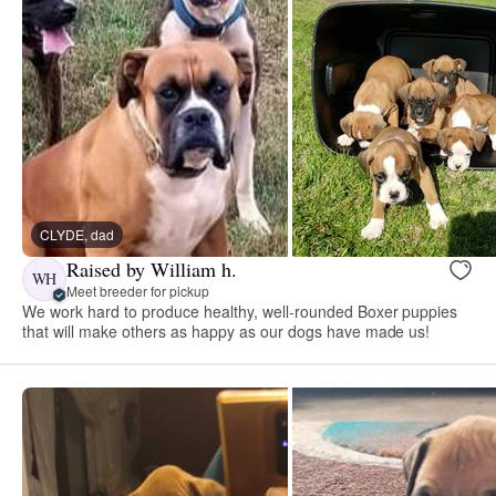
CLYDE, dad
Raised by William h.
WH
Meet breeder for pickup
We work hard to produce healthy, well-rounded Boxer puppies
that will make others as happy as our dogs have made us!