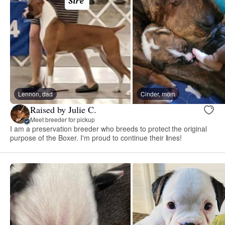
Lennon, dad
Cinder, mom
Raised by Julie C.
Meet breeder for pickup
I am a preservation breeder who breeds to protect the original
purpose of the Boxer. I'm proud to continue their lines!