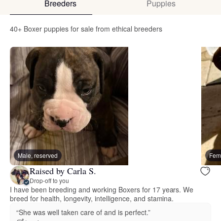
Breeders
Puppies
40+ Boxer puppies for sale from ethical breeders
Male, reserved
Fema
Raised by Carla S.
Drop-off to you
I have been breeding and working Boxers for 17 years. We
breed for health, longevity, intelligence, and stamina.
“She was well taken care of and is perfect.”