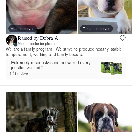
Male, reserved
Female, reserved
Raised by Debra A.
Meet breeder for pickup
We are a family program . We strive to produce healthy, stable
temperament, working and family boxers.
“Extremely responsive and answered every
question we had.”
1 review