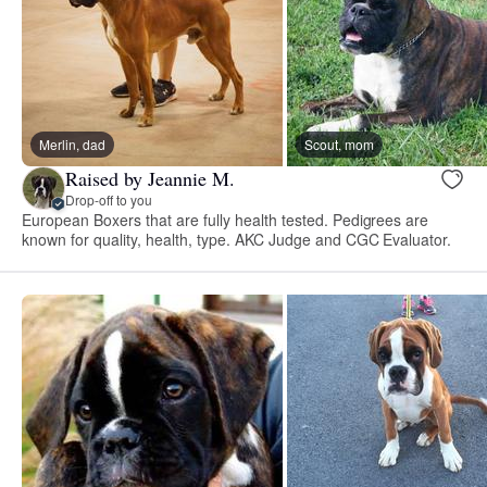
Merlin, dad
Scout, mom
Raised by Jeannie M.
Drop-off to you
European Boxers that are fully health tested. Pedigrees are
known for quality, health, type. AKC Judge and CGC Evaluator.