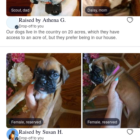
Scout, dad
Daisy, mom
Raised by Athena G.
Drop-off to you
Our dogs live in the country on 20 acres, which they have
access to an acre of, but they prefer being in our house.
Female, reserved
Female, reserved
Raised by Susan H.
Drop-off to you