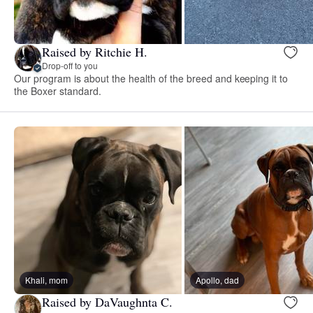
Raised by Ritchie H.
Drop-off to you
Our program is about the health of the breed and keeping it to
the Boxer standard.
Khali, mom
Apollo, dad
Raised by DaVaughnta C.