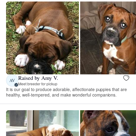
Raised by Amy V.
AV
Meet breeder for pickup
It is our goal to produce adorable, affectionate puppies that are
healthy, well-tempered, and make wonderful companions.