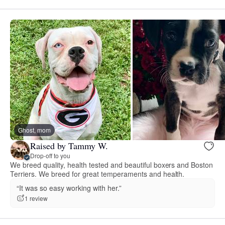
Ghost, mom
Raised by Tammy W.
Drop-off to you
We breed quality, health tested and beautiful boxers and Boston
Terriers. We breed for great temperaments and health.
“It was so easy working with her.”
1 review