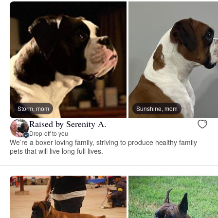
Storm, mom
Sunshine, mom
Raised by Serenity A.
Drop-off to you
We’re a boxer loving family, striving to produce healthy family
pets that will live long full lives.