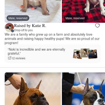
Male, reserved
Male, reserved
Raised by Katie R.
Drop-off to you
We are a family who grew up on a farm and absolutely love
animals and raising happy healthy pups! We are so proud of our
program!
“Noki is incredible and we are eternally
grateful.”
12 reviews