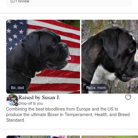
1 review
Bo, dad
Reba, mom
Raised by Susan J.
Drop-off to you
Combining the best bloodlines from Europe and the US to
produce the ultimate Boxer in Temperament, Health, and Breed
Standard.