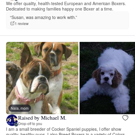
We offer quality, health-tested European and American Boxers.
Dedicated to making families happy one Boxer at a time.
“Susan, was amazing to work with.”
1 review
Nala, mom
Raised by Michael M.
Drop-off to you
I am a small breeder of Cocker Spaniel puppies, I offer show
quality, healthy pups, I also Breed Boxers in a variety of Colors