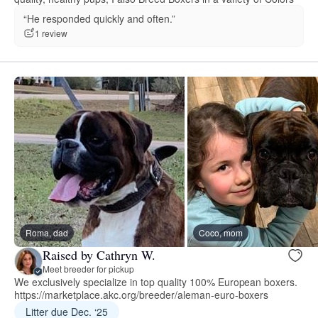
“He responded quickly and often.”
1 review
Roma, dad
Coco, mom
Raised by Cathryn W.
Meet breeder for pickup
We exclusively specialize in top quality 100% European boxers.
https://marketplace.akc.org/breeder/aleman-euro-boxers
Litter due Dec. ‘25