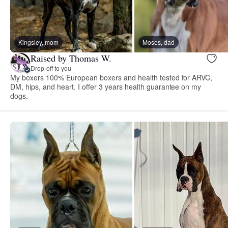
Kingsley, mom
Moses, dad
Raised by Thomas W.
Drop-off to you
My boxers 100% European boxers and health tested for ARVC,
DM, hips, and heart. I offer 3 years health guarantee on my
dogs.