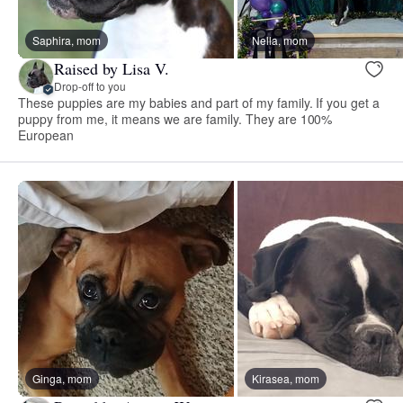
Saphira, mom
Nella, mom
Raised by Lisa V.
Drop-off to you
These puppies are my babies and part of my family. If you get a
puppy from me, it means we are family. They are 100%
European
Ginga, mom
Kirasea, mom