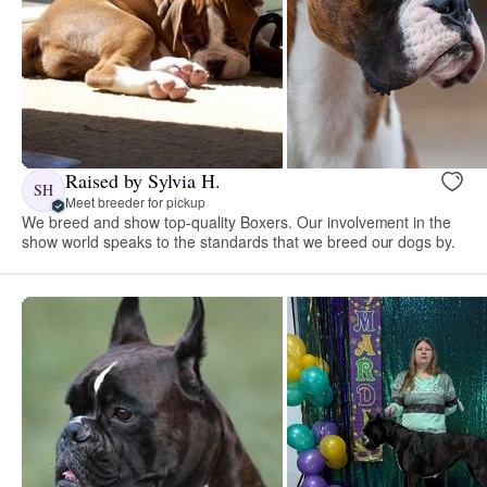
Raised by Sylvia H.
SH
Meet breeder for pickup
We breed and show top-quality Boxers. Our involvement in the
show world speaks to the standards that we breed our dogs by.