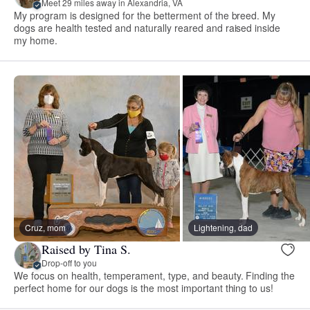
Meet 29 miles away in Alexandria, VA
My program is designed for the betterment of the breed. My
dogs are health tested and naturally reared and raised inside
my home.
Cruz, mom
Lightening, dad
Raised by Tina S.
Drop-off to you
We focus on health, temperament, type, and beauty. Finding the
perfect home for our dogs is the most important thing to us!