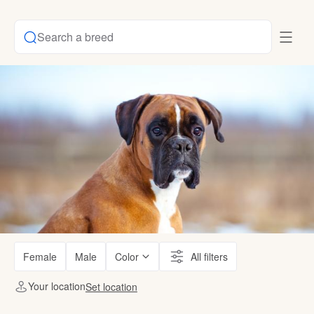
Search a breed
Female
Male
Color
All filters
Your location
Set location