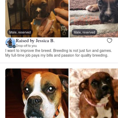
Male, reserved
Male, reserved
Raised by Jessica B.
Drop-off to you
I want to improve the breed. Breeding is not just fun and games.
My full-time job pays my bills and passion for quality breeding.