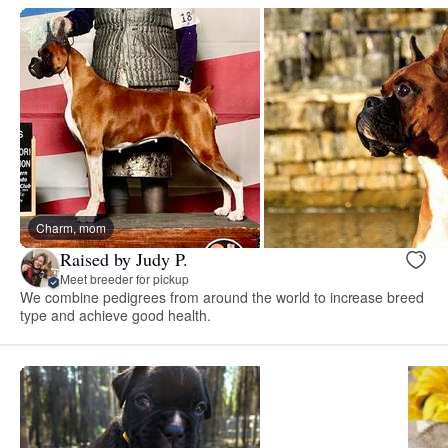
Charm, mom
Raised by Judy P.
Meet breeder for pickup
We combine pedigrees from around the world to increase breed
type and achieve good health.