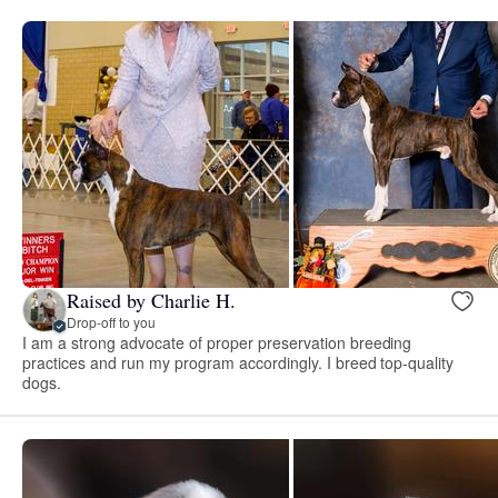
Raised by Charlie H.
Drop-off to you
I am a strong advocate of proper preservation breeding
practices and run my program accordingly. I breed top-quality
dogs.