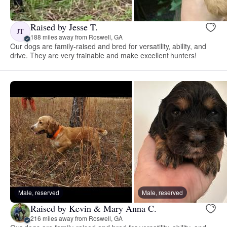
Raised by Jesse T.
JT
188 miles away from Roswell, GA
Our dogs are family-raised and bred for versatility, ability, and
drive. They are very trainable and make excellent hunters!
Male, reserved
Male, reserved
Raised by Kevin & Mary Anna C.
216 miles away from Roswell, GA