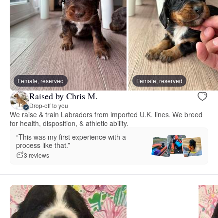
Female, reserved
Female, reserved
Raised by Chris M.
Drop-off to you
We raise & train Labradors from imported U.K. lines. We breed
for health, disposition, & athletic ability.
“This was my first experience with a
process like that.”
3 reviews