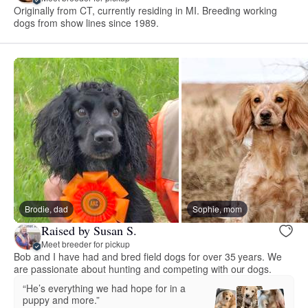
Originally from CT, currently residing in MI. Breeding working
dogs from show lines since 1989.
Brodie, dad
Sophie, mom
Raised by Susan S.
Meet breeder for pickup
Bob and I have had and bred field dogs for over 35 years. We
are passionate about hunting and competing with our dogs.
“He’s everything we had hope for in a
puppy and more.”