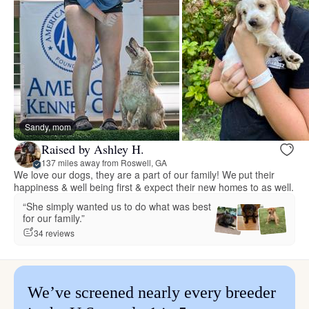
Sandy, mom
Raised by Ashley H.
137 miles away from Roswell, GA
We love our dogs, they are a part of our family! We put their
happiness & well being first & expect their new homes to as well.
“She simply wanted us to do what was best
for our family.”
34 reviews
We’ve screened nearly every breeder