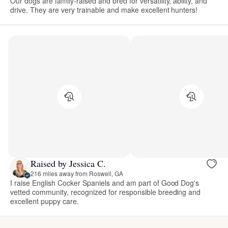
Our dogs are family-raised and bred for versatility, ability, and
drive. They are very trainable and make excellent hunters!
Raised by Jessica C.
216 miles away from Roswell, GA
I raise English Cocker Spaniels and am part of Good Dog's
vetted community, recognized for responsible breeding and
excellent puppy care.