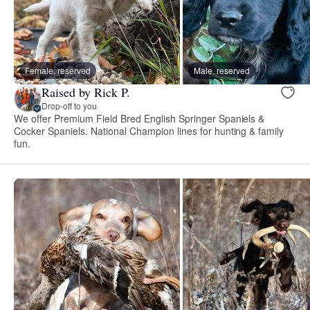
Female, reserved
Male, reserved
Raised by Rick P.
Drop-off to you
We offer Premium Field Bred English Springer Spaniels &
Cocker Spaniels. National Champion lines for hunting & family
fun.