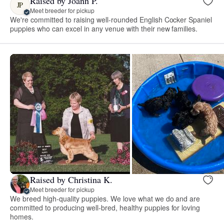
Raised by Joann P.
JP
Meet breeder for pickup
We're committed to raising well-rounded English Cocker Spaniel
puppies who can excel in any venue with their new families.
Raised by Christina K.
Meet breeder for pickup
We breed high-quality puppies. We love what we do and are
committed to producing well-bred, healthy puppies for loving
homes.