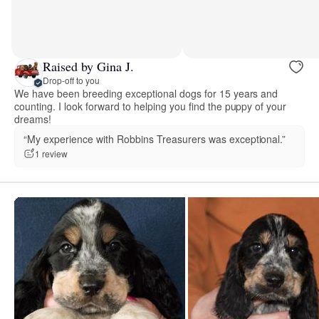
Raised by Gina J.
Drop-off to you
We have been breeding exceptional dogs for 15 years and
counting. I look forward to helping you find the puppy of your
dreams!
“My experience with Robbins Treasurers was exceptional.”
1 review