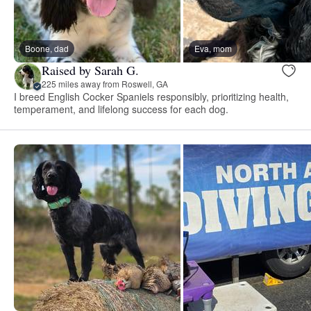
Boone, dad
Eva, mom
Raised by Sarah G.
225 miles away from Roswell, GA
I breed English Cocker Spaniels responsibly, prioritizing health,
temperament, and lifelong success for each dog.