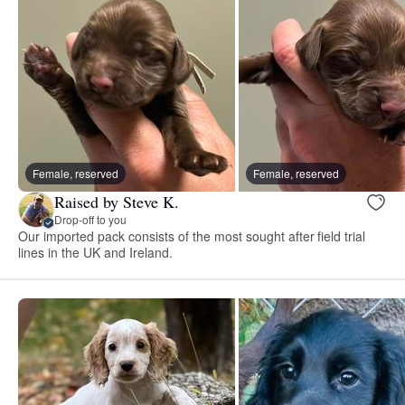
Female, reserved
Female, reserved
Raised by Steve K.
Drop-off to you
Our imported pack consists of the most sought after field trial
lines in the UK and Ireland.