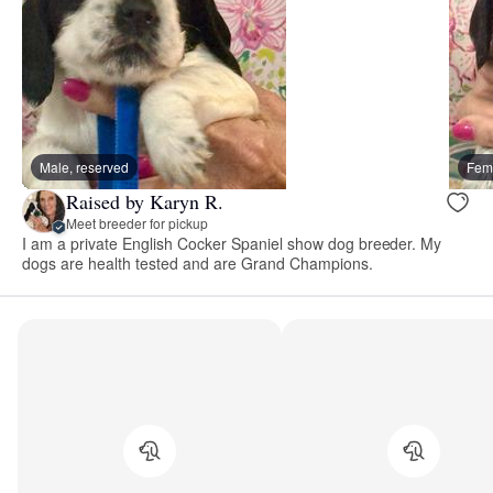
Male, reserved
Fema
Raised by Karyn R.
Meet breeder for pickup
I am a private English Cocker Spaniel show dog breeder. My
dogs are health tested and are Grand Champions.