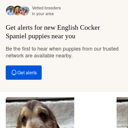
Vetted breeders
in your area
Get alerts for new English Cocker
Spaniel puppies near you
Be the first to hear when puppies from our trusted
network are available nearby.
Get alerts