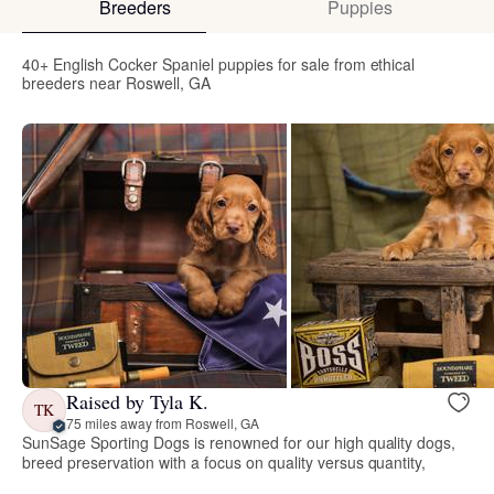
Breeders
Puppies
40+ English Cocker Spaniel puppies for sale from ethical
breeders near Roswell, GA
Raised by Tyla K.
TK
75 miles away from Roswell, GA
SunSage Sporting Dogs is renowned for our high quality dogs,
breed preservation with a focus on quality versus quantity,