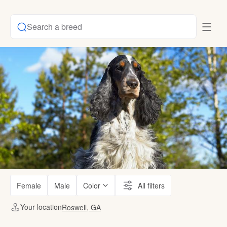
Search a breed
Female
Male
Color
All filters
Your location
Roswell, GA