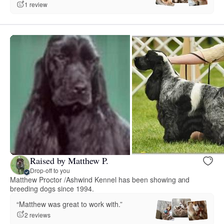
1 review
Raised by Matthew P.
Drop-off to you
Matthew Proctor /Ashwind Kennel has been showing and
breeding dogs since 1994.
“Matthew was great to work with.”
2 reviews