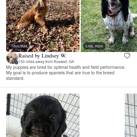
Titus, dad
Lola, mom
Raised by Lindsey W.
150 miles away from Roswell, GA
My puppies are bred for optimal health and field performance.
My goal is to produce spaniels that are true to the breed
standard.