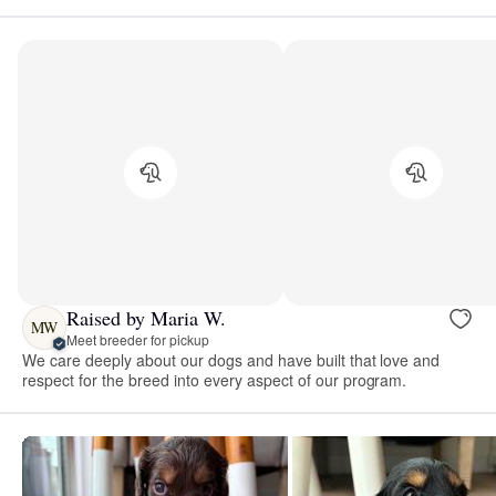
Raised by Maria W.
MW
Meet breeder for pickup
We care deeply about our dogs and have built that love and
respect for the breed into every aspect of our program.