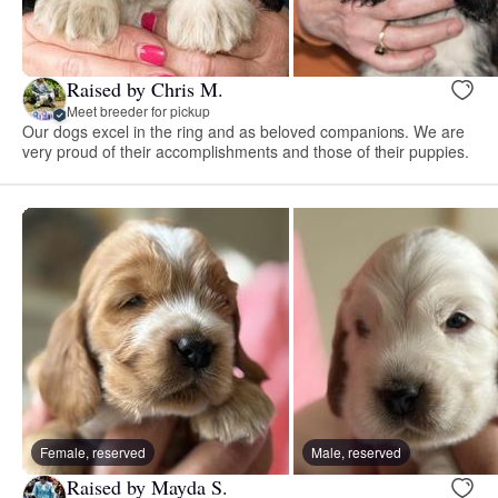
Raised by Chris M.
Meet breeder for pickup
Our dogs excel in the ring and as beloved companions. We are
very proud of their accomplishments and those of their puppies.
Female, reserved
Male, reserved
Raised by Mayda S.