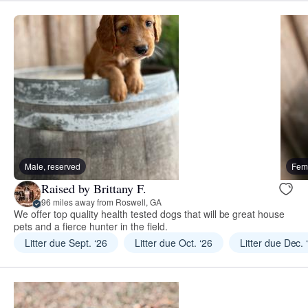
Male, reserved
Fema
Raised by Brittany F.
96 miles away from Roswell, GA
We offer top quality health tested dogs that will be great house
pets and a fierce hunter in the field.
Litter due Sept. ‘26
Litter due Oct. ‘26
Litter due Dec. 