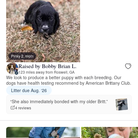
Pinky 2, mom
Raised by Bobby Brian L.
123 miles away from Roswell, GA
We look to produce a better puppy with each breeding. Our
dogs have health testing recommend by American Brittany Club.
Litter due Aug. ‘26
“She also immediately bonded with my older Britt.”
4 reviews