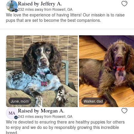
Raised by Jeffery A.
232 miles away from Roswell, GA
We love the experience of having litters! Our mission is to raise
pups that are set to become the best companions.
June, mom
Walker, dad
Raised by Morgan A.
MA
243 miles away from Roswell, GA
We’re devoted to ensuring there are healthy puppies for others
to enjoy and we do so by responsibly growing this incredible
breed.