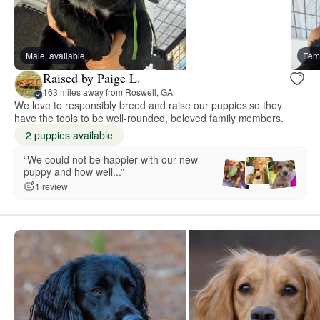
Male, available
Fema
Raised by Paige L.
163 miles away from Roswell, GA
We love to responsibly breed and raise our puppies so they
have the tools to be well-rounded, beloved family members.
2 puppies available
“We could not be happier with our new
puppy and how well...”
1 review