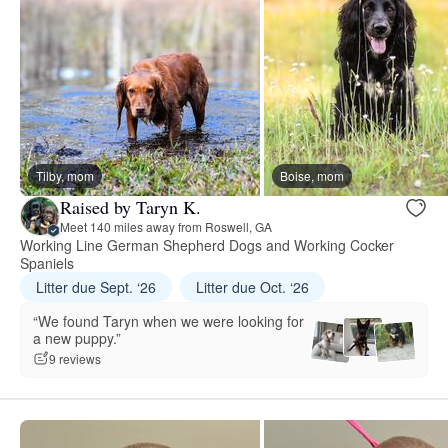
Tilby, mom
Boise, mom
Raised by Taryn K.
Meet 140 miles away from Roswell, GA
Working Line German Shepherd Dogs and Working Cocker
Spaniels
Litter due Sept. ‘26
Litter due Oct. ‘26
“We found Taryn when we were looking for
a new puppy.”
9 reviews