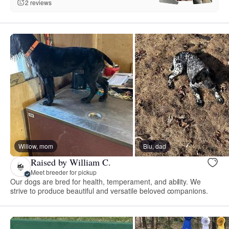
2 reviews
Willow, mom
Blu, dad
Raised by William C.
Meet breeder for pickup
Our dogs are bred for health, temperament, and ability. We
strive to produce beautiful and versatile beloved companions.