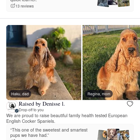
13 reviews
Haku, dad
Regina, mom
Raised by Denisse l.
Drop-off to you
We are proud to raise beautiful family health tested European
English Cocker Spaniels.
“This one of the sweetest and smartest
pups we have had.”