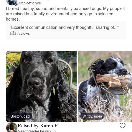
Drop-off to you
I breed healthy, sound and mentally balanced dogs. My puppies
are raised in a family environment and only go to selected
homes.
“Excellent communication and very thoughtful sharing of...”
2 reviews
Boston, dad
Windy, mom
Raised by Karen F.
Meet breeder for pickup