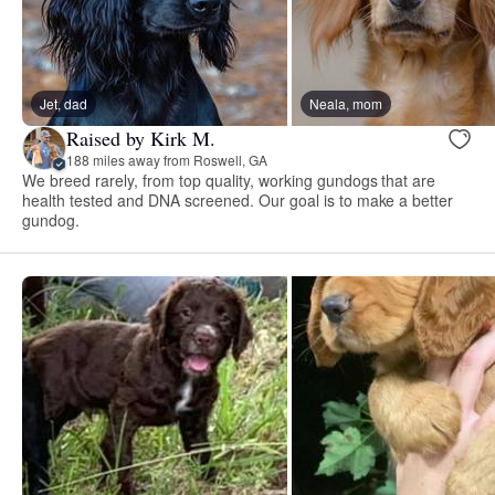
Jet, dad
Neala, mom
Raised by Kirk M.
188 miles away from Roswell, GA
We breed rarely, from top quality, working gundogs that are
health tested and DNA screened. Our goal is to make a better
gundog.