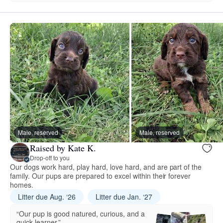
Male, reserved
Male, reserved
Raised by Kate K.
Drop-off to you
Our dogs work hard, play hard, love hard, and are part of the
family. Our pups are prepared to excel within their forever
homes.
Litter due Aug. ‘26
Litter due Jan. ‘27
“Our pup is good natured, curious, and a
quick learner.”