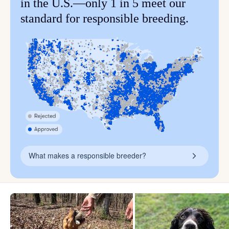
in the U.S.—only 1 in 5 meet our
standard for responsible breeding.
What makes a responsible breeder?