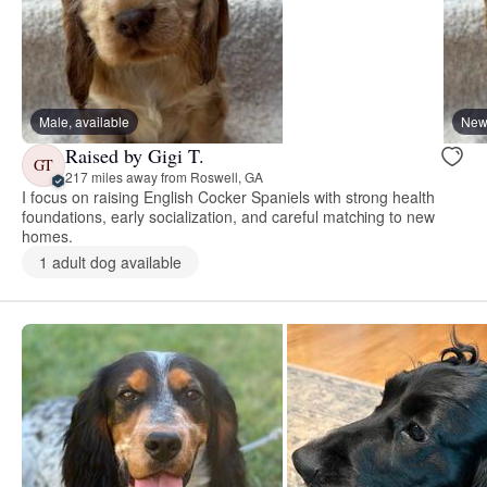
Male, available
New 
Raised by Gigi T.
GT
217 miles away from Roswell, GA
I focus on raising English Cocker Spaniels with strong health
foundations, early socialization, and careful matching to new
homes.
1 adult dog available