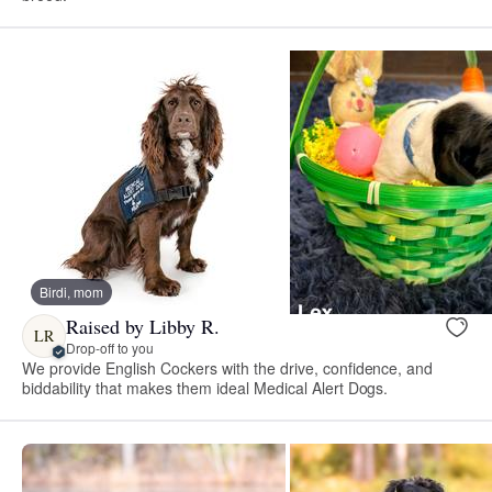
Birdi, mom
Raised by Libby R.
LR
Drop-off to you
We provide English Cockers with the drive, confidence, and
biddability that makes them ideal Medical Alert Dogs.