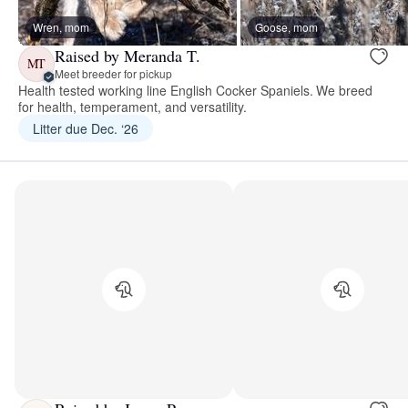
Wren, mom
Goose, mom
Raised by Meranda T.
MT
Meet breeder for pickup
Health tested working line English Cocker Spaniels. We breed
for health, temperament, and versatility.
Litter due Dec. ‘26