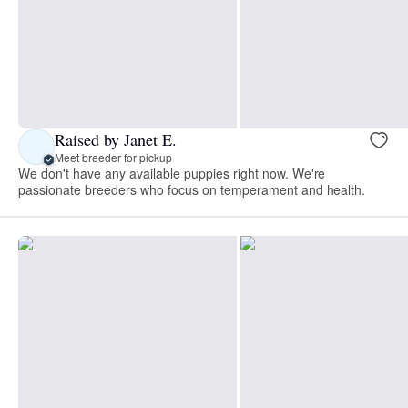
Raised by Janet E.
Meet breeder for pickup
We don't have any available puppies right now. We're
passionate breeders who focus on temperament and health.