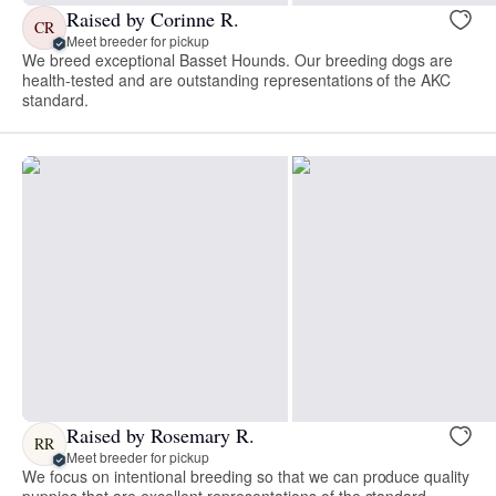
Raised by Corinne R.
CR
Meet breeder for pickup
We breed exceptional Basset Hounds. Our breeding dogs are
health-tested and are outstanding representations of the AKC
standard.
Raised by Rosemary R.
RR
Meet breeder for pickup
We focus on intentional breeding so that we can produce quality