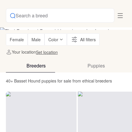
Search a breed
Female
Male
Color
All filters
Your location
Set location
Breeders
Puppies
40+ Basset Hound puppies for sale from ethical breeders