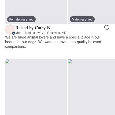
Female, reserved
Male, reserved
Raised by Cathy B.
Meet 18 miles away in Rockville, MD
We are huge animal lovers and have a special place in our
hearts for our dogs. We want to provide top-quality beloved
companions.