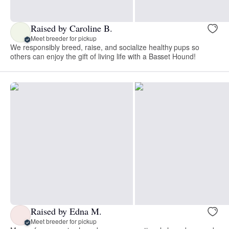
Raised by Caroline B.
Meet breeder for pickup
We responsibly breed, raise, and socialize healthy pups so
others can enjoy the gift of living life with a Basset Hound!
Raised by Edna M.
Meet breeder for pickup