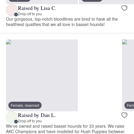
Raised by Lisa C.
Drop-off to you
Our gorgeous, top-notch bloodlines are bred to have all the
healthiest qualities that we all love in basset hounds!
Female, reserved
Fema
Raised by Dan L.
Drop-off to you
We've owned and raised basset hounds for 33 years. We raise
AKC Champions and have modeled for Hush Puppies footwear.