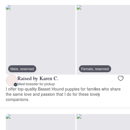
Male, reserved
Female, reserved
Raised by Karen C.
Meet breeder for pickup
I offer top-quality Basset Hound puppies for families who share
the same love and passion that I do for these lovely
companions.