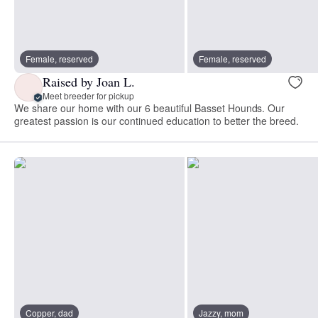
Female, reserved
Female, reserved
Raised by Joan L.
Meet breeder for pickup
We share our home with our 6 beautiful Basset Hounds. Our
greatest passion is our continued education to better the breed.
Copper, dad
Jazzy, mom