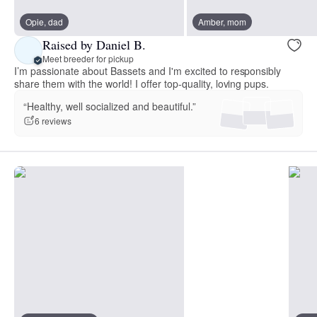
Opie, dad
Amber, mom
Raised by Daniel B.
Meet breeder for pickup
I’m passionate about Bassets and I'm excited to responsibly
share them with the world! I offer top-quality, loving pups.
“Healthy, well socialized and beautiful.”
6 reviews