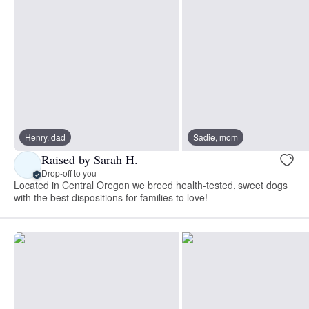
Henry, dad
Sadie, mom
Raised by Sarah H.
Drop-off to you
Located in Central Oregon we breed health-tested, sweet dogs
with the best dispositions for families to love!