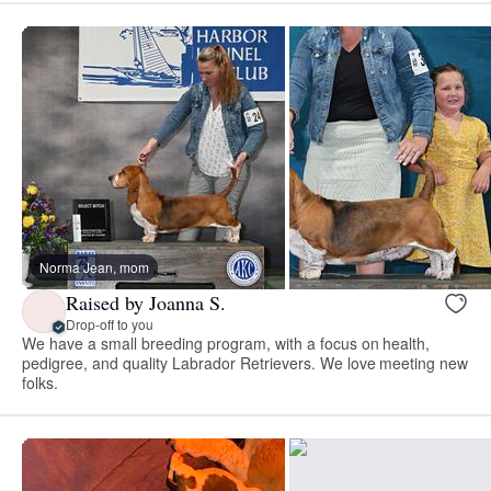
Norma Jean, mom
Raised by Joanna S.
Drop-off to you
We have a small breeding program, with a focus on health,
pedigree, and quality Labrador Retrievers. We love meeting new
folks.