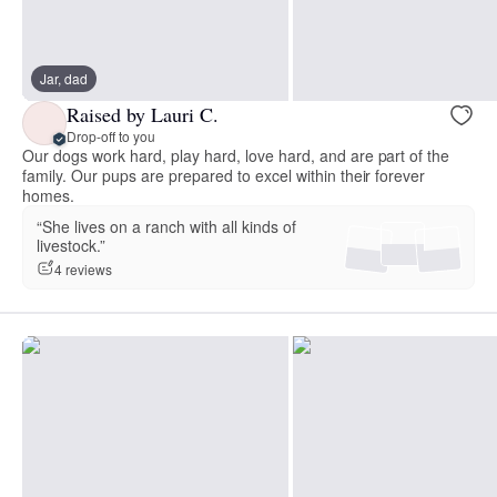
Jar, dad
Raised by Lauri C.
Drop-off to you
Our dogs work hard, play hard, love hard, and are part of the
family. Our pups are prepared to excel within their forever
homes.
“She lives on a ranch with all kinds of
livestock.”
4 reviews