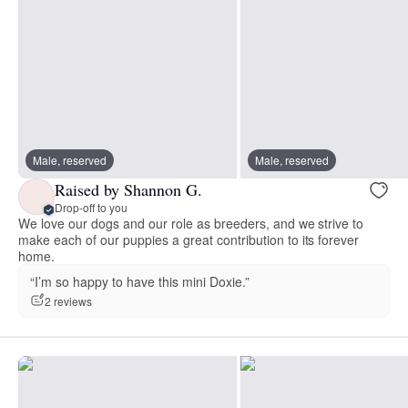
Male, reserved
Male, reserved
Raised by Shannon G.
Drop-off to you
We love our dogs and our role as breeders, and we strive to
make each of our puppies a great contribution to its forever
home.
“I’m so happy to have this mini Doxie.”
2 reviews