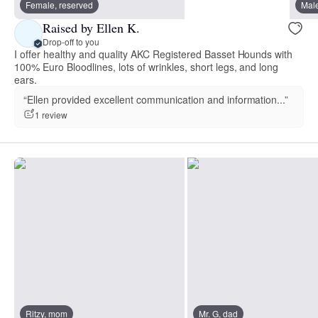
Female, reserved
Male
Raised by Ellen K.
Drop-off to you
I offer healthy and quality AKC Registered Basset Hounds with
100% Euro Bloodlines, lots of wrinkles, short legs, and long
ears.
“Ellen provided excellent communication and information...”
1 review
Ritzy, mom
Mr. G, dad