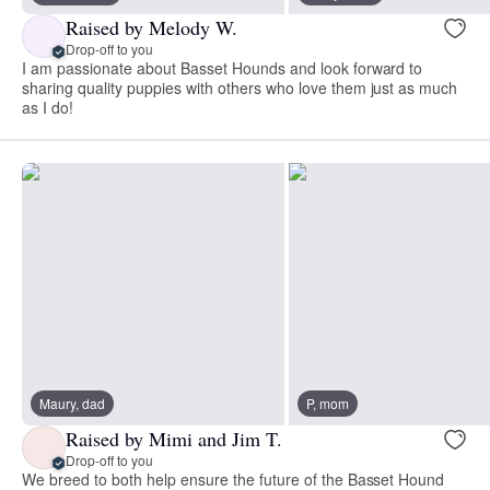
Raised by Melody W.
Drop-off to you
I am passionate about Basset Hounds and look forward to
sharing quality puppies with others who love them just as much
as I do!
Maury, dad
P, mom
Raised by Mimi and Jim T.
Drop-off to you
We breed to both help ensure the future of the Basset Hound