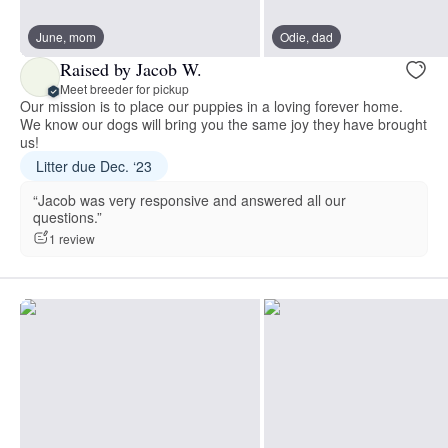
June, mom
Odie, dad
Raised by Jacob W.
Meet breeder for pickup
Our mission is to place our puppies in a loving forever home.
We know our dogs will bring you the same joy they have brought
us!
Litter due Dec. ‘23
“Jacob was very responsive and answered all our
questions.”
1 review