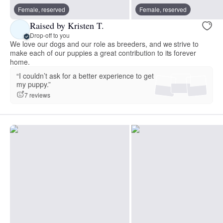
Female, reserved
Female, reserved
Raised by Kristen T.
Drop-off to you
We love our dogs and our role as breeders, and we strive to
make each of our puppies a great contribution to its forever
home.
“I couldn’t ask for a better experience to get
my puppy.”
7 reviews