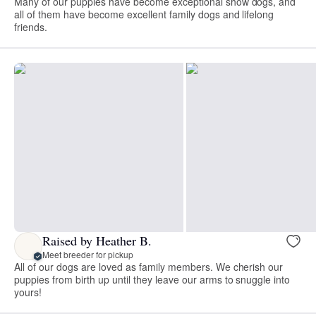
Many of our puppies have become exceptional show dogs, and
all of them have become excellent family dogs and lifelong
friends.
Raised by Heather B.
Meet breeder for pickup
All of our dogs are loved as family members. We cherish our
puppies from birth up until they leave our arms to snuggle into
yours!