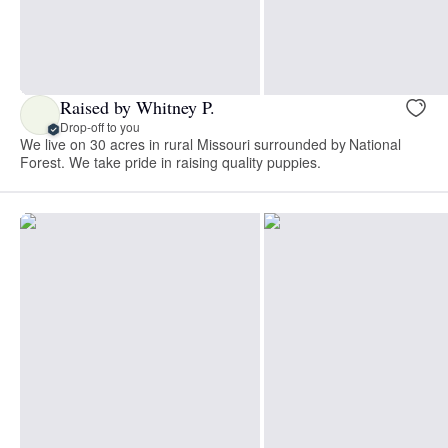
Raised by Whitney P.
Drop-off to you
We live on 30 acres in rural Missouri surrounded by National
Forest. We take pride in raising quality puppies.