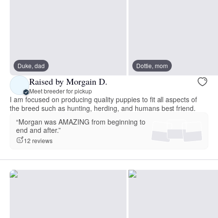
Duke, dad
Dottie, mom
Raised by Morgain D.
Meet breeder for pickup
I am focused on producing quality puppies to fit all aspects of
the breed such as hunting, herding, and humans best friend.
“Morgan was AMAZING from beginning to
end and after.”
12 reviews