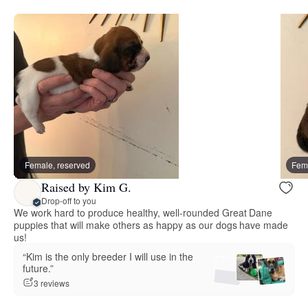
Female, reserved
Fema
Raised by Kim G.
Drop-off to you
We work hard to produce healthy, well-rounded Great Dane
puppies that will make others as happy as our dogs have made
us!
“Kim is the only breeder I will use in the
future.”
3 reviews