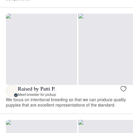
Raised by Patti P.
Meet breeder for pickup
We focus on intentional breeding so that we can produce quality
puppies that are excellent representations of the standard.