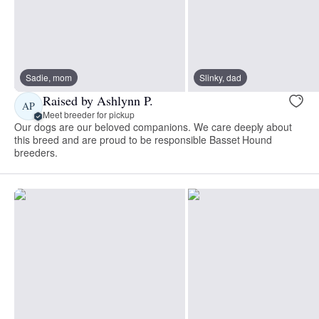
Sadie, mom
Slinky, dad
Raised by Ashlynn P.
AP
Meet breeder for pickup
Our dogs are our beloved companions. We care deeply about
this breed and are proud to be responsible Basset Hound
breeders.