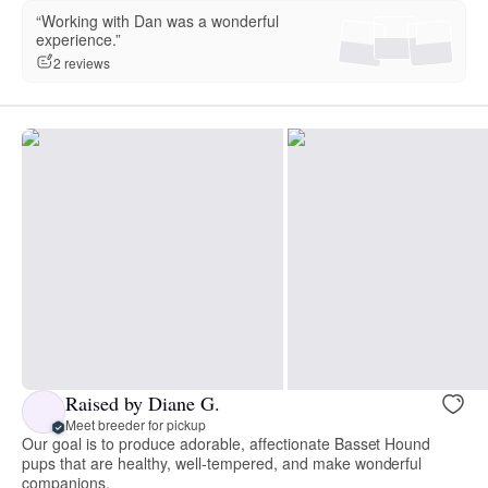
“Working with Dan was a wonderful
experience.”
2 reviews
Raised by Diane G.
Meet breeder for pickup
Our goal is to produce adorable, affectionate Basset Hound
pups that are healthy, well-tempered, and make wonderful
companions.