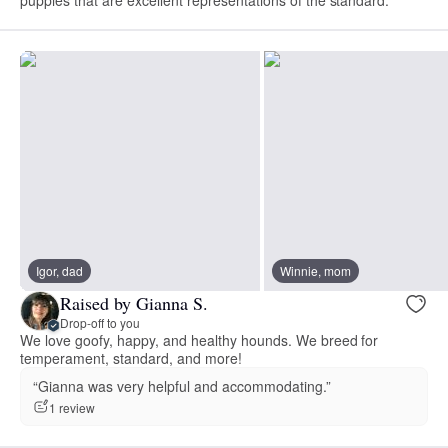
puppies that are excellent representations of the standard.
Igor, dad
Winnie, mom
Raised by Gianna S.
Drop-off to you
We love goofy, happy, and healthy hounds. We breed for
temperament, standard, and more!
“Gianna was very helpful and accommodating.”
1 review