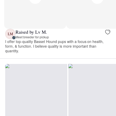
Raised by Lv M.
LM
Meet breeder for pickup
I offer top-quality Basset Hound pups with a focus on health,
form, & function. I believe quality is more important than
quantity.