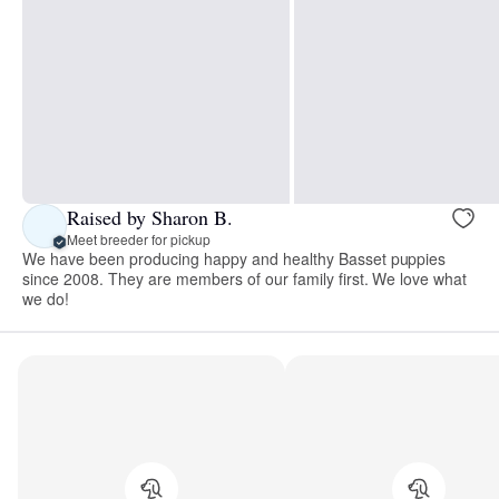
Raised by Sharon B.
Meet breeder for pickup
We have been producing happy and healthy Basset puppies
since 2008. They are members of our family first. We love what
we do!