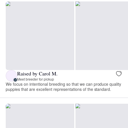
Raised by Carol M.
Meet breeder for pickup
We focus on intentional breeding so that we can produce quality
puppies that are excellent representations of the standard.