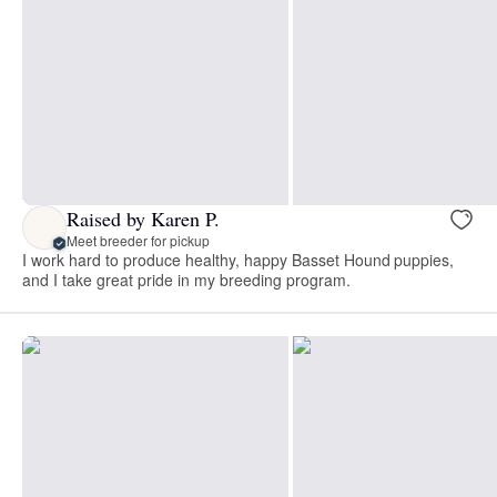
Raised by Karen P.
Meet breeder for pickup
I work hard to produce healthy, happy Basset Hound puppies,
and I take great pride in my breeding program.