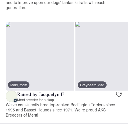
and to improve upon our dogs' fantastic traits with each
generation.
Mary, mom
Graybeard, dad
Raised by Jacquelyn F.
Meet breeder for pickup
We've consistently bred top-ranked Bedlington Terriers since
1995 and Basset Hounds since 1971. We're proud AKC
Breeders of Merit!