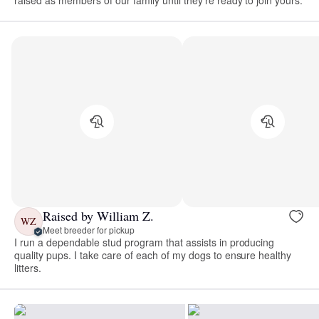
raised as members of our family until they’re ready to join yours.
Raised by William Z.
WZ
Meet breeder for pickup
I run a dependable stud program that assists in producing
quality pups. I take care of each of my dogs to ensure healthy
litters.