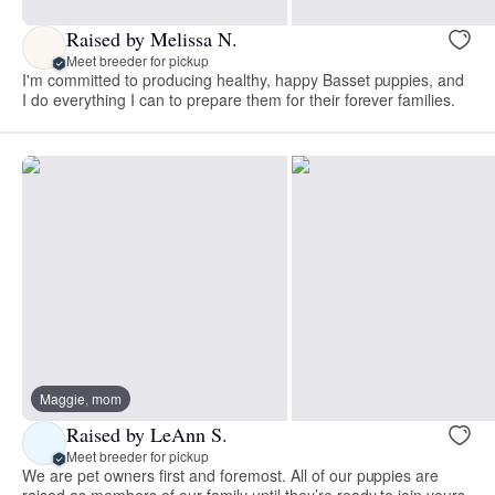
Raised by Melissa N.
Meet breeder for pickup
I'm committed to producing healthy, happy Basset puppies, and
I do everything I can to prepare them for their forever families.
Maggie, mom
Raised by LeAnn S.
Meet breeder for pickup
We are pet owners first and foremost. All of our puppies are