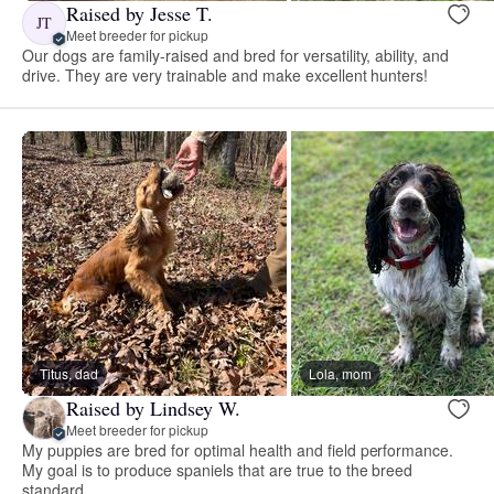
Raised by Jesse T.
JT
Meet breeder for pickup
Our dogs are family-raised and bred for versatility, ability, and
drive. They are very trainable and make excellent hunters!
Titus, dad
Lola, mom
Raised by Lindsey W.
Meet breeder for pickup
My puppies are bred for optimal health and field performance.
My goal is to produce spaniels that are true to the breed
standard.