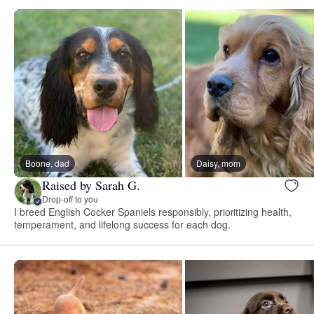
Boone, dad
Daisy, mom
Raised by Sarah G.
Drop-off to you
I breed English Cocker Spaniels responsibly, prioritizing health,
temperament, and lifelong success for each dog.