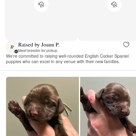
Raised by Joann P.
JP
Meet breeder for pickup
We're committed to raising well-rounded English Cocker Spaniel
puppies who can excel in any venue with their new families.