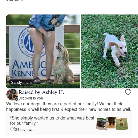
Sandy, mom
Raised by Ashley H.
Drop-off to you
We love our dogs, they are a part of our family! We put their
happiness & well being first & expect their new homes to as well.
“She simply wanted us to do what was best
for our family.”
34 reviews