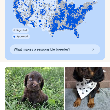
What makes a responsible breeder?