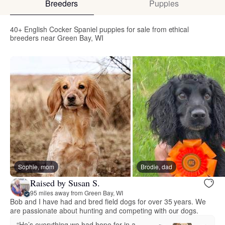
Breeders
Puppies
40+ English Cocker Spaniel puppies for sale from ethical
breeders near Green Bay, WI
Sophie, mom
Brodie, dad
Raised by Susan S.
95 miles away from Green Bay, WI
Bob and I have had and bred field dogs for over 35 years. We
are passionate about hunting and competing with our dogs.
“He’s everything we had hope for in a