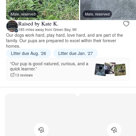
Male, reserved
Male, reserved
Raised by Kate K.
185 miles away from Green Bay, WI
Our dogs work hard, play hard, love hard, and are part of the
family. Our pups are prepared to excel within their forever
homes.
Litter due Aug. ‘26
Litter due Jan. ‘27
“Our pup is good natured, curious, and a
quick learner.”
13 reviews