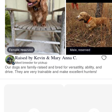
Female, reserved
Male, reserved
Raised by Kevin & Mary Anna C.
Meet breeder for pickup
Our dogs are family-raised and bred for versatility, ability, and
drive. They are very trainable and make excellent hunters!