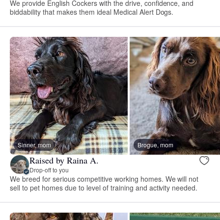
We provide English Cockers with the drive, confidence, and
biddability that makes them ideal Medical Alert Dogs.
Sinner, mom
Brogue, mom
Raised by Raina A.
Drop-off to you
We breed for serious competitive working homes. We will not
sell to pet homes due to level of training and activity needed.