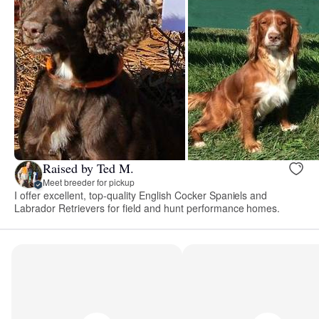
Raised by Ted M.
Meet breeder for pickup
I offer excellent, top-quality English Cocker Spaniels and
Labrador Retrievers for field and hunt performance homes.