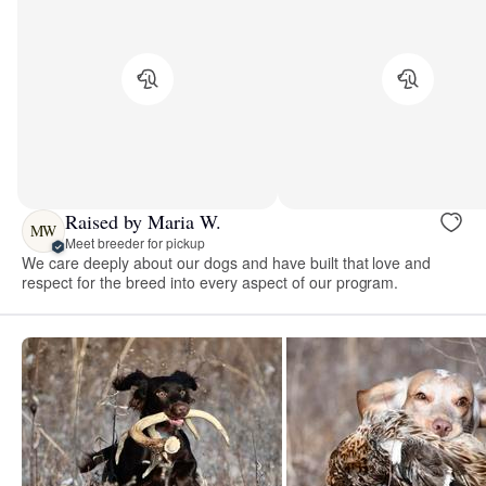
Raised by Maria W.
MW
Meet breeder for pickup
We care deeply about our dogs and have built that love and
respect for the breed into every aspect of our program.