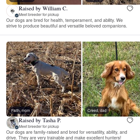
Raised by William C.
Meet breeder for pickup
Our dogs are bred for health, temperament, and ability. We
strive to produce beautiful and versatile beloved companions.
Faith, mom
Creed, dad
Raised by Tasha P.
Meet breeder for pickup
Our dogs are family-raised and bred for versatility, ability, and
drive. They are very trainable and make excellent hunters!