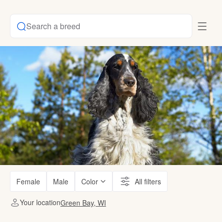
Search a breed
Female
Male
Color
All filters
Your location
Green Bay, WI