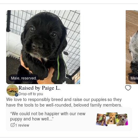
Male, reserved
Male
Raised by Paige L.
Drop-off to you
We love to responsibly breed and raise our puppies so they
have the tools to be well-rounded, beloved family members.
“We could not be happier with our new
puppy and how well...”
1 review