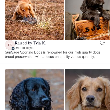
Raised by Tyla K.
TK
Drop-off to you
SunSage Sporting Dogs is renowned for our high quality dogs,
breed preservation with a focus on quality versus quantity,