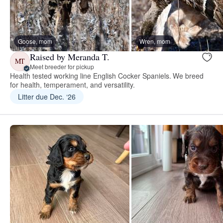
Goose, mom
Wren, mom
Raised by Meranda T.
MT
Meet breeder for pickup
Health tested working line English Cocker Spaniels. We breed
for health, temperament, and versatility.
Litter due Dec. ‘26