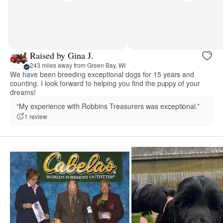
Raised by Gina J.
243 miles away from Green Bay, WI
We have been breeding exceptional dogs for 15 years and
counting. I look forward to helping you find the puppy of your
dreams!
“My experience with Robbins Treasurers was exceptional.”
1 review