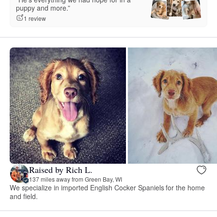
puppy and more.”
1 review
Raised by Rich L.
137 miles away from Green Bay, WI
We specialize in imported English Cocker Spaniels for the home
and field.