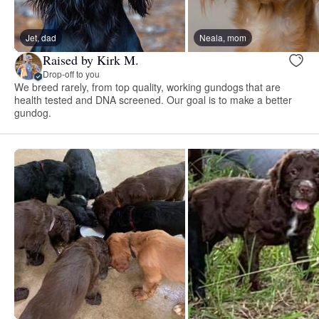
Jet, dad
Neala, mom
Raised by Kirk M.
Drop-off to you
We breed rarely, from top quality, working gundogs that are
health tested and DNA screened. Our goal is to make a better
gundog.