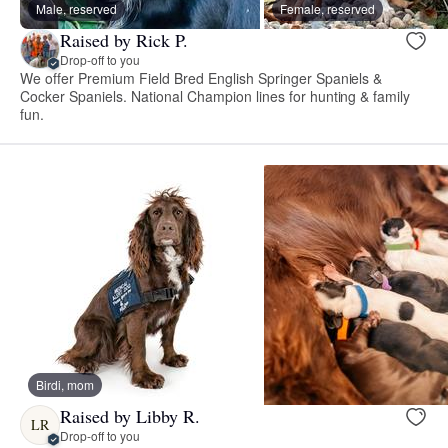
Male, reserved
Female, reserved
Raised by Rick P.
Drop-off to you
We offer Premium Field Bred English Springer Spaniels &
Cocker Spaniels. National Champion lines for hunting & family
fun.
Birdi, mom
Raised by Libby R.
LR
Drop-off to you