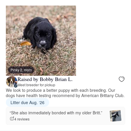
Pinky 2, mom
Raised by Bobby Brian L.
Meet breeder for pickup
We look to produce a better puppy with each breeding. Our
dogs have health testing recommend by American Brittany Club.
Litter due Aug. ‘26
“She also immediately bonded with my older Britt.”
4 reviews