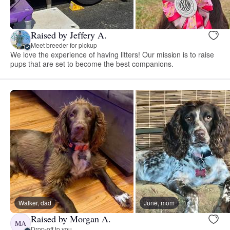
Raised by Jeffery A.
Meet breeder for pickup
We love the experience of having litters! Our mission is to raise
pups that are set to become the best companions.
Walker, dad
June, mom
Raised by Morgan A.
MA
Drop-off to you