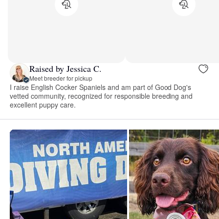
Raised by Jessica C.
Meet breeder for pickup
I raise English Cocker Spaniels and am part of Good Dog's
vetted community, recognized for responsible breeding and
excellent puppy care.