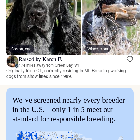
Boston, dad
Windy, mom
Raised by Karen F.
174 miles away from Green Bay, WI
Originally from CT, currently residing in MI. Breeding working
dogs from show lines since 1989.
We’ve screened nearly every breeder
in the U.S.—only 1 in 5 meet our
standard for responsible breeding.