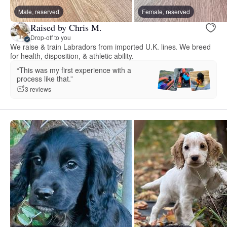
Male, reserved
Female, reserved
Raised by Chris M.
Drop-off to you
We raise & train Labradors from imported U.K. lines. We breed
for health, disposition, & athletic ability.
“This was my first experience with a
process like that.”
3 reviews