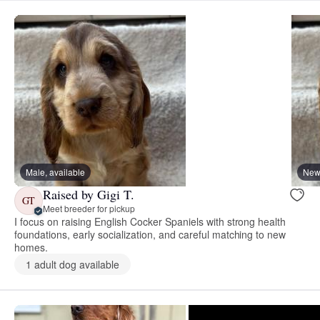
Male, available
New 
Raised by Gigi T.
GT
Meet breeder for pickup
I focus on raising English Cocker Spaniels with strong health
foundations, early socialization, and careful matching to new
homes.
1 adult dog available