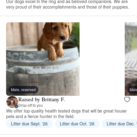
Our dogs excel in the ring and as beloved companions. We are
very proud of their accomplishments and those of their puppies.
Male, reserved
Male
Raised by Brittany F.
Drop-off to you
We offer top quality health tested dogs that will be great house
pets and a fierce hunter in the field.
Litter due Sept. ‘26
Litter due Oct. ‘26
Litter due Dec. 