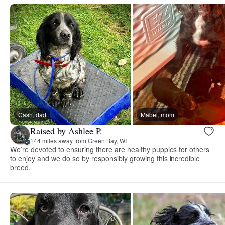
Cash, dad
Mabel, mom
Raised by Ashlee P.
144 miles away from Green Bay, WI
We’re devoted to ensuring there are healthy puppies for others
to enjoy and we do so by responsibly growing this incredible
breed.