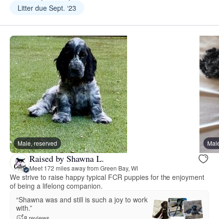
Litter due Sept. ‘23
Male, reserved
Male
Raised by Shawna L.
Meet 172 miles away from Green Bay, WI
We strive to raise happy typical FCR puppies for the enjoyment
of being a lifelong companion.
“Shawna was and still is such a joy to work
with.”
8 reviews