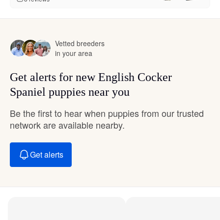
Vetted breeders
in your area
Get alerts for new English Cocker
Spaniel puppies near you
Be the first to hear when puppies from our trusted
network are available nearby.
Get alerts