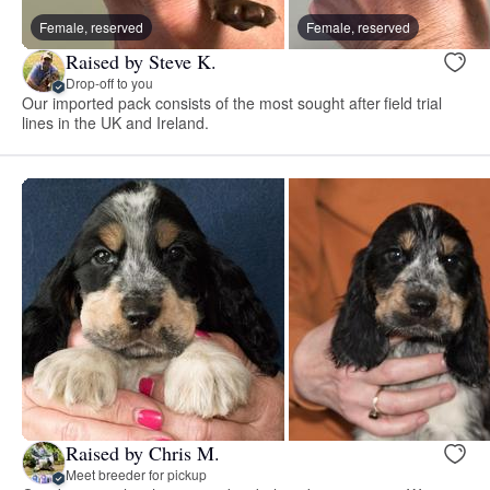
Female, reserved
Female, reserved
Raised by Steve K.
Drop-off to you
Our imported pack consists of the most sought after field trial
lines in the UK and Ireland.
Raised by Chris M.
Meet breeder for pickup