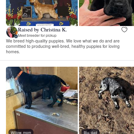
Raised by Christina K.
Meet breeder for pickup
We breed high-quality puppies. We love what we do and are
committed to producing well-bred, healthy puppies for loving
homes.
Willow, mom
Blu, dad