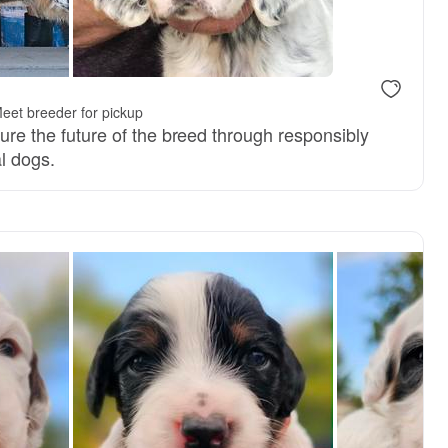
eet breeder for pickup
nsure the future of the breed through responsibly
l dogs.