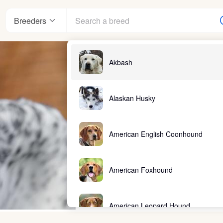
Breeders
Akbash
Alaskan Husky
American English Coonhound
American Foxhound
American Leopard Hound