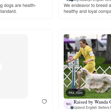
ng dogs are health-
We endeavor to breed an 
Grand Basset Griffon Vendeen
standard.
healthy and loyal compa
Griffon Bleu de Gascogne
Hamiltonstovare
Hanoverian Scenthound
Heideterrier
PAX, mom
Hokkaido
Raised by Wanda 
WG
Upland English Setters
·