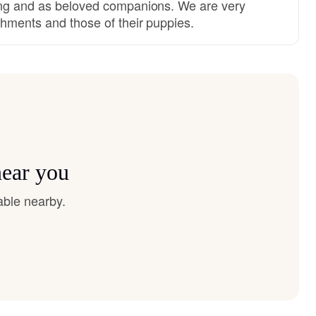
ing and as beloved companions. We are very
shments and those of their puppies.
near you
able nearby.