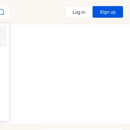
Sign up
Log in