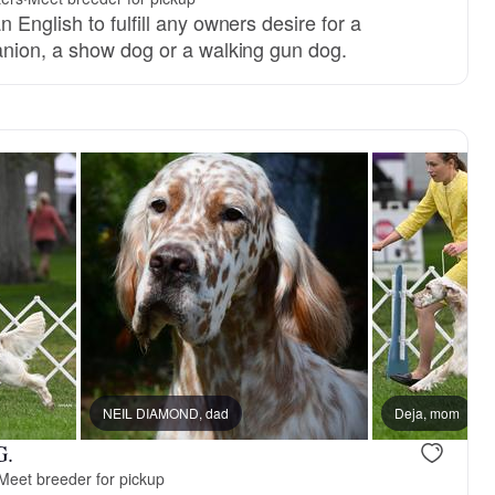
English to fulfill any owners desire for a
nion, a show dog or a walking gun dog.
NEIL DIAMOND, dad
Deja, mom
G.
Meet breeder for pickup