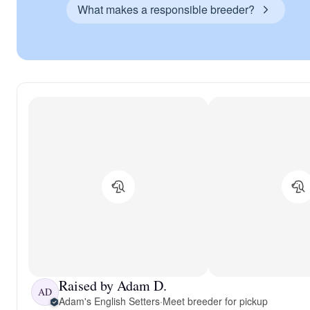
What makes a responsible breeder?
Raised by Adam D.
AD
Adam's English Setters
·
Meet breeder for pickup