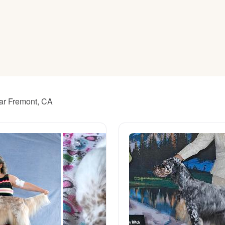
American Water Spaniel
Appenzeller Sennenhund
Azawakh
ear Fremont, CA
Bavarian Mountain Scent Hound
Bearded Collie
Belgian Laekenois