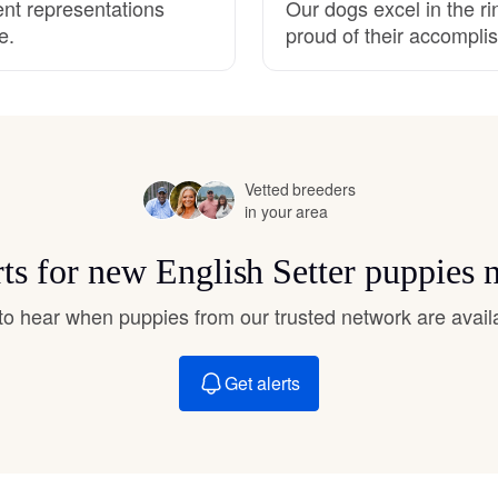
ent representations
Our dogs excel in the r
Hovawart
e.
proud of their accompli
Irish Water Spaniel
Japanese Terrier
Vetted breeders
in your area
Jindo
rts for new English Setter puppies 
t to hear when puppies from our trusted network are avail
Kai Ken
Get alerts
Karelian Bear Dog
Kishu Ken