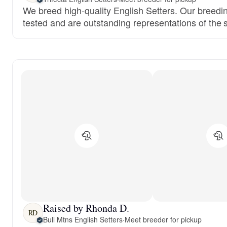
We breed high-quality English Setters. Our breedi
tested and are outstanding representations of the 
Raised by Rhonda D.
RD
Bull Mtns English Setters
·
Meet breeder for pickup