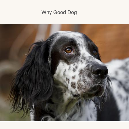
Why Good Dog
How it works
Visit the learning center
Learn about our standards