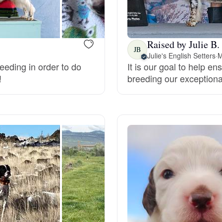
Bergamasco Sheepdog
Raised by Julie B.
Berger Picard
JB
Julie's English Setters
·
M
eeding in order to do
It is our goal to help e
!
breeding our exceptiona
Black Norwegian Elkhound
Blue Lacy
Bohemian Shepherd
Bolognese