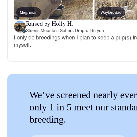
Meg, mom
Waylon, dad
Raised by Holly H.
Steens Mountain Setters
·
Drop-off to you
I only do breedings when I plan to keep a pup(s) from
myself.
We’ve screened nearly ever
only 1 in 5 meet our standa
breeding.