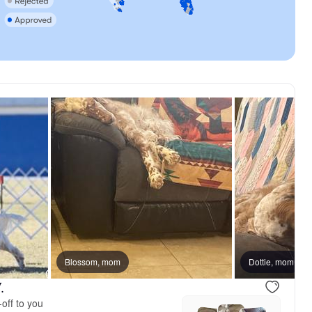
Blossom, mom
Dottie, mom
.
off to you