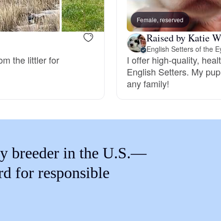
Braque Francais Pyrenean
Female, reserved
Raised by Katie W
Brazilian Terrier
English Setters of the E
 the littler for
I offer high-quality, hea
English Setters. My pupp
Briard
any family!
Canaan Dog
Carolina Dog
y breeder in the U.S.—
rd for responsible
Český Fousek
Cesky Terrier