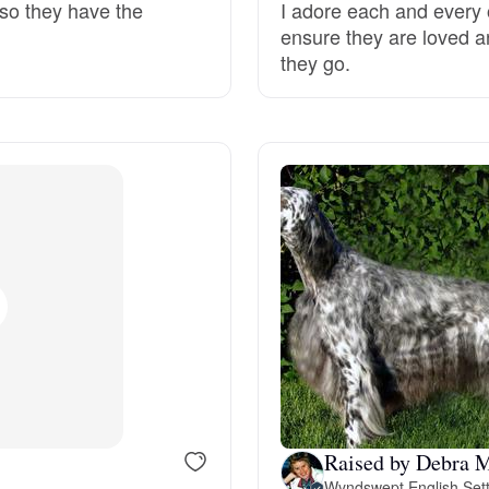
 so they have the
I adore each and every 
ensure they are loved a
Deutsch-Drahthaar
they go.
Drentsche Patrijshond
English Foxhound
Finnish Spitz
German Longhaired Pointer
German Spitz
Raised by Debra 
Wyndswept English Set