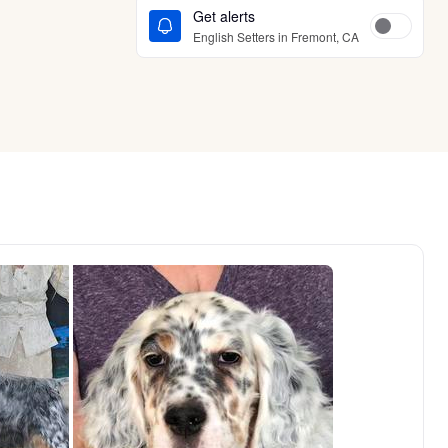
Get alerts
English Setters in Fremont, CA