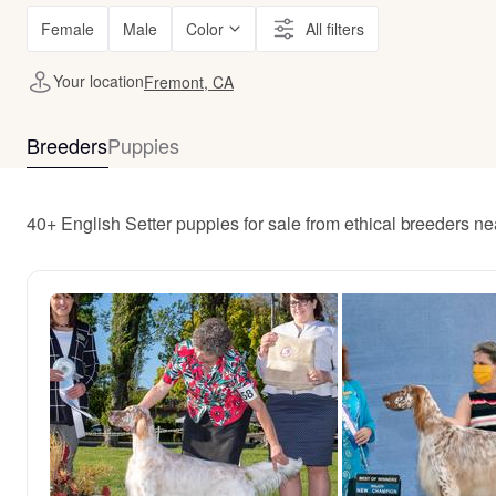
Female
Male
Color
All filters
Your location
Fremont, CA
Breeders
Puppies
40+ English Setter puppies for sale from ethical breeders n