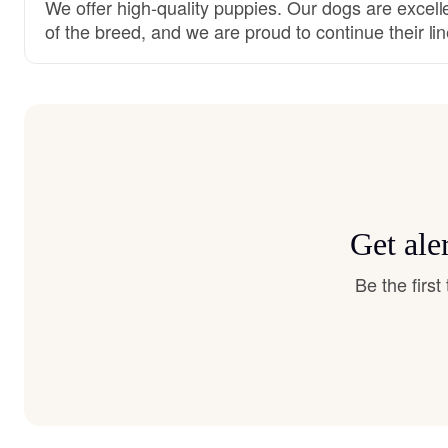
We offer high-quality puppies. Our dogs are excell
of the breed, and we are proud to continue their lin
Get ale
Be the firs