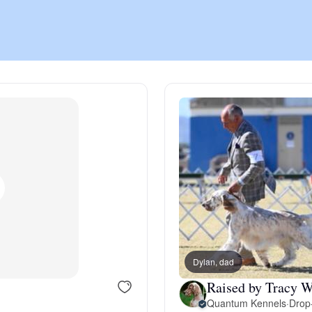
Chinook
Cirneco dell’Etna
Clumber Spaniel
Croatian Sheepdog
Curly-Coated Retriever
Dylan, dad
Raised by Tracy W
Danish-Swedish Farmdog
Quantum Kennels
·
Drop-