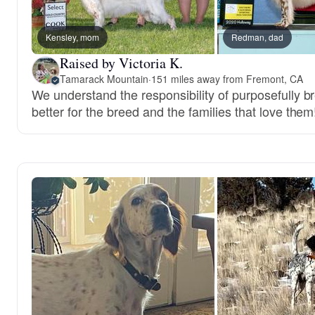
Kensley, mom
Redman, dad
Raised by Victoria K.
Tamarack Mountain
·
151 miles away from Fremont, CA
We understand the responsibility of purposefully br
better for the breed and the families that love them