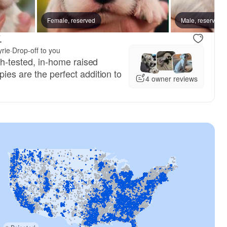
Female, reserved
Male, reserved
.
yrie
·
Drop-off to you
lth-tested, in-home raised
ies are the perfect addition to
4 owner reviews