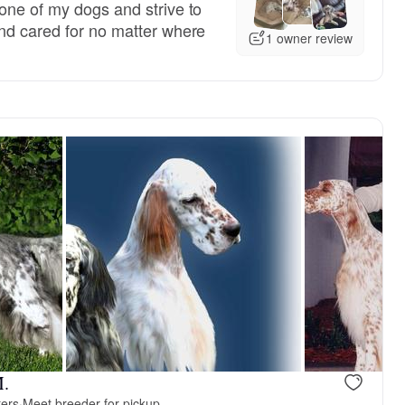
one of my dogs and strive to
nd cared for no matter where
1 owner review
M.
ters
·
Meet breeder for pickup