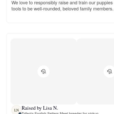
We love to responsibly raise and train our puppies
tools to be well-rounded, beloved family members.
Raised by Lisa N.
LN
Trifecta English Setters
·
Meet breeder for pickup