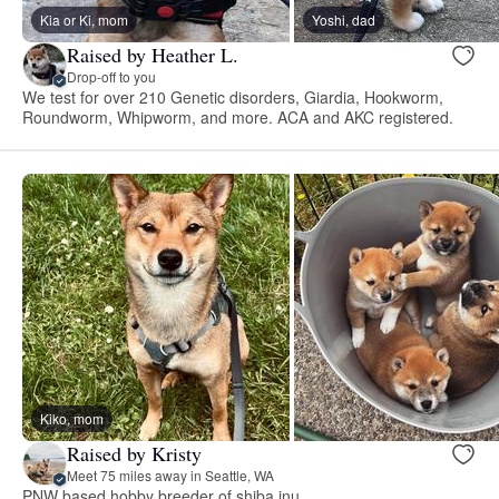
Kia or Ki, mom
Yoshi, dad
Raised by Heather L.
Drop-off to you
We test for over 210 Genetic disorders, Giardia, Hookworm,
Roundworm, Whipworm, and more. ACA and AKC registered.
Kiko, mom
Raised by Kristy
Meet 75 miles away in Seattle, WA
PNW based hobby breeder of shiba inu.