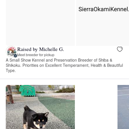
Raised by Michelle G.
Meet breeder for pickup
A Small Show Kennel and Preservation Breeder of Shiba &
Shikoku. Priorities on Excellent Temperament, Health & Beautiful
Type.