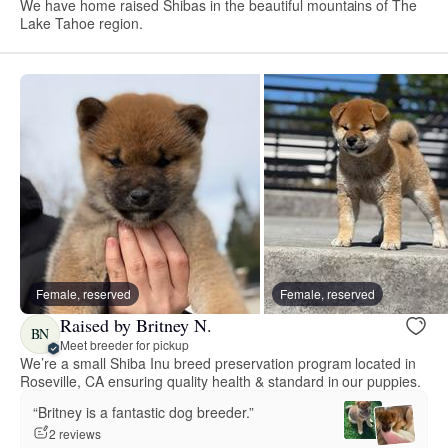
We have home raised Shibas in the beautiful mountains of The
Lake Tahoe region.
Female, reserved
Female, reserved
Raised by Britney N.
BN
Meet breeder for pickup
We’re a small Shiba Inu breed preservation program located in
Roseville, CA ensuring quality health & standard in our puppies.
“Britney is a fantastic dog breeder.”
2 reviews