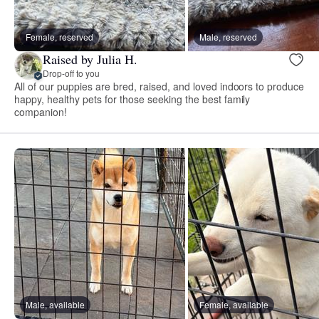
Female, reserved
Male, reserved
Raised by Julia H.
Drop-off to you
All of our puppies are bred, raised, and loved indoors to produce
happy, healthy pets for those seeking the best family
companion!
Male, available
Female, available