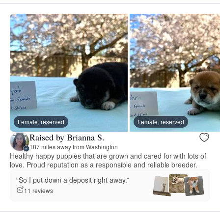
Female, reserved
Female, reserved
Raised by Brianna S.
187 miles away from Washington
Healthy happy puppies that are grown and cared for with lots of
love. Proud reputation as a responsible and reliable breeder.
“So I put down a deposit right away.”
11 reviews