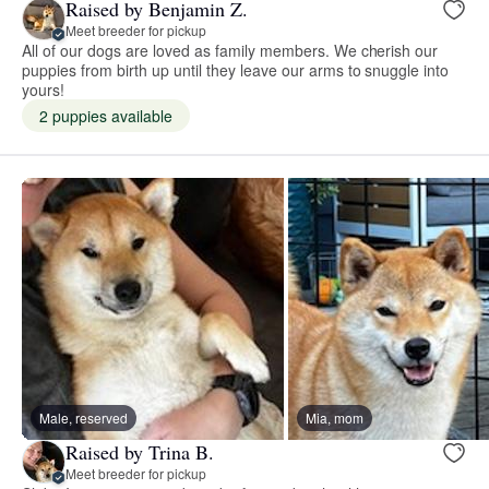
Raised by Benjamin Z.
Meet breeder for pickup
All of our dogs are loved as family members. We cherish our
puppies from birth up until they leave our arms to snuggle into
yours!
2 puppies available
Male, reserved
Mia, mom
Raised by Trina B.
Meet breeder for pickup