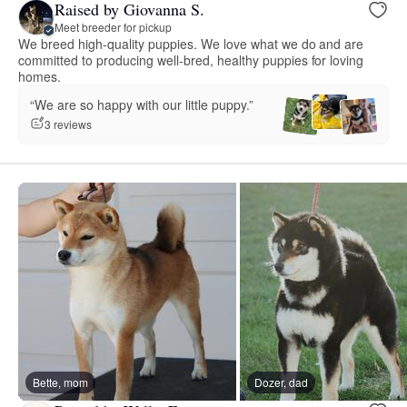
Raised by Giovanna S.
Meet breeder for pickup
We breed high-quality puppies. We love what we do and are
committed to producing well-bred, healthy puppies for loving
homes.
“We are so happy with our little puppy.”
3 reviews
Bette, mom
Dozer, dad