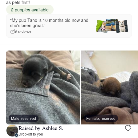
as pets first!
2 puppies available
“My pup Tano is 10 months old now and
she's been great.”
6 reviews
Male, reserved
Female, reserved
Raised by Ashlee S.
Drop-off to you