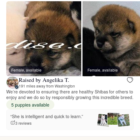
Female, available
Female, available
Raised by Angelika T.
191 miles away from Washington
We’re devoted to ensuring there are healthy Shibas for others to
enjoy and we do so by responsibly growing this incredible breed.
5 puppies available
“She is intelligent and quick to learn.”
3 reviews