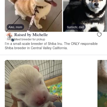
Aiko, mom
Sumichi, dad
Raised by Michelle
Meet breeder for pickup
I’m a small-scale breeder of Shiba Inu. The ONLY responsible
Shiba breeder in Central Valley California.