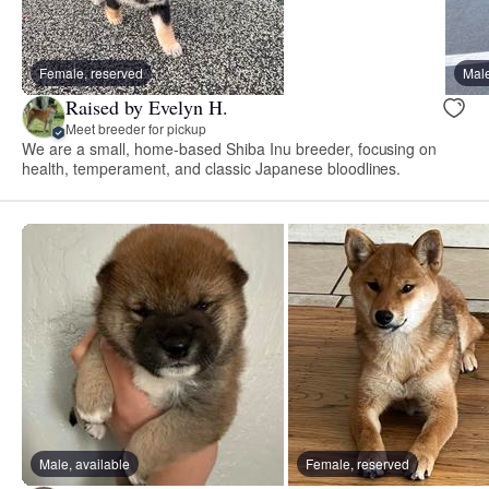
Female, reserved
Male
Raised by Evelyn H.
Meet breeder for pickup
We are a small, home-based Shiba Inu breeder, focusing on
health, temperament, and classic Japanese bloodlines.
Male, available
Female, reserved