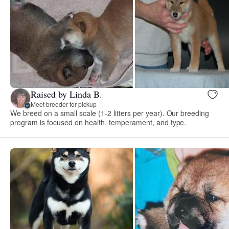
Raised by Linda B.
Meet breeder for pickup
We breed on a small scale (1-2 litters per year). Our breeding
program is focused on health, temperament, and type.