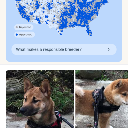
What makes a responsible breeder?