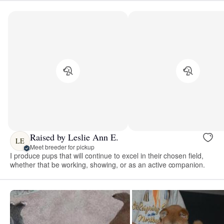
Raised by Leslie Ann E.
LE
Meet breeder for pickup
I produce pups that will continue to excel in their chosen field,
whether that be working, showing, or as an active companion.