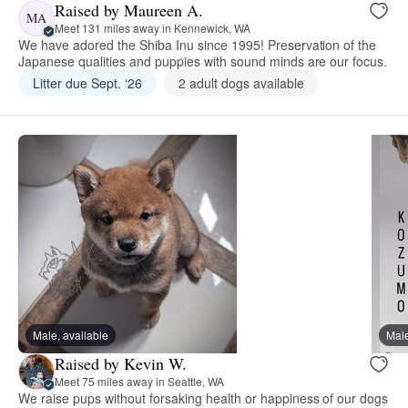
Raised by Maureen A.
MA
Meet 131 miles away in Kennewick, WA
We have adored the Shiba Inu since 1995! Preservation of the
Japanese qualities and puppies with sound minds are our focus.
Litter due Sept. ‘26
2 adult dogs available
Male, available
Male
Raised by Kevin W.
Meet 75 miles away in Seattle, WA
We raise pups without forsaking health or happiness of our dogs