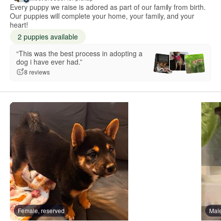
Every puppy we raise is adored as part of our family from birth.
Our puppies will complete your home, your family, and your
heart!
2 puppies available
“This was the best process in adopting a
dog i have ever had.”
8 reviews
Female, reserved
Male