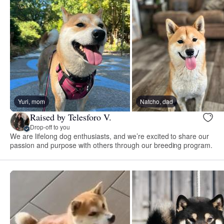
Yuri, mom
Natcho, dad
Raised by Telesforo V.
Drop-off to you
We are lifelong dog enthusiasts, and we’re excited to share our
passion and purpose with others through our breeding program.