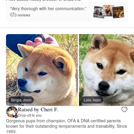
“Very thorough with her communication.”
3 reviews
Gingie, mom
Lola, mom
Raised by Cheri F.
Drop-off to you
Gorgeous pups from champion, OFA & DNA certified parents
known for their outstanding temperaments and trainability. Since
1993.