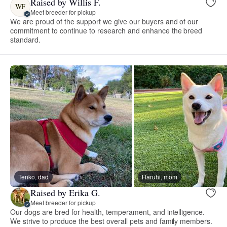
Raised by Willis F.
WF
Meet breeder for pickup
We are proud of the support we give our buyers and of our
commitment to continue to research and enhance the breed
standard.
Tenko, dad
Haruhi, mom
Raised by Erika G.
Meet breeder for pickup
Our dogs are bred for health, temperament, and intelligence.
We strive to produce the best overall pets and family members.