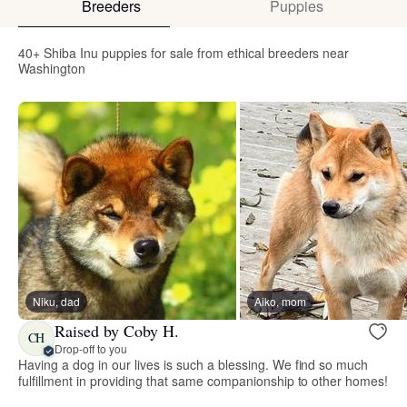
Breeders
Puppies
40+ Shiba Inu puppies for sale from ethical breeders near
Washington
Niku, dad
Aiko, mom
Raised by Coby H.
CH
Drop-off to you
Having a dog in our lives is such a blessing. We find so much
fulfillment in providing that same companionship to other homes!