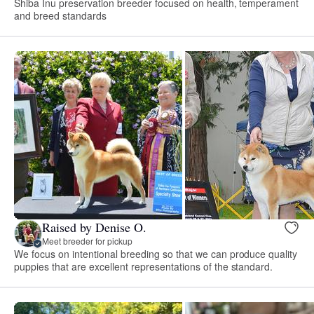
Shiba Inu preservation breeder focused on health, temperament
and breed standards
Raised by Denise O.
Meet breeder for pickup
We focus on intentional breeding so that we can produce quality
puppies that are excellent representations of the standard.