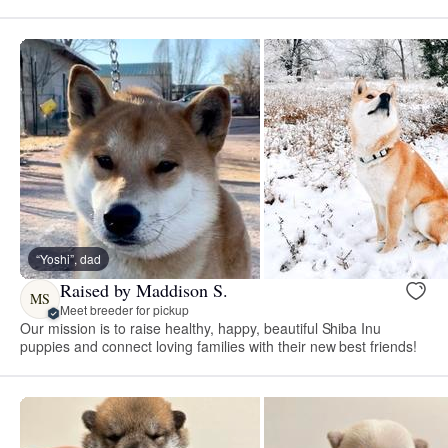
“Yoshi”, dad
Raised by Maddison S.
MS
Meet breeder for pickup
Our mission is to raise healthy, happy, beautiful Shiba Inu
puppies and connect loving families with their new best friends!