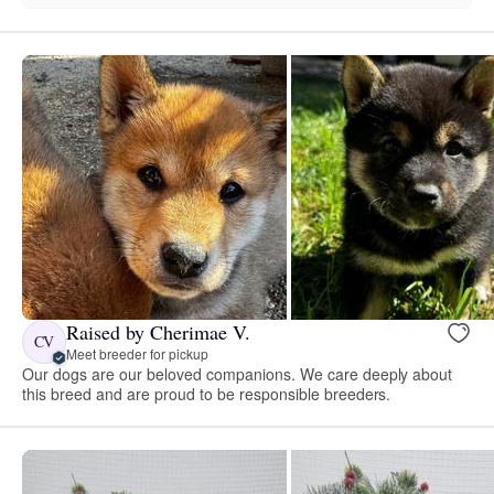
Raised by Cherimae V.
CV
Meet breeder for pickup
Our dogs are our beloved companions. We care deeply about
this breed and are proud to be responsible breeders.