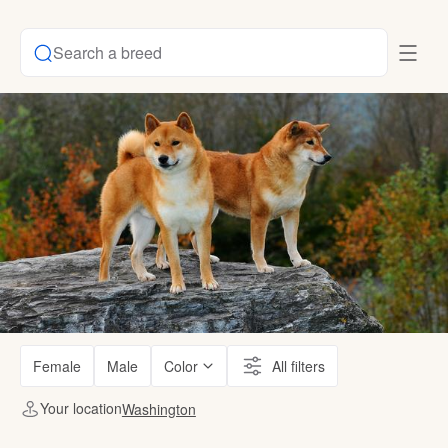
Search a breed
Female
Male
Color
All filters
Your location
Washington