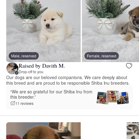
Male, reserved
Female, reserved
Raised by Davith M.
Drop-off to you
Our dogs are our beloved companions. We care deeply about
this breed and are proud to be responsible Shiba Inu breeders.
“We are so grateful for our Shiba Inu from
this breeder.”
11 reviews