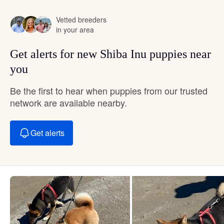
Vetted breeders
in your area
Get alerts for new Shiba Inu puppies near
you
Be the first to hear when puppies from our trusted
network are available nearby.
Get alerts