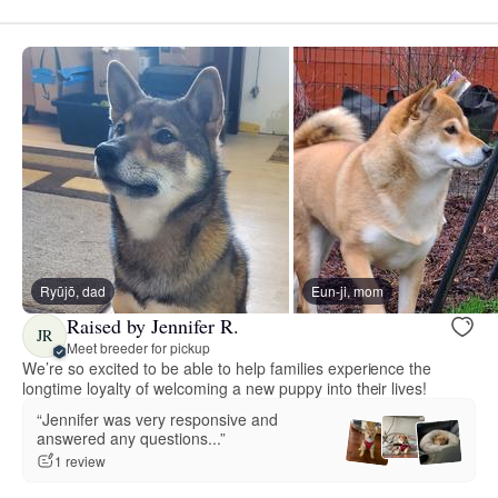
Ryūjō, dad
Eun-ji, mom
Raised by Jennifer R.
JR
Meet breeder for pickup
We’re so excited to be able to help families experience the
longtime loyalty of welcoming a new puppy into their lives!
“Jennifer was very responsive and
answered any questions...”
1 review