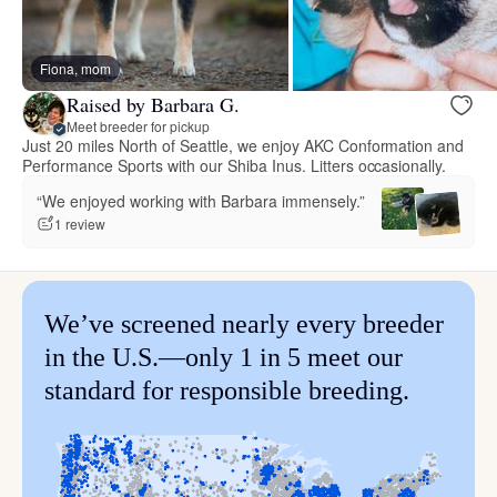
Fiona, mom
Raised by Barbara G.
Meet breeder for pickup
Just 20 miles North of Seattle, we enjoy AKC Conformation and
Performance Sports with our Shiba Inus. Litters occasionally.
“We enjoyed working with Barbara immensely.”
1 review
We’ve screened nearly every breeder
in the U.S.—only 1 in 5 meet our
standard for responsible breeding.