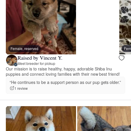
Female, reserved
Fema
Raised by Vincent Y.
Meet breeder for pickup
Our mission is to raise healthy, happy, adorable Shiba Inu
puppies and connect loving families with their new best friend!
“He continues to be a support person as our pup gets older.”
1 review