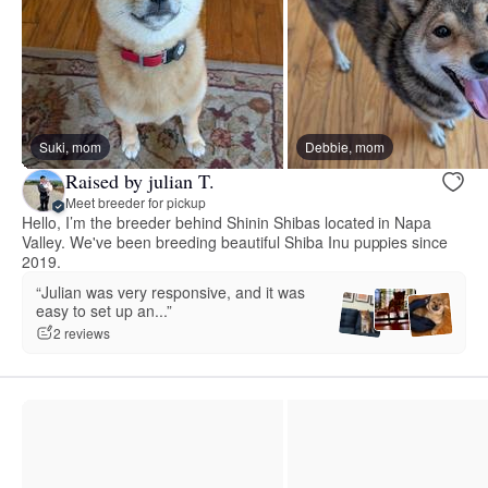
Suki, mom
Debbie, mom
Raised by julian T.
Meet breeder for pickup
Hello, I’m the breeder behind Shinin Shibas located in Napa
Valley. We've been breeding beautiful Shiba Inu puppies since
2019.
“Julian was very responsive, and it was
easy to set up an...”
2 reviews