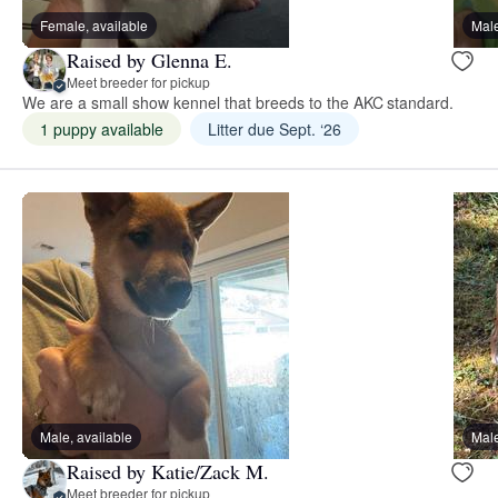
Female, available
Male
Raised by Glenna E.
Meet breeder for pickup
We are a small show kennel that breeds to the AKC standard.
1 puppy available
Litter due Sept. ‘26
Male, available
Male
Raised by Katie/Zack M.
Meet breeder for pickup