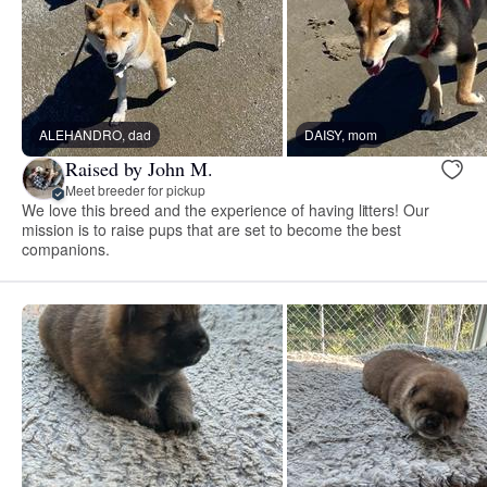
ALEHANDRO, dad
DAISY, mom
Raised by John M.
Meet breeder for pickup
We love this breed and the experience of having litters! Our
mission is to raise pups that are set to become the best
companions.