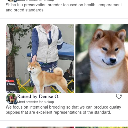
Shiba Inu preservation breeder focused on health, temperament
and breed standards
Raised by Denise O.
Meet breeder for pickup
We focus on intentional breeding so that we can produce quality
puppies that are excellent representations of the standard.