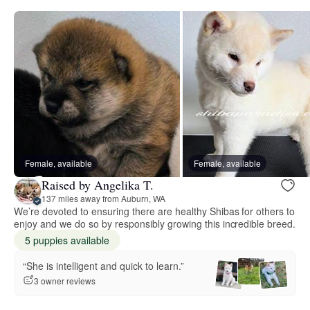
Female, available
Female, available
Raised by Angelika T.
137 miles away from Auburn, WA
We’re devoted to ensuring there are healthy Shibas for others to
enjoy and we do so by responsibly growing this incredible breed.
5 puppies available
“She is intelligent and quick to learn.”
3 owner reviews