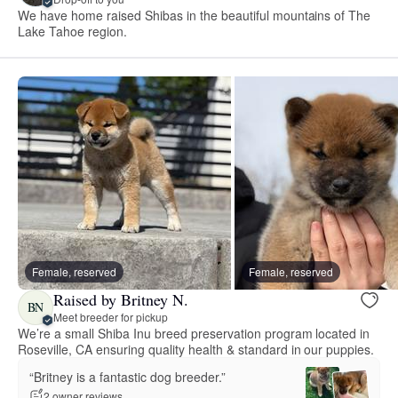
We have home raised Shibas in the beautiful mountains of The
Lake Tahoe region.
Female, reserved
Female, reserved
Raised by Britney N.
BN
Meet breeder for pickup
We’re a small Shiba Inu breed preservation program located in
Roseville, CA ensuring quality health & standard in our puppies.
“Britney is a fantastic dog breeder.”
2 owner reviews