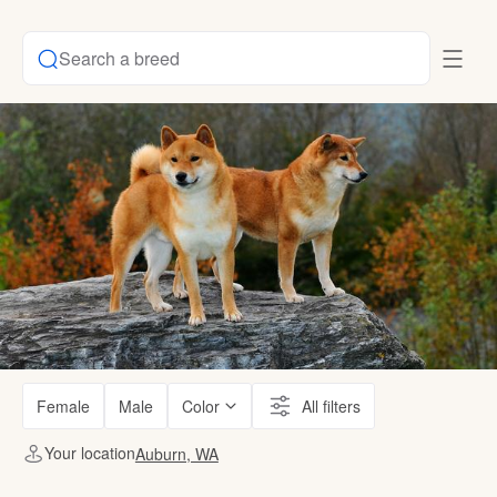
Search a breed
Female
Male
Color
All filters
Your location
Auburn, WA