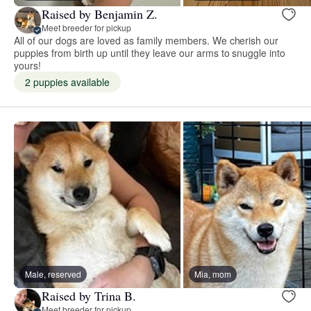
Raised by Benjamin Z.
Meet breeder for pickup
All of our dogs are loved as family members. We cherish our
puppies from birth up until they leave our arms to snuggle into
yours!
2 puppies available
Male, reserved
Mia, mom
Raised by Trina B.
Meet breeder for pickup