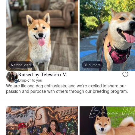
Natcho, dad
Yuri, mom
Raised by Telesforo V.
Drop-off to you
We are lifelong dog enthusiasts, and we’re excited to share our
passion and purpose with others through our breeding program.