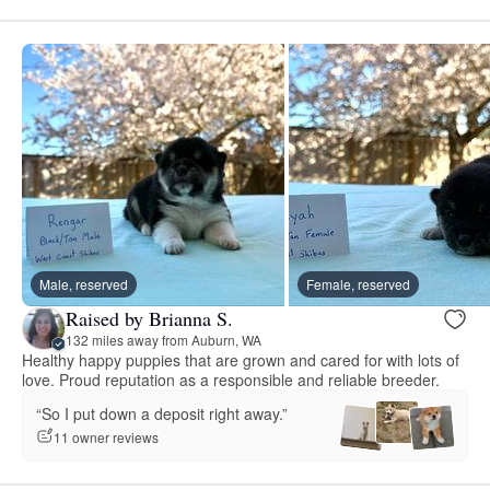
Male, reserved
Female, reserved
Raised by Brianna S.
132 miles away from Auburn, WA
Healthy happy puppies that are grown and cared for with lots of
love. Proud reputation as a responsible and reliable breeder.
“So I put down a deposit right away.”
11 owner reviews