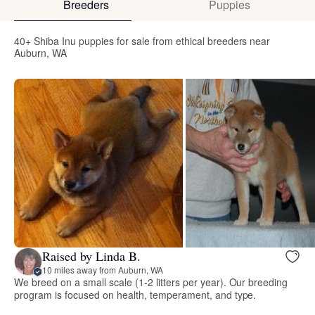
Breeders
Puppies
40+ Shiba Inu puppies for sale from ethical breeders near
Auburn, WA
Raised by Linda B.
10 miles away from Auburn, WA
We breed on a small scale (1-2 litters per year). Our breeding
program is focused on health, temperament, and type.