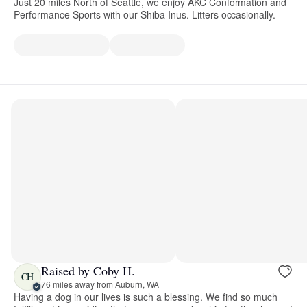
Just 20 miles North of Seattle, we enjoy AKC Conformation and
Performance Sports with our Shiba Inus. Litters occasionally.
Raised by Coby H.
CH
76 miles away from Auburn, WA
Having a dog in our lives is such a blessing. We find so much