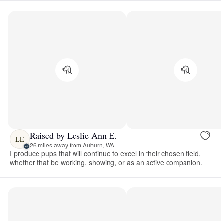
Raised by Leslie Ann E.
LE
26 miles away from Auburn, WA
I produce pups that will continue to excel in their chosen field,
whether that be working, showing, or as an active companion.