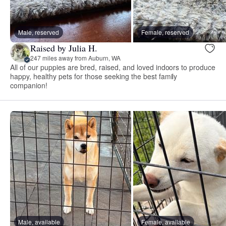
Male, reserved
Female, reserved
Raised by Julia H.
247 miles away from Auburn, WA
All of our puppies are bred, raised, and loved indoors to produce
happy, healthy pets for those seeking the best family
companion!
Male, available
Female, available