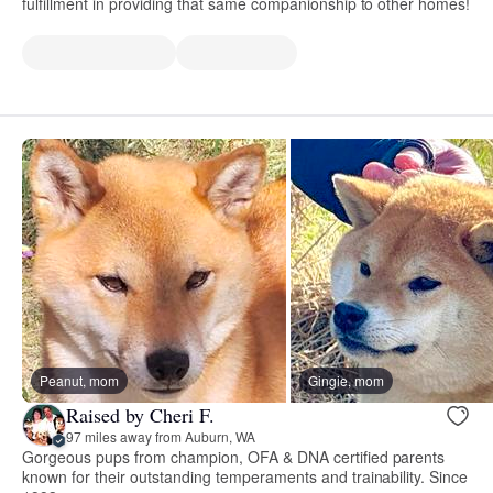
fulfillment in providing that same companionship to other homes!
Peanut, mom
Gingie, mom
Raised by Cheri F.
97 miles away from Auburn, WA
Gorgeous pups from champion, OFA & DNA certified parents
known for their outstanding temperaments and trainability. Since