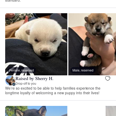
Female, reserved
Male, reserved
Raised by Sherry H.
Drop-off to you
We’re so excited to be able to help families experience the
longtime loyalty of welcoming a new puppy into their lives!