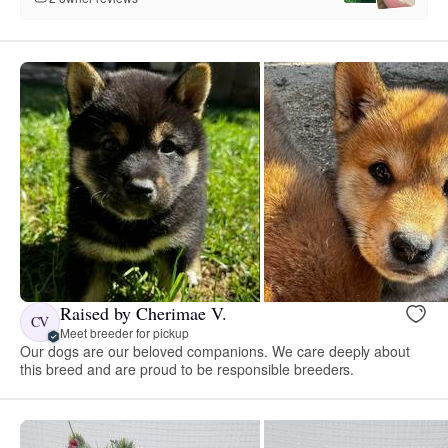
Raised by Cherimae V.
CV
Meet breeder for pickup
Our dogs are our beloved companions. We care deeply about
this breed and are proud to be responsible breeders.