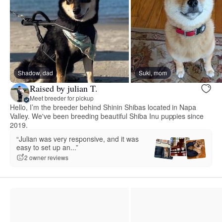
Shadow, dad
Suki, mom
Raised by julian T.
Meet breeder for pickup
Hello, I’m the breeder behind Shinin Shibas located in Napa
Valley. We've been breeding beautiful Shiba Inu puppies since
2019.
“Julian was very responsive, and it was
easy to set up an...”
2 owner reviews