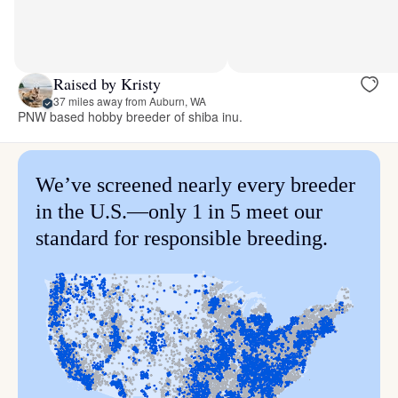
Raised by Kristy
37 miles away from Auburn, WA
PNW based hobby breeder of shiba inu.
We’ve screened nearly every breeder
in the U.S.—only 1 in 5 meet our
standard for responsible breeding.