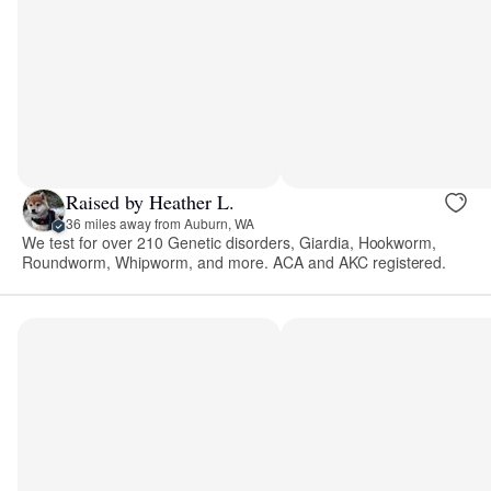
Raised by Heather L.
36 miles away from Auburn, WA
We test for over 210 Genetic disorders, Giardia, Hookworm,
Roundworm, Whipworm, and more. ACA and AKC registered.