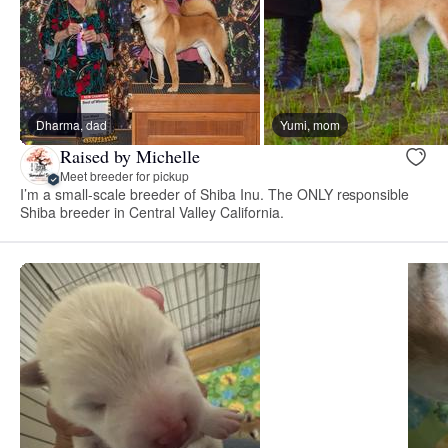
Dharma, dad
Yumi, mom
Raised by Michelle
Meet breeder for pickup
I’m a small-scale breeder of Shiba Inu. The ONLY responsible
Shiba breeder in Central Valley California.