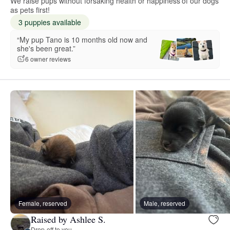
We raise pups without forsaking health or happiness of our dogs
as pets first!
3 puppies available
“My pup Tano is 10 months old now and
she's been great.”
6 owner reviews
Female, reserved
Male, reserved
Raised by Ashlee S.
Drop-off to you