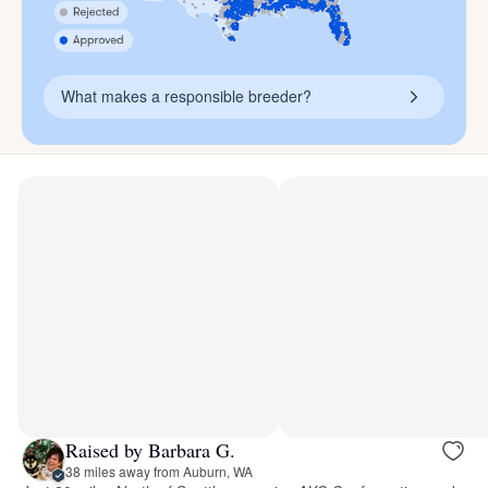
What makes a responsible breeder?
Raised by Barbara G.
38 miles away from Auburn, WA