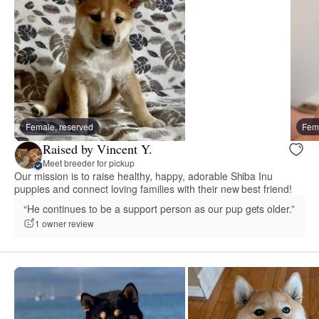
Female, reserved
Fema
Raised by Vincent Y.
Meet breeder for pickup
Our mission is to raise healthy, happy, adorable Shiba Inu
puppies and connect loving families with their new best friend!
“He continues to be a support person as our pup gets older.”
1 owner review