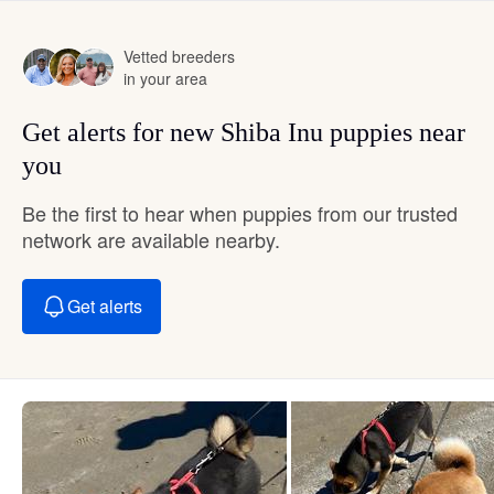
Vetted breeders
in your area
Get alerts for new Shiba Inu puppies near
you
Be the first to hear when puppies from our trusted
network are available nearby.
Get alerts