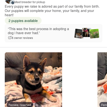
Meet breeder for pickup
Every puppy we raise is adored as part of our family from birth.
Our puppies will complete your home, your family, and your
heart!
2 puppies available
“This was the best process in adopting a
dog i have ever had.”
8 owner reviews
Female, reserved
Fema