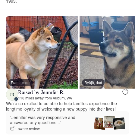
1993.
Eun-ji, mom
Ryūjō, dad
Raised by Jennifer R.
JR
118 miles away from Auburn, WA
We’re so excited to be able to help families experience the
longtime loyalty of welcoming a new puppy into their lives!
“Jennifer was very responsive and
answered any questions...”
1 owner review