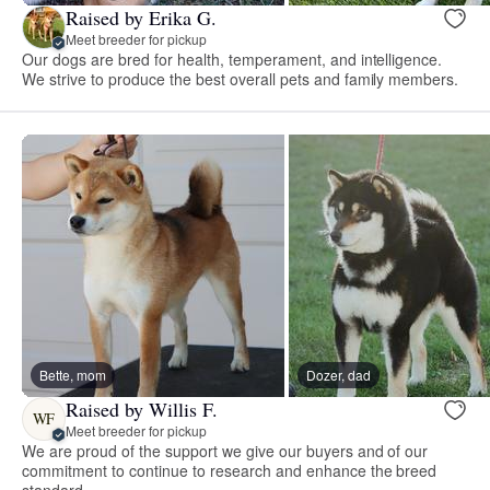
Raised by Erika G.
Meet breeder for pickup
Our dogs are bred for health, temperament, and intelligence.
We strive to produce the best overall pets and family members.
Bette, mom
Dozer, dad
Raised by Willis F.
WF
Meet breeder for pickup
We are proud of the support we give our buyers and of our
commitment to continue to research and enhance the breed
standard.