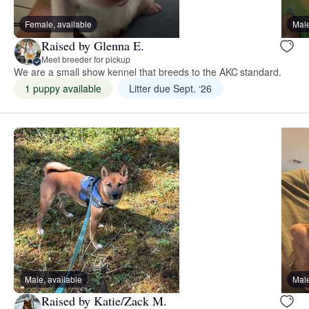
Female, available
Male
Raised by Glenna E.
Meet breeder for pickup
We are a small show kennel that breeds to the AKC standard.
1 puppy available
Litter due Sept. ‘26
Male, available
Male
Raised by Katie/Zack M.