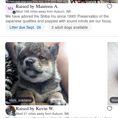
Raised by Maureen A.
MA
Meet 166 miles away from Auburn, WA
We have adored the Shiba Inu since 1995! Preservation of the
Japanese qualities and puppies with sound minds are our focus.
Litter due Sept. ‘26
2 adult dogs available
Male, available
Male
Raised by Kevin W.
Meet 21 miles away from Auburn, WA