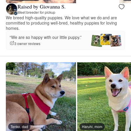
Raised by Giovanna S.
Meet breeder for pickup
We breed high-quality puppies. We love what we do and are
committed to producing well-bred, healthy puppies for loving
homes.
“We are so happy with our little puppy.”
3 owner reviews
Tenko, dad
Haruhi, mom