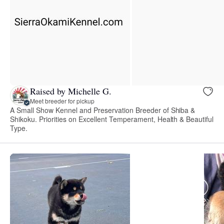
Raised by Michelle G.
Meet breeder for pickup
A Small Show Kennel and Preservation Breeder of Shiba &
Shikoku. Priorities on Excellent Temperament, Health & Beautiful
Type.