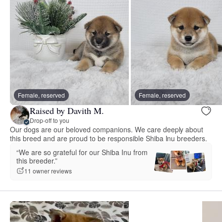
Female, reserved
Female, reserved
Raised by Davith M.
Drop-off to you
Our dogs are our beloved companions. We care deeply about
this breed and are proud to be responsible Shiba Inu breeders.
“We are so grateful for our Shiba Inu from
this breeder.”
11 owner reviews