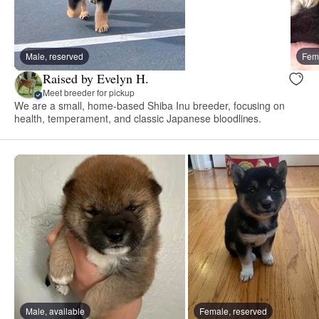
Male, reserved
Fema
Raised by Evelyn H.
Meet breeder for pickup
We are a small, home-based Shiba Inu breeder, focusing on
health, temperament, and classic Japanese bloodlines.
Male, available
Female, reserved