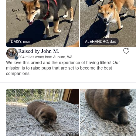
DAISY, mom
ALEHANDRO, dad
Raised by John M.
204 miles away from Auburn, WA
We love this breed and the experience of having litters! Our
mission is to raise pups that are set to become the best
companions.