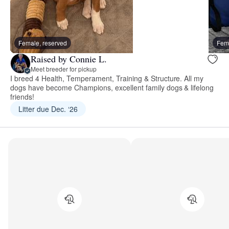
Female, reserved
Fema
Raised by Connie L.
Meet breeder for pickup
I breed 4 Health, Temperament, Training & Structure. All my
dogs have become Champions, excellent family dogs & lifelong
friends!
Litter due Dec. ‘26