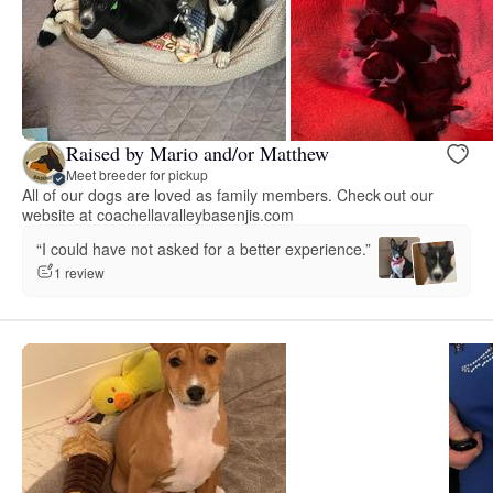
Raised by Mario and/or Matthew
Meet breeder for pickup
All of our dogs are loved as family members. Check out our
website at coachellavalleybasenjis.com
“I could have not asked for a better experience.”
1 review