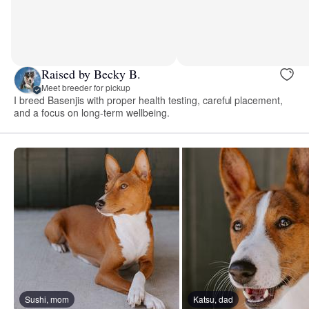
Raised by Becky B.
Meet breeder for pickup
I breed Basenjis with proper health testing, careful placement,
and a focus on long-term wellbeing.
Sushi, mom
Katsu, dad