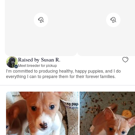
Raised by Susan R.
Meet breeder for pickup
I'm committed to producing healthy, happy puppies, and I do
everything I can to prepare them for their forever families.