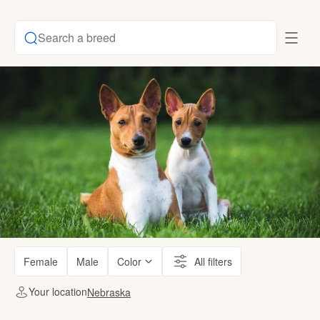
Search a breed
Female
Male
Color
All filters
Your location
Nebraska