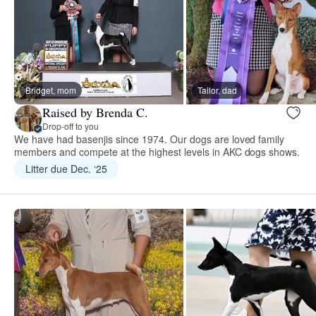
Bridget, mom
Tailor, dad
Raised by Brenda C.
Drop-off to you
We have had basenjis since 1974. Our dogs are loved family
members and compete at the highest levels in AKC dogs shows.
Litter due Dec. ‘25