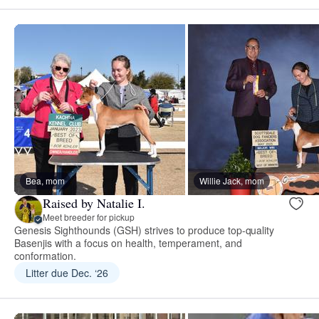
Bea, mom
Willie Jack, mom
Raised by Natalie I.
Meet breeder for pickup
Genesis Sighthounds (GSH) strives to produce top-quality
Basenjis with a focus on health, temperament, and
conformation.
Litter due Dec. ‘26