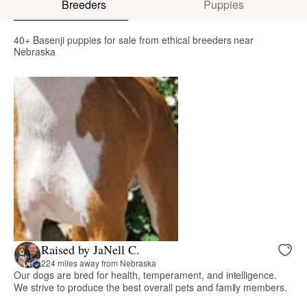
Breeders
Puppies
40+ Basenji puppies for sale from ethical breeders near
Nebraska
Raised by JaNell C.
224 miles away from Nebraska
Our dogs are bred for health, temperament, and intelligence.
We strive to produce the best overall pets and family members.