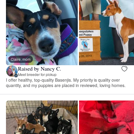
Claire, mom
Raised by Nancy C.
Meet breeder for pickup
I offer healthy, top-quality Basenjis. My priority is quality over
quantity, and my puppies are placed in reviewed, loving homes.