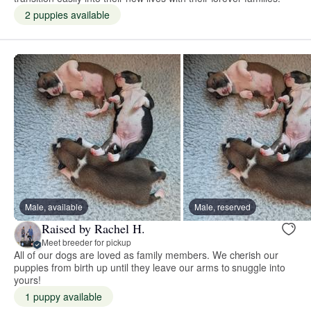
2 puppies available
Male, available
Male, reserved
Raised by Rachel H.
Meet breeder for pickup
All of our dogs are loved as family members. We cherish our
puppies from birth up until they leave our arms to snuggle into
yours!
1 puppy available