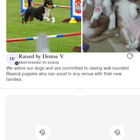
Raised by Denise V.
DV
Meet breeder for pickup
We adore our dogs and are committed to raising well-rounded
Basenji puppies who can excel in any venue with their new
families.