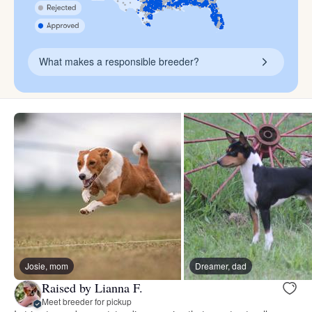
What makes a responsible breeder?
Josie, mom
Dreamer, dad
Raised by Lianna F.
Meet breeder for pickup