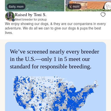
Sally, mom
V, mom
Raised by Toni S.
Meet breeder for pickup
We enjoy showing our dogs, & they are our companions in every
adventure. We do all we can to give our dogs & pups the best
lives.
We’ve screened nearly every breeder
in the U.S.—only 1 in 5 meet our
standard for responsible breeding.