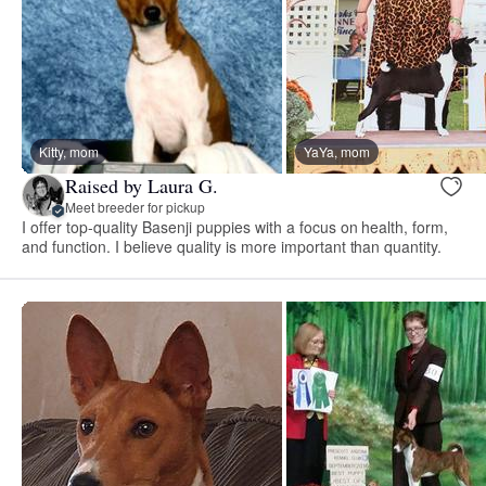
Kitty, mom
YaYa, mom
Raised by Laura G.
Meet breeder for pickup
I offer top-quality Basenji puppies with a focus on health, form,
and function. I believe quality is more important than quantity.