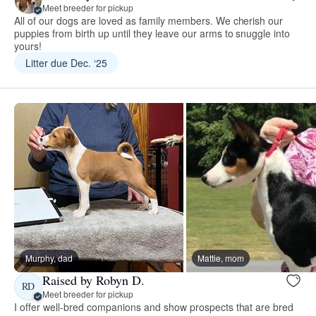
Meet breeder for pickup
All of our dogs are loved as family members. We cherish our
puppies from birth up until they leave our arms to snuggle into
yours!
Litter due Dec. ‘25
Murphy, dad
Mattie, mom
Raised by Robyn D.
RD
Meet breeder for pickup
I offer well-bred companions and show prospects that are bred