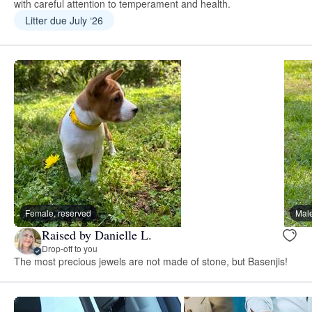
with careful attention to temperament and health.
Litter due July ‘26
Female, reserved
Male
Raised by Danielle L.
Drop-off to you
The most precious jewels are not made of stone, but Basenjis!