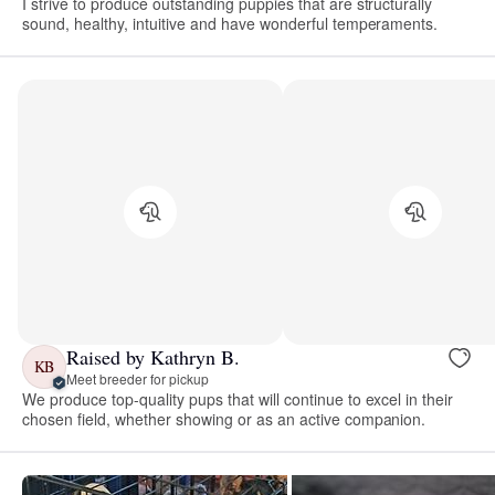
I strive to produce outstanding puppies that are structurally
sound, healthy, intuitive and have wonderful temperaments.
Raised by Kathryn B.
KB
Meet breeder for pickup
We produce top-quality pups that will continue to excel in their
chosen field, whether showing or as an active companion.