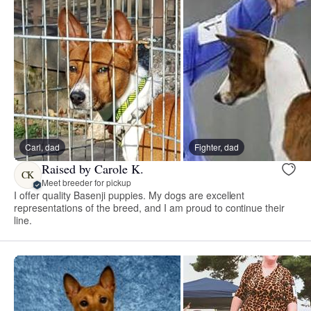
Carl, dad
Fighter, dad
Raised by Carole K.
CK
Meet breeder for pickup
I offer quality Basenji puppies. My dogs are excellent
representations of the breed, and I am proud to continue their
line.