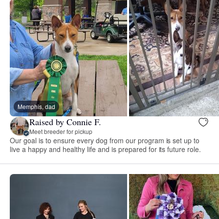
Memphis, dad
Raised by Connie F.
Meet breeder for pickup
Our goal is to ensure every dog from our program is set up to
live a happy and healthy life and is prepared for its future role.