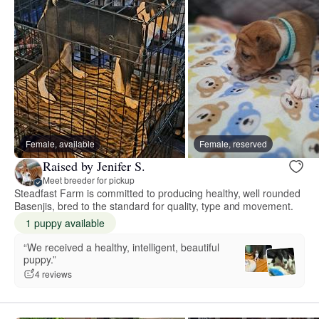
Female, available
Female, reserved
Raised by Jenifer S.
Meet breeder for pickup
Steadfast Farm is committed to producing healthy, well rounded
Basenjis, bred to the standard for quality, type and movement.
1 puppy available
“We received a healthy, intelligent, beautiful
puppy.”
4 reviews