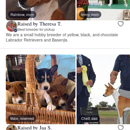
Rainbow, mom
Immy, mom
Raised by Theresa T.
Meet breeder for pickup
We are a small hobby breeder of yellow, black, and chocolate
Labrador Retrievers and Basenjis.
Male, reserved
Cheif, dad
Raised by Jaa S.