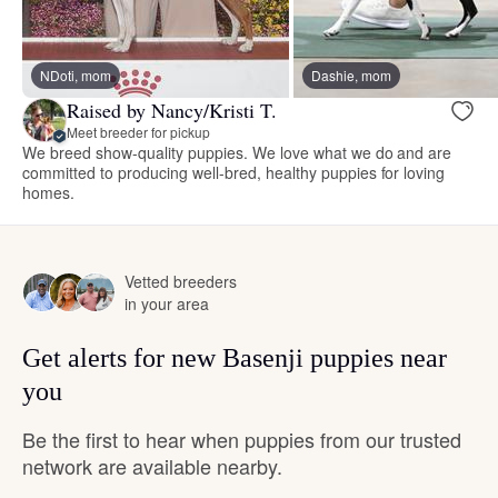
NDoti, mom
Dashie, mom
Raised by Nancy/Kristi T.
Meet breeder for pickup
We breed show-quality puppies. We love what we do and are
committed to producing well-bred, healthy puppies for loving
homes.
Vetted breeders
in your area
Get alerts for new Basenji puppies near
you
Be the first to hear when puppies from our trusted
network are available nearby.