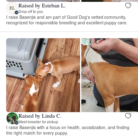
Raised by Esteban L.
EL
Drop-off to you
I raise Basenjis and am part of Good Dog's vetted community,
recognized for responsible breeding and excellent puppy care.
Raised by Linda C.
Meet breeder for pickup
I raise Basenjis with a focus on health, socialization, and finding
the right match for every puppy.