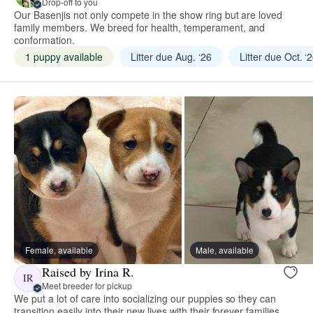
Drop-off to you
Our Basenjis not only compete in the show ring but are loved
family members. We breed for health, temperament, and
conformation.
1 puppy available
Litter due Aug. ‘26
Litter due Oct. ‘
Female, available
Male, available
Raised by Irina R.
IR
Meet breeder for pickup
We put a lot of care into socializing our puppies so they can
transition easily into their new lives with their forever families.