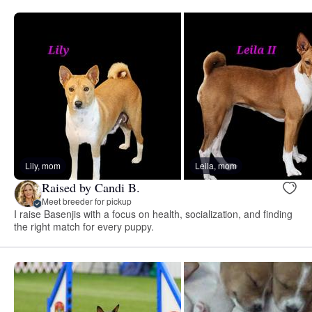
Lily, mom
Leila, mom
Raised by Candi B.
Meet breeder for pickup
I raise Basenjis with a focus on health, socialization, and finding
the right match for every puppy.