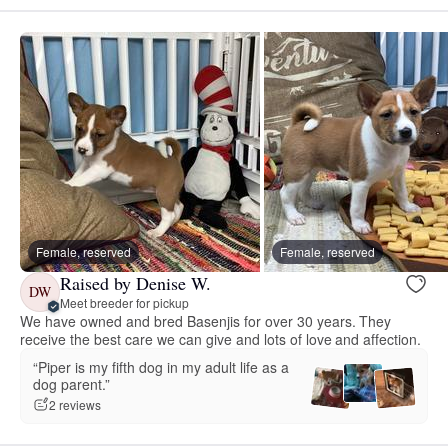
Female, reserved
Female, reserved
Raised by Denise W.
DW
Meet breeder for pickup
We have owned and bred Basenjis for over 30 years. They
receive the best care we can give and lots of love and affection.
“Piper is my fifth dog in my adult life as a
dog parent.”
2 reviews