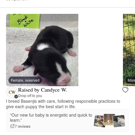
Female, reserved
Male
Raised by Candyce W.
CW
Drop-off to you
I breed Basenjis with care, following responsible practices to
give each puppy the best start in life.
“Our new fur baby is energetic and quick to
learn.”
7 reviews