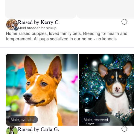
Raised by Kerry C.
Meet breeder for pickup
Home-raised puppies, loved family pets. Breeding for health and
temperament. All pups socialized in our home - no kennels
Male, available
Male, reserved
Raised by Carla G.