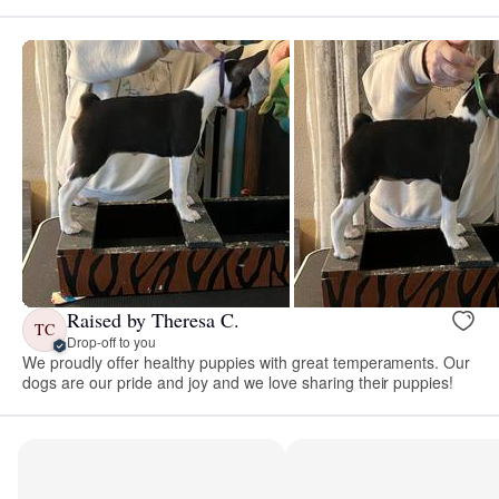
Raised by Theresa C.
TC
Drop-off to you
We proudly offer healthy puppies with great temperaments. Our
dogs are our pride and joy and we love sharing their puppies!