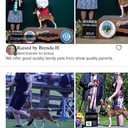
Cinnamon, mom
Raised by Brenda H.
Meet breeder for pickup
We offer good quality family pets from show quality parents.