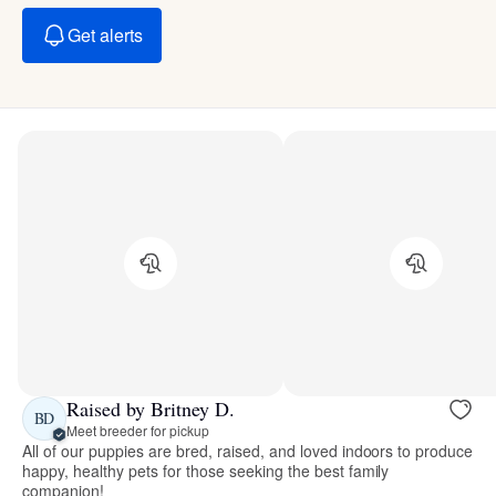
Get alerts
Raised by Britney D.
BD
Meet breeder for pickup
All of our puppies are bred, raised, and loved indoors to produce
happy, healthy pets for those seeking the best family
companion!