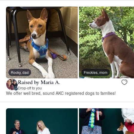
Rocky, dad
Freckles, mom
Raised by Maria A.
Drop-off to you
We offer well bred, sound AKC registered dogs to families!