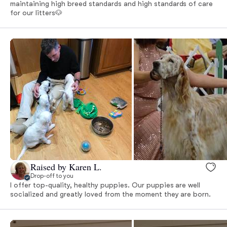
maintaining high breed standards and high standards of care
for our litters🐶
Raised by Karen L.
Drop-off to you
I offer top-quality, healthy puppies. Our puppies are well
socialized and greatly loved from the moment they are born.