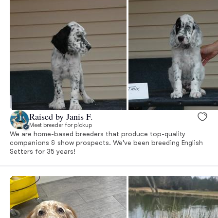
Raised by Janis F.
Meet breeder for pickup
We are home-based breeders that produce top-quality
companions & show prospects. We've been breeding English
Setters for 35 years!