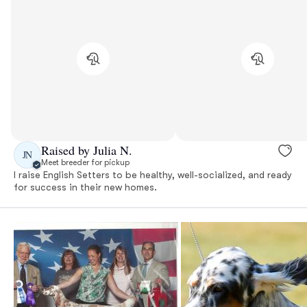
Raised by Julia N.
JN
Meet breeder for pickup
I raise English Setters to be healthy, well-socialized, and ready
for success in their new homes.