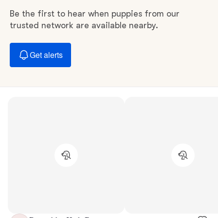
Be the first to hear when puppies from our
trusted network are available nearby.
Get alerts