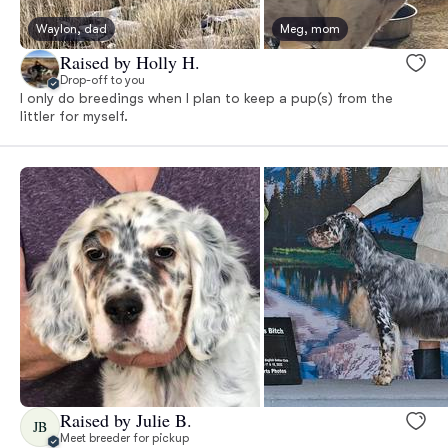
Waylon, dad
Meg, mom
Raised by Holly H.
Drop-off to you
I only do breedings when I plan to keep a pup(s) from the
littler for myself.
Raised by Julie B.
JB
Meet breeder for pickup