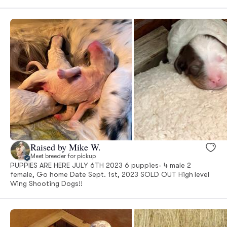
Raised by Mike W.
Meet breeder for pickup
PUPPIES ARE HERE JULY 6TH 2023 6 puppies- 4 male 2
female, Go home Date Sept. 1st, 2023 SOLD OUT High level
Wing Shooting Dogs!!