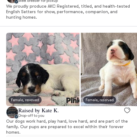
Meet breeder for pickup
We proudly produce AKC Registered, titled, and health-tested
English Setters for show, performance, companion, and
hunting homes.
Female, reserved
Female, reserved
Raised by Kate K.
Drop-off to you
Our dogs work hard, play hard, love hard, and are part of the
family. Our pups are prepared to excel within their forever
homes.