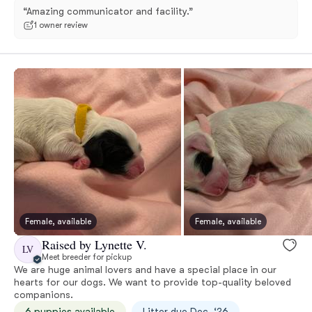
“Amazing communicator and facility.”
1 owner review
Female, available
Female, available
Raised by Lynette V.
LV
Meet breeder for pickup
We are huge animal lovers and have a special place in our
hearts for our dogs. We want to provide top-quality beloved
companions.
6 puppies available
Litter due Dec. ‘26