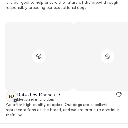
It is our goal to help ensure the future of the breed through
responsibly breeding our exceptional dogs.
Raised by Rhonda D.
RD
Meet breeder for pickup
We offer high-quality puppies. Our dogs are excellent
representations of the breed, and we are proud to continue
their line.