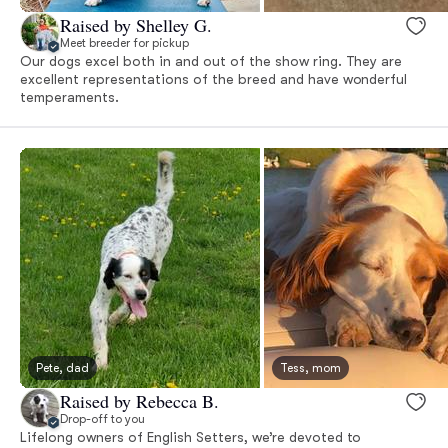
Raised by Shelley G.
Meet breeder for pickup
Our dogs excel both in and out of the show ring. They are
excellent representations of the breed and have wonderful
temperaments.
Pete, dad
Tess, mom
Raised by Rebecca B.
Drop-off to you
Lifelong owners of English Setters, we’re devoted to