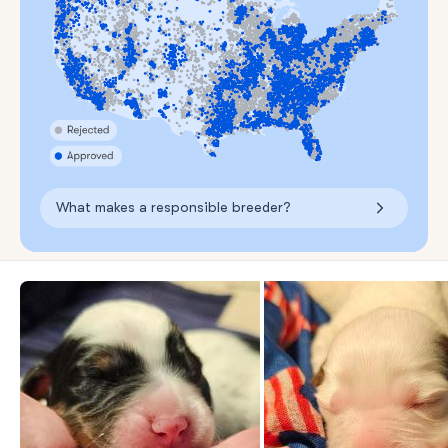
What makes a responsible breeder?