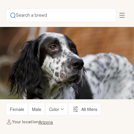
Search a breed
Female
Male
Color
All filters
Arizona
Your location