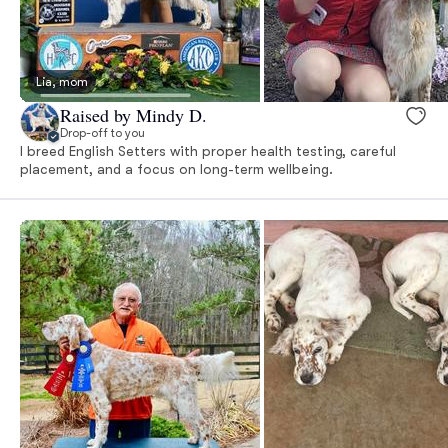
Lia, mom
Raised by Mindy D.
Drop-off to you
I breed English Setters with proper health testing, careful
placement, and a focus on long-term wellbeing.