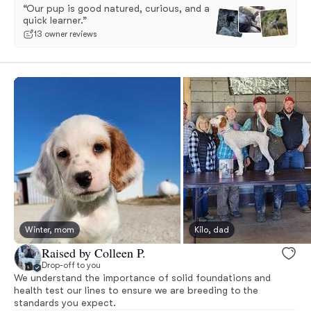
“Our pup is good natured, curious, and a
quick learner.”
13 owner reviews
Winter, mom
Kilo, dad
Raised by Colleen P.
Drop-off to you
We understand the importance of solid foundations and
health test our lines to ensure we are breeding to the
standards you expect.