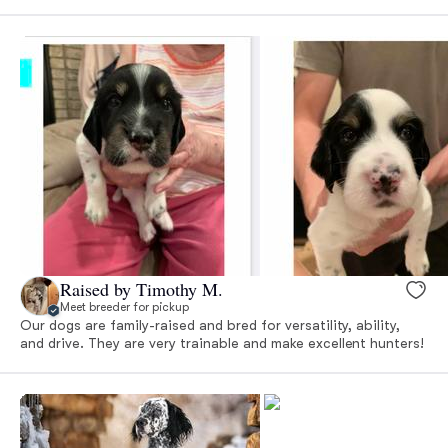
Raised by Timothy M.
Meet breeder for pickup
Our dogs are family-raised and bred for versatility, ability,
and drive. They are very trainable and make excellent hunters!