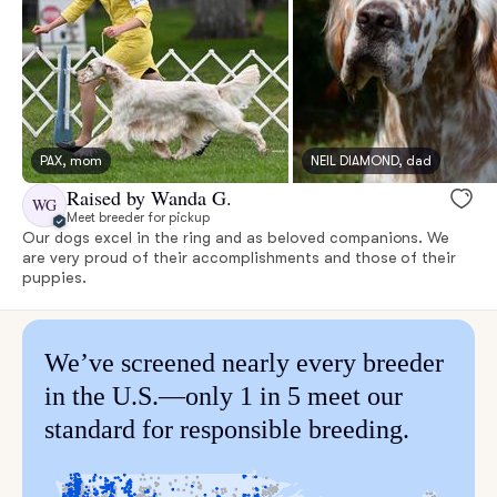
PAX, mom
NEIL DIAMOND, dad
Raised by Wanda G.
WG
Meet breeder for pickup
Our dogs excel in the ring and as beloved companions. We
are very proud of their accomplishments and those of their
puppies.
We’ve screened nearly every breeder
in the U.S.—only 1 in 5 meet our
standard for responsible breeding.