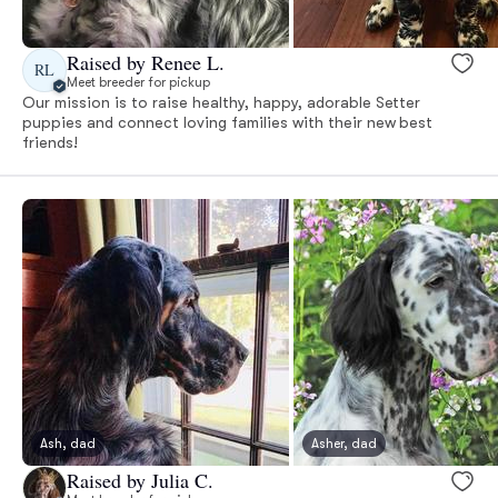
Raised by Renee L.
RL
Meet breeder for pickup
Our mission is to raise healthy, happy, adorable Setter
puppies and connect loving families with their new best
friends!
Ash, dad
Asher, dad
Raised by Julia C.