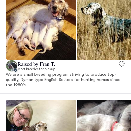
Raised by Fran T.
Meet breeder for pickup
We are a small breeding program striving to produce top-
quality, Ryman type English Setters for hunting homes since
the 1980's.