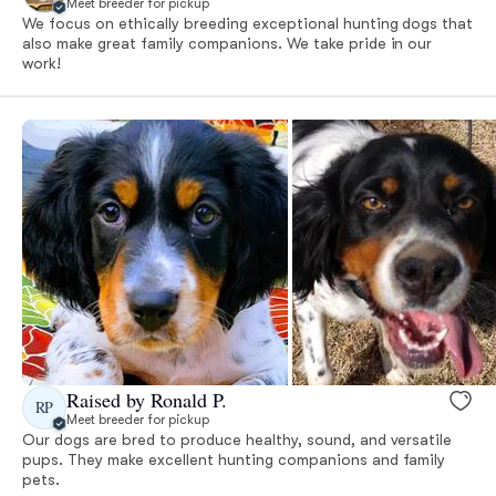
Meet breeder for pickup
We focus on ethically breeding exceptional hunting dogs that
also make great family companions. We take pride in our
work!
Raised by Ronald P.
RP
Meet breeder for pickup
Our dogs are bred to produce healthy, sound, and versatile
pups. They make excellent hunting companions and family
pets.