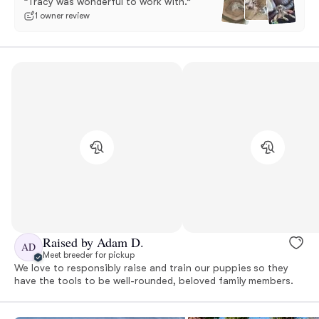
“Tracy was wonderful to work with.”
1 owner review
Raised by Adam D.
AD
Meet breeder for pickup
We love to responsibly raise and train our puppies so they
have the tools to be well-rounded, beloved family members.