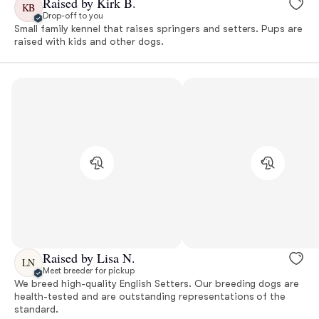
Raised by Kirk B.
KB
Drop-off to you
Small family kennel that raises springers and setters. Pups are
raised with kids and other dogs.
Raised by Lisa N.
LN
Meet breeder for pickup
We breed high-quality English Setters. Our breeding dogs are
health-tested and are outstanding representations of the
standard.