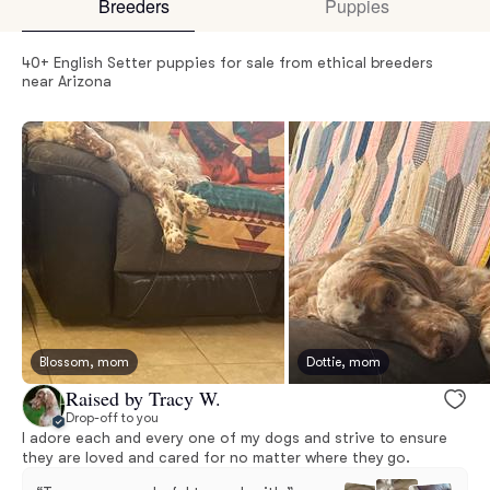
Breeders
Puppies
40+ English Setter puppies for sale from ethical breeders
near Arizona
Blossom, mom
Dottie, mom
Raised by Tracy W.
Drop-off to you
I adore each and every one of my dogs and strive to ensure
they are loved and cared for no matter where they go.