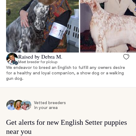
Raised by Debra M.
Meet breeder for pickup
We endeavor to breed an English to fulfill any owners desire
for a healthy and loyal companion, a show dog or a walking
gun dog.
Vetted breeders
in your area
Get alerts for new English Setter puppies
near you