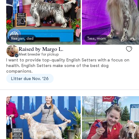
Reagan, dad
Tess, mom
Raised by Margo L.
Meet breeder for pickup
I want to provide top-quality English Setters with a focus on
health. English Setters make some of the best dog
companions.
Litter due Nov. ‘26