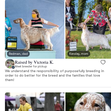
Redman, dad
Kensley, mom
Raised by Victoria K.
Meet breeder for pickup
We understand the responsibility of purposefully breeding in
order to do better for the breed and the families that love
them!