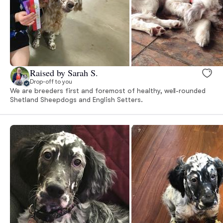
Raised by Sarah S.
Drop-off to you
We are breeders first and foremost of healthy, well-rounded
Shetland Sheepdogs and English Setters.