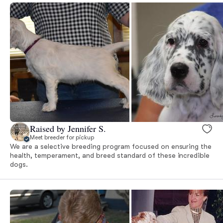
Raised by Jennifer S.
Meet breeder for pickup
We are a selective breeding program focused on ensuring the
health, temperament, and breed standard of these incredible
dogs.