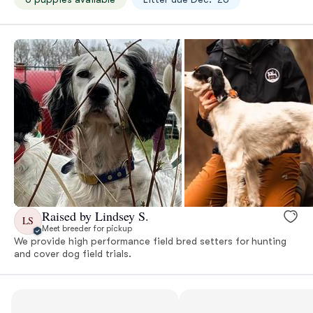
Raised by Lindsey S.
LS
Meet breeder for pickup
We provide high performance field bred setters for hunting
and cover dog field trials.