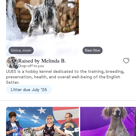
Unice, mom
New litter
Raised by Melinda B.
Drop-off to you
UUES is a hobby kennel dedicated to the training, breeding,
preservation, health, and overall well-being of the English
Setter.
Litter due July ‘26