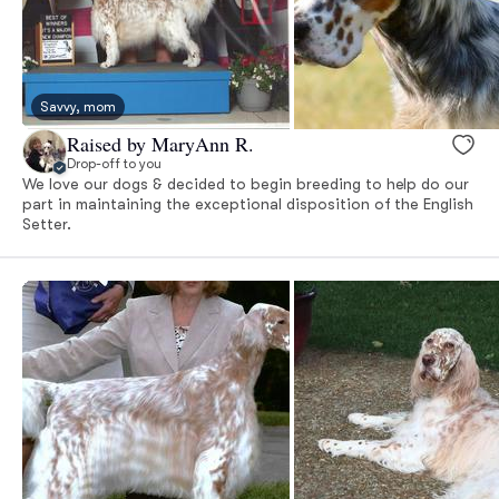
Savvy, mom
Raised by MaryAnn R.
Drop-off to you
We love our dogs & decided to begin breeding to help do our
part in maintaining the exceptional disposition of the English
Setter.