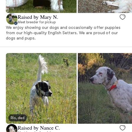
Raised by Mary N.
Meet breeder for pickup
We enjoy showing our dogs and occasionally offer puppies
from our high-quality English Setters. We are proud of our
dogs and pups.
Rio, dad
Raised by Nance C.