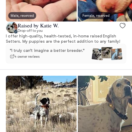
Male, reserved
Female, reserved
Raised by Katie W.
Drop-off to you
I offer high-quality, health-tested, in-home raised English
Setters. My puppies are the perfect addition to any family!
“I truly can’t imagine a better breeder.”
4 owner reviews