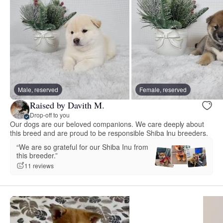
Male, reserved
Female, reserved
Raised by Davith M.
Drop-off to you
Our dogs are our beloved companions. We care deeply about
this breed and are proud to be responsible Shiba Inu breeders.
“We are so grateful for our Shiba Inu from
this breeder.”
11 reviews