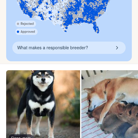
What makes a responsible breeder?
Fiona, mom