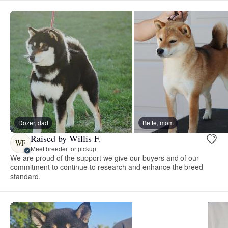
Dozer, dad
Bette, mom
Raised by Willis F.
WF
Meet breeder for pickup
We are proud of the support we give our buyers and of our
commitment to continue to research and enhance the breed
standard.