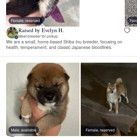
Female, reserved
Fema
Raised by Evelyn H.
Meet breeder for pickup
We are a small, home-based Shiba Inu breeder, focusing on
health, temperament, and classic Japanese bloodlines.
Male, available
Female, reserved