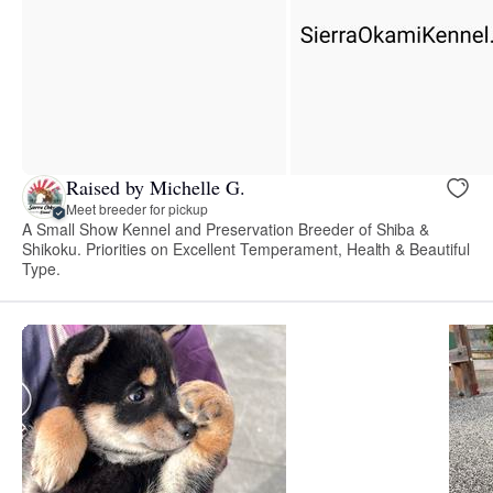
Raised by Michelle G.
Meet breeder for pickup
A Small Show Kennel and Preservation Breeder of Shiba &
Shikoku. Priorities on Excellent Temperament, Health & Beautiful
Type.