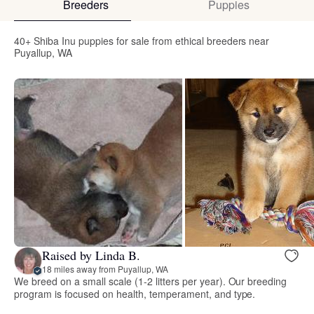
Breeders
Puppies
40+ Shiba Inu puppies for sale from ethical breeders near
Puyallup, WA
Raised by Linda B.
18 miles away from Puyallup, WA
We breed on a small scale (1-2 litters per year). Our breeding
program is focused on health, temperament, and type.