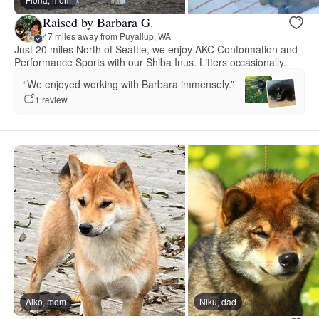
Raised by Barbara G.
47 miles away from Puyallup, WA
Just 20 miles North of Seattle, we enjoy AKC Conformation and
Performance Sports with our Shiba Inus. Litters occasionally.
“We enjoyed working with Barbara immensely.”
1 review
Aiko, mom
Niku, dad