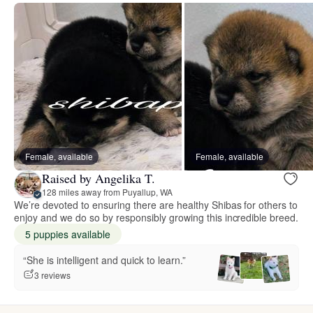
Female, available
Female, available
Raised by Angelika T.
128 miles away from Puyallup, WA
We’re devoted to ensuring there are healthy Shibas for others to
enjoy and we do so by responsibly growing this incredible breed.
5 puppies available
“She is intelligent and quick to learn.”
3 reviews