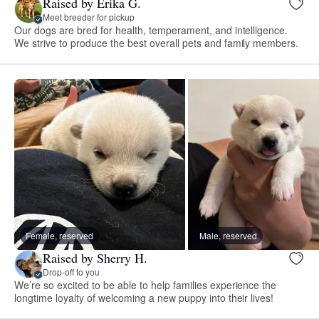
Raised by Erika G.
Meet breeder for pickup
Our dogs are bred for health, temperament, and intelligence.
We strive to produce the best overall pets and family members.
Female, reserved
Male, reserved
Raised by Sherry H.
Drop-off to you
We’re so excited to be able to help families experience the
longtime loyalty of welcoming a new puppy into their lives!