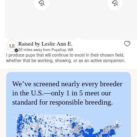
Raised by Leslie Ann E.
LE
35 miles away from Puyallup, WA
I produce pups that will continue to excel in their chosen field,
whether that be working, showing, or as an active companion.
We’ve screened nearly every breeder
in the U.S.—only 1 in 5 meet our
standard for responsible breeding.