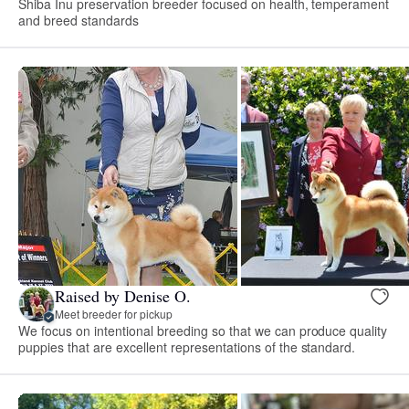
Shiba Inu preservation breeder focused on health, temperament
and breed standards
Raised by Denise O.
Meet breeder for pickup
We focus on intentional breeding so that we can produce quality
puppies that are excellent representations of the standard.