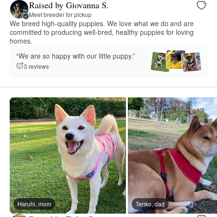
Raised by Giovanna S.
Meet breeder for pickup
We breed high-quality puppies. We love what we do and are
committed to producing well-bred, healthy puppies for loving
homes.
“We are so happy with our little puppy.”
3 reviews
Haruhi, mom
Tenko, dad