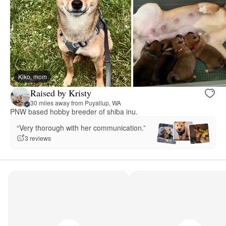
Kiko, mom
Raised by Kristy
30 miles away from Puyallup, WA
PNW based hobby breeder of shiba inu.
“Very thorough with her communication.”
3 reviews