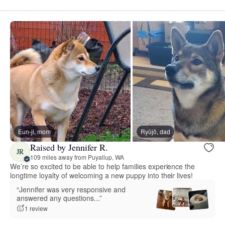
Eun-ji, mom
Ryūjō, dad
Raised by Jennifer R.
JR
109 miles away from Puyallup, WA
We’re so excited to be able to help families experience the
longtime loyalty of welcoming a new puppy into their lives!
“Jennifer was very responsive and
answered any questions...”
1 review