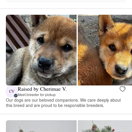
Raised by Cherimae V.
CV
Meet breeder for pickup
Our dogs are our beloved companions. We care deeply about
this breed and are proud to be responsible breeders.