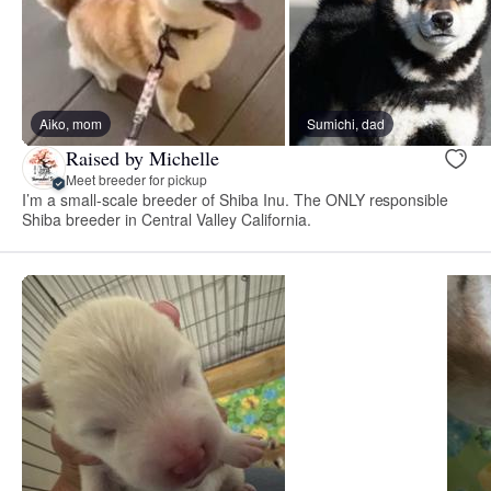
Aiko, mom
Sumichi, dad
Raised by Michelle
Meet breeder for pickup
I’m a small-scale breeder of Shiba Inu. The ONLY responsible
Shiba breeder in Central Valley California.