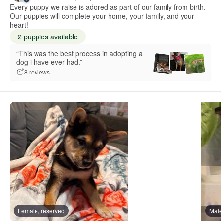
Every puppy we raise is adored as part of our family from birth.
Our puppies will complete your home, your family, and your
heart!
2 puppies available
“This was the best process in adopting a
dog i have ever had.”
8 reviews
Female, reserved
Male