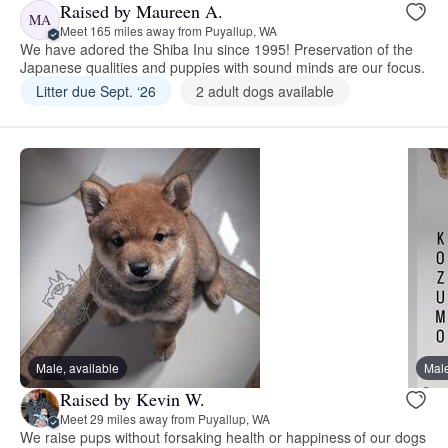
Raised by Maureen A.
MA
Meet 165 miles away from Puyallup, WA
We have adored the Shiba Inu since 1995! Preservation of the
Japanese qualities and puppies with sound minds are our focus.
Litter due Sept. ‘26
2 adult dogs available
Male, available
Male
Raised by Kevin W.
Meet 29 miles away from Puyallup, WA
We raise pups without forsaking health or happiness of our dogs