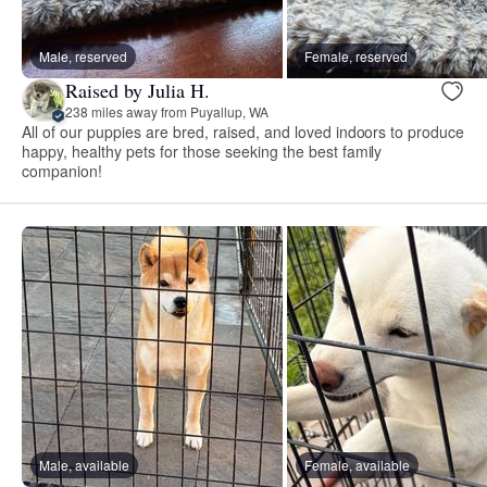
Male, reserved
Female, reserved
Raised by Julia H.
238 miles away from Puyallup, WA
All of our puppies are bred, raised, and loved indoors to produce
happy, healthy pets for those seeking the best family
companion!
Male, available
Female, available