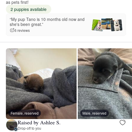
as pets first!
2 puppies available
“My pup Tano is 10 months old now and
she's been great.”
6 reviews
Female, reserved
Male, reserved
Raised by Ashlee S.
Drop-off to you