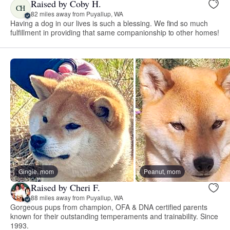
Raised by Coby H.
CH
82 miles away from Puyallup, WA
Having a dog in our lives is such a blessing. We find so much
fulfillment in providing that same companionship to other homes!
Gingie, mom
Peanut, mom
Raised by Cheri F.
88 miles away from Puyallup, WA
Gorgeous pups from champion, OFA & DNA certified parents
known for their outstanding temperaments and trainability. Since
1993.