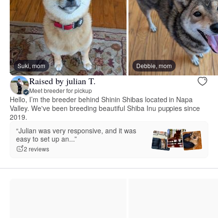
Suki, mom
Debbie, mom
Raised by julian T.
Meet breeder for pickup
Hello, I’m the breeder behind Shinin Shibas located in Napa
Valley. We've been breeding beautiful Shiba Inu puppies since
2019.
“Julian was very responsive, and it was
easy to set up an...”
2 reviews