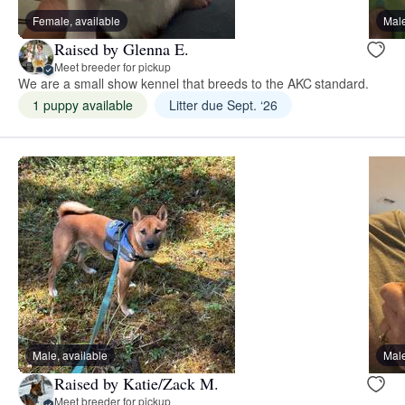
Female, available
Male
Raised by Glenna E.
Meet breeder for pickup
We are a small show kennel that breeds to the AKC standard.
1 puppy available
Litter due Sept. ‘26
Male, available
Male
Raised by Katie/Zack M.
Meet breeder for pickup