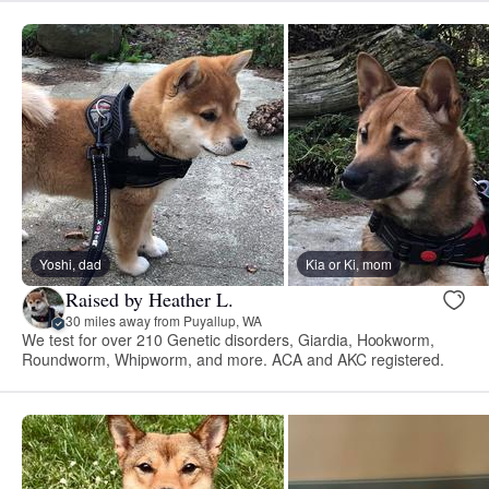
Yoshi, dad
Kia or Ki, mom
Raised by Heather L.
30 miles away from Puyallup, WA
We test for over 210 Genetic disorders, Giardia, Hookworm,
Roundworm, Whipworm, and more. ACA and AKC registered.