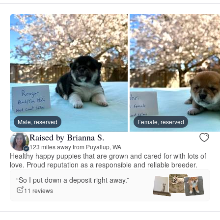
Male, reserved
Female, reserved
Raised by Brianna S.
123 miles away from Puyallup, WA
Healthy happy puppies that are grown and cared for with lots of
love. Proud reputation as a responsible and reliable breeder.
“So I put down a deposit right away.”
11 reviews