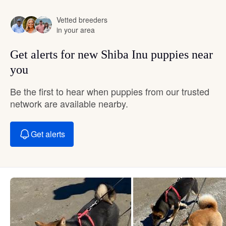
Vetted breeders
in your area
Get alerts for new Shiba Inu puppies near
you
Be the first to hear when puppies from our trusted
network are available nearby.
Get alerts