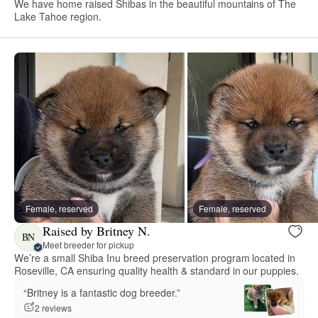
We have home raised Shibas in the beautiful mountains of The
Lake Tahoe region.
Female, reserved
Female, reserved
Raised by Britney N.
BN
Meet breeder for pickup
We’re a small Shiba Inu breed preservation program located in
Roseville, CA ensuring quality health & standard in our puppies.
“Britney is a fantastic dog breeder.”
2 reviews