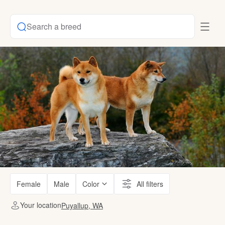
Search a breed
Female
Male
Color
All filters
Your location
Puyallup, WA