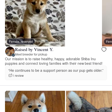
Female, reserved
Fema
Raised by Vincent Y.
Meet breeder for pickup
Our mission is to raise healthy, happy, adorable Shiba Inu
puppies and connect loving families with their new best friend!
“He continues to be a support person as our pup gets older.”
1 review