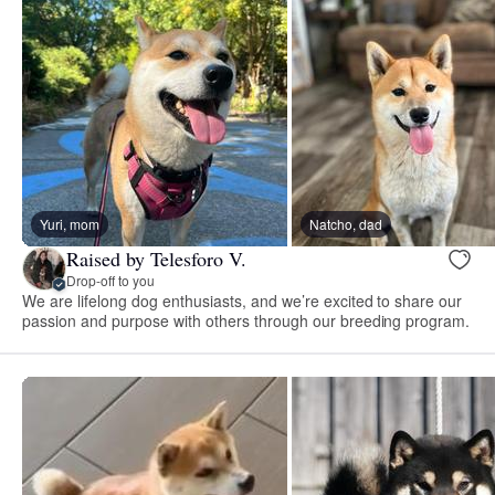
Yuri, mom
Natcho, dad
Raised by Telesforo V.
Drop-off to you
We are lifelong dog enthusiasts, and we’re excited to share our
passion and purpose with others through our breeding program.