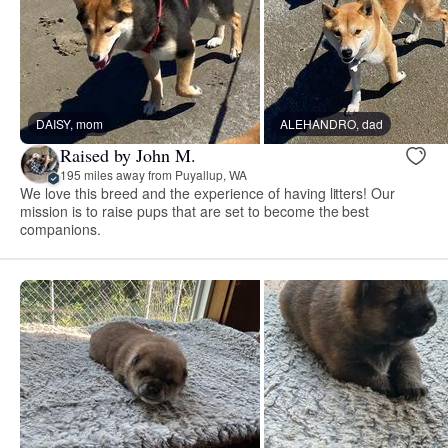
DAISY, mom
ALEHANDRO, dad
Raised by John M.
195 miles away from Puyallup, WA
We love this breed and the experience of having litters! Our
mission is to raise pups that are set to become the best
companions.