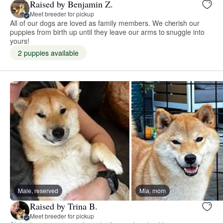
Raised by Benjamin Z.
Meet breeder for pickup
All of our dogs are loved as family members. We cherish our
puppies from birth up until they leave our arms to snuggle into
yours!
2 puppies available
Male, reserved
Mia, mom
Raised by Trina B.
Meet breeder for pickup