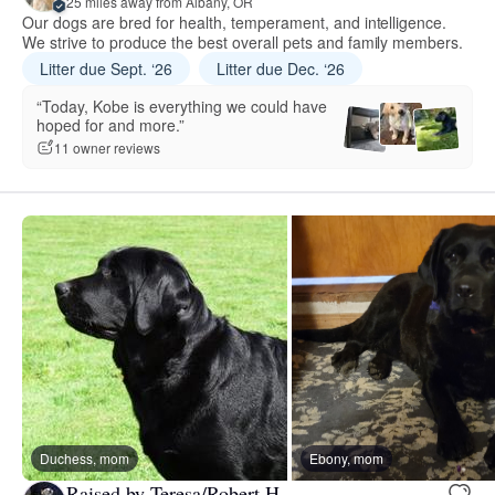
25 miles away from Albany, OR
Our dogs are bred for health, temperament, and intelligence.
We strive to produce the best overall pets and family members.
Litter due Sept. ‘26
Litter due Dec. ‘26
“Today, Kobe is everything we could have
hoped for and more.”
11 owner reviews
Duchess, mom
Ebony, mom
Raised by Teresa/Robert H.