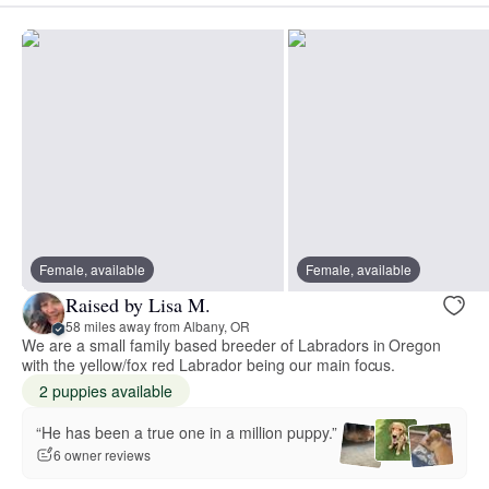
Female, available
Female, available
Raised by Lisa M.
58 miles away from Albany, OR
We are a small family based breeder of Labradors in Oregon
with the yellow/fox red Labrador being our main focus.
2 puppies available
“He has been a true one in a million puppy.”
6 owner reviews