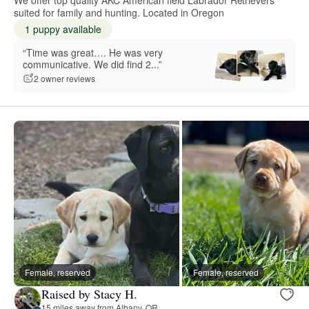
suited for family and hunting. Located in Oregon
1 puppy available
“Time was great…. He was very
communicative. We did find 2...”
2 owner reviews
Female, reserved
Female, reserved
Raised by Stacy H.
15 miles away from Albany, OR