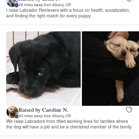
49 miles away from Albany, OR
I raise Labrador Retrievers with a focus on health, socialization,
and finding the right match for every puppy.
Raised by Caroline N.
50 miles away from Albany, OR
We raise Labradors from titled working lines for families where
the dog will have a job and be a cherished member of the family