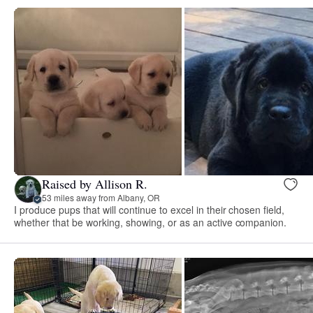
Raised by Allison R.
53 miles away from Albany, OR
I produce pups that will continue to excel in their chosen field,
whether that be working, showing, or as an active companion.