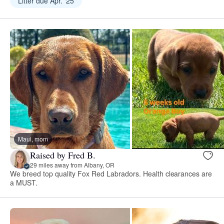
Litter due Apr. ‘25
Maui, mom
Raised by Fred B.
29 miles away from Albany, OR
We breed top quality Fox Red Labradors. Health clearances are
a MUST.