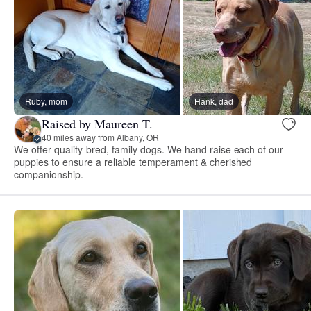
Ruby, mom
Hank, dad
Raised by Maureen T.
40 miles away from Albany, OR
We offer quality-bred, family dogs. We hand raise each of our
puppies to ensure a reliable temperament & cherished
companionship.