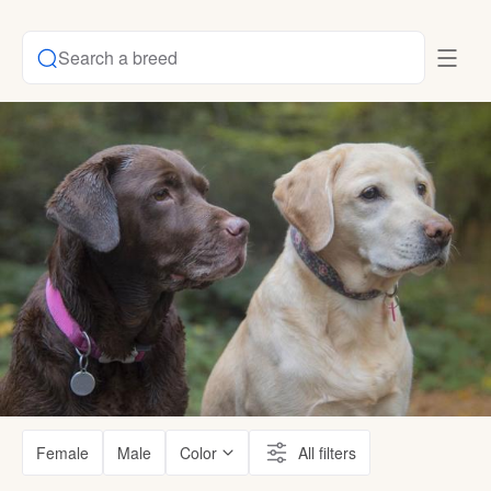
Search a breed
Female
Male
Color
All filters