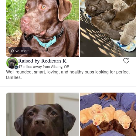
Olive, mom
Raised by Redfearn R.
47 miles away from Albany, OR
Well rounded, smart, loving, and healthy pups looking for perfect
families.