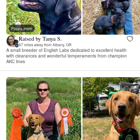
Poppy, mom
Raised by Tanya S.
67 miles away from Albany, OR
A small breeder of English Labs dedicated to excellent health
with clearances and wonderful temperaments from champion
AKC lines