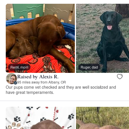
Remi, mom
Ruger, dad
Raised by Alexis R.
95 miles away from Albany, OR
Our pups come vet checked and they are well socialized and
have great temperaments.