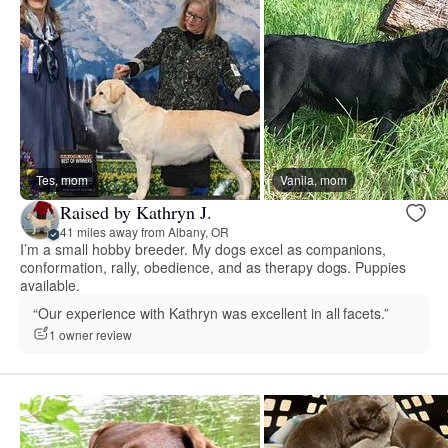
Tes, mom
Vanila, mom
Raised by Kathryn J.
41 miles away from Albany, OR
I’m a small hobby breeder. My dogs excel as companions,
conformation, rally, obedience, and as therapy dogs. Puppies
available.
“Our experience with Kathryn was excellent in all facets.”
1 owner review