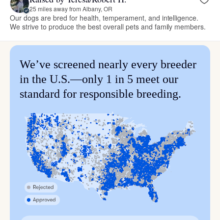
25 miles away from Albany, OR
Our dogs are bred for health, temperament, and intelligence.
We strive to produce the best overall pets and family members.
We’ve screened nearly every breeder
in the U.S.—only 1 in 5 meet our
standard for responsible breeding.