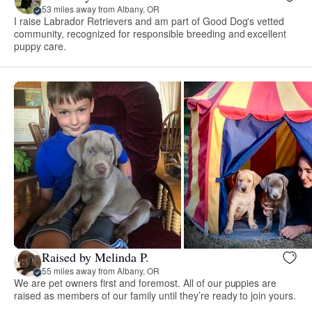
53 miles away from Albany, OR
I raise Labrador Retrievers and am part of Good Dog's vetted
community, recognized for responsible breeding and excellent
puppy care.
Raised by Melinda P.
55 miles away from Albany, OR
We are pet owners first and foremost. All of our puppies are
raised as members of our family until they’re ready to join yours.