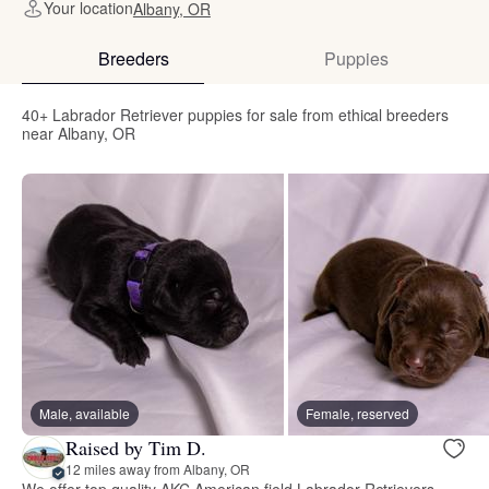
Your location
Albany, OR
Breeders
Puppies
40+ Labrador Retriever puppies for sale from ethical breeders
near Albany, OR
Male, available
Female, reserved
Raised by Tim D.
12 miles away from Albany, OR
We offer top quality AKC American field Labrador Retrievers