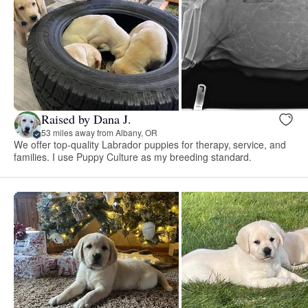
Raised by Dana J.
53 miles away from Albany, OR
We offer top-quality Labrador puppies for therapy, service, and
families. I use Puppy Culture as my breeding standard.