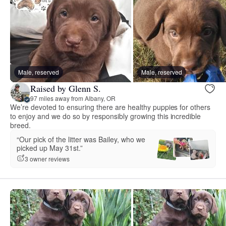
Male, reserved
Male, reserved
Raised by Glenn S.
97 miles away from Albany, OR
We’re devoted to ensuring there are healthy puppies for others
to enjoy and we do so by responsibly growing this incredible
breed.
“Our pick of the litter was Bailey, who we
picked up May 31st.”
3 owner reviews