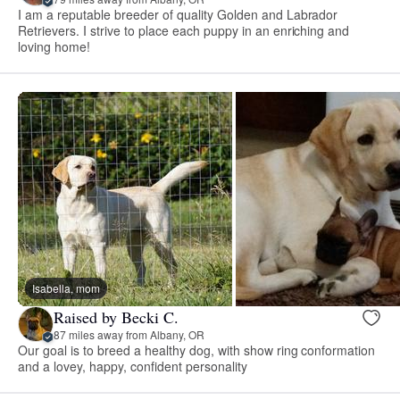
I am a reputable breeder of quality Golden and Labrador
Retrievers. I strive to place each puppy in an enriching and
loving home!
Isabella, mom
Raised by Becki C.
87 miles away from Albany, OR
Our goal is to breed a healthy dog, with show ring conformation
and a lovey, happy, confident personality