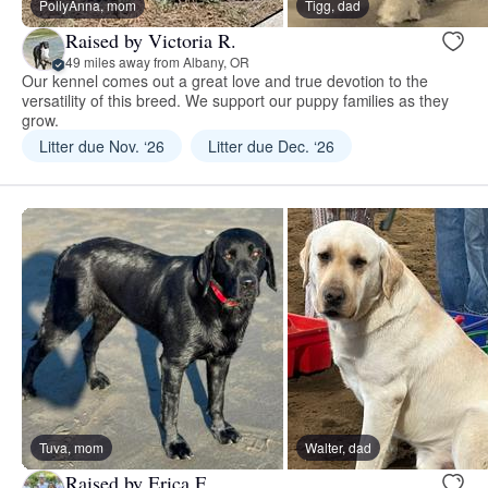
PollyAnna, mom
Tigg, dad
Raised by Victoria R.
49 miles away from Albany, OR
Our kennel comes out a great love and true devotion to the
versatility of this breed. We support our puppy families as they
grow.
Litter due Nov. ‘26
Litter due Dec. ‘26
Tuva, mom
Walter, dad
Raised by Erica F.