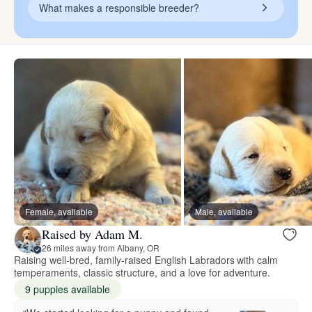
What makes a responsible breeder?
Female, available
Male, available
Raised by Adam M.
26 miles away from Albany, OR
Raising well-bred, family-raised English Labradors with calm
temperaments, classic structure, and a love for adventure.
9 puppies available