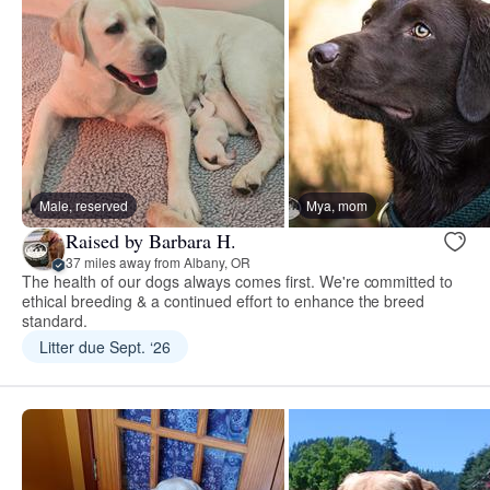
Male, reserved
Mya, mom
Raised by Barbara H.
37 miles away from Albany, OR
The health of our dogs always comes first. We're committed to
ethical breeding & a continued effort to enhance the breed
standard.
Litter due Sept. ‘26