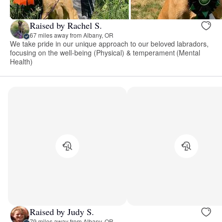
Raised by Rachel S.
67 miles away from Albany, OR
We take pride in our unique approach to our beloved labradors,
focusing on the well-being (Physical) & temperament (Mental
Health)
Raised by Judy S.
79 miles away from Albany, OR