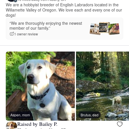
We are a hobbyist breeder of English Labradors located in the
Willamette Valley of Oregon. We love each and every one of our
dogs!
“We are thoroughly enjoying the newest
member of our family.”
1 owner review
Aspen, mom
Brutus, dad
Raised by Bailey P.