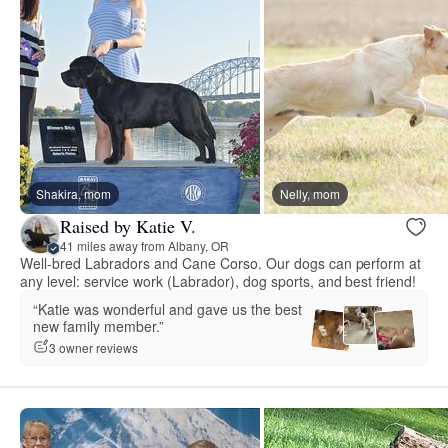
Shakira, mom
Nelly, mom
Raised by Katie V.
41 miles away from Albany, OR
Well-bred Labradors and Cane Corso. Our dogs can perform at
any level: service work (Labrador), dog sports, and best friend!
“Katie was wonderful and gave us the best
new family member.”
3 owner reviews