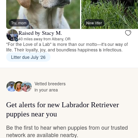
Tru, mom
New litter
Raised by Stacy M.
40 miles away from Albany, OR
"For the Love of a Lab" is more than our motto—it's our way of
life. Their loyalty, joy, and boundless happiness is infectious.
Litter due July ‘26
Vetted breeders
in your area
Get alerts for new Labrador Retriever
puppies near you
Be the first to hear when puppies from our trusted
network are available nearby.