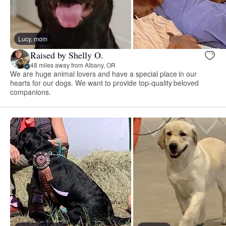
Lucy, mom
Raised by Shelly O.
48 miles away from Albany, OR
We are huge animal lovers and have a special place in our
hearts for our dogs. We want to provide top-quality beloved
companions.