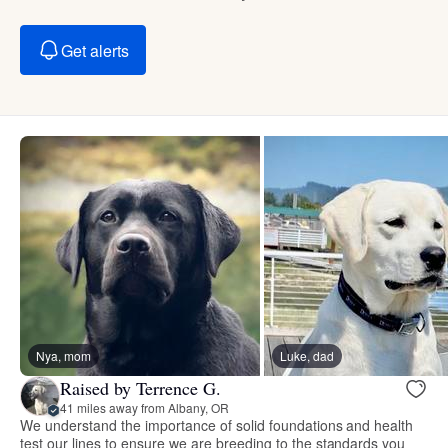
Get alerts
Nya, mom
Luke, dad
Raised by Terrence G.
41 miles away from Albany, OR
We understand the importance of solid foundations and health
test our lines to ensure we are breeding to the standards you