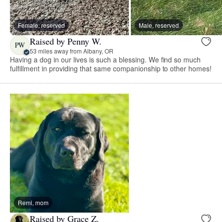
Female, reserved
Male, reserved
Raised by Penny W.
PW
53 miles away from Albany, OR
Having a dog in our lives is such a blessing. We find so much
fulfillment in providing that same companionship to other homes!
Remi, mom
Raised by Grace Z.