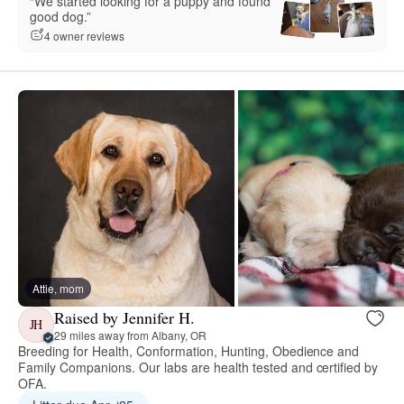
“We started looking for a puppy and found
good dog.”
4 owner reviews
Attie, mom
Raised by Jennifer H.
JH
29 miles away from Albany, OR
Breeding for Health, Conformation, Hunting, Obedience and
Family Companions. Our labs are health tested and certified by
OFA.