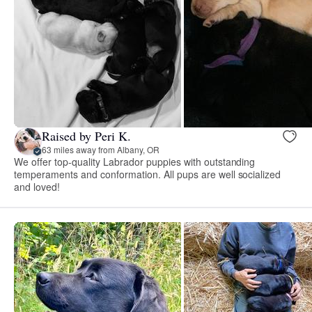
Raised by Peri K.
63 miles away from Albany, OR
We offer top-quality Labrador puppies with outstanding
temperaments and conformation. All pups are well socialized
and loved!