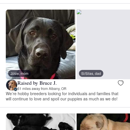
Josie, mom
Si/Silas, dad
Raised by Bruce J.
61 miles away from Albany, OR
We’re hobby breeders looking for individuals and families that
will continue to love and spoil our puppies as much as we do!