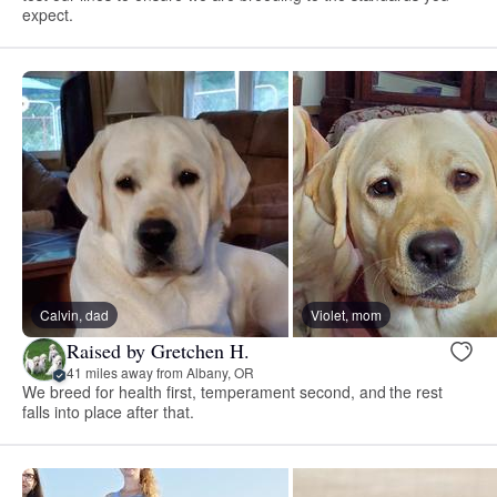
expect.
Calvin, dad
Violet, mom
Raised by Gretchen H.
41 miles away from Albany, OR
We breed for health first, temperament second, and the rest
falls into place after that.