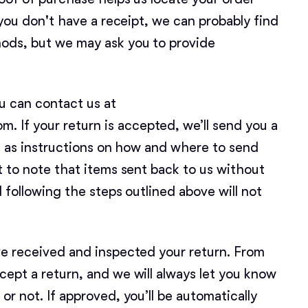
Bergamasco Sheepdog
f you don't have a receipt, we can probably find
ods, but we may ask you to provide
Berger Picard
ou can contact us at
Black Norwegian Elkhound
If your return is accepted, we’ll send you a
ll as instructions on how and where to send
Blue Lacy
t to note that items sent back to us without
d following the steps outlined above will not
Bohemian Shepherd
ve received and inspected your return. From
Bolognese
cept a return, and we will always let you know
or not. If approved, you’ll be automatically