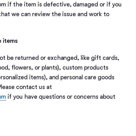
f the item is defective, damaged or if you
that we can review the issue and work to
Chinook
Cirneco dell’Etna
e items
ot be returned or exchanged, like gift cards,
Clumber Spaniel
ood, flowers, or plants), custom products
ersonalized items), and personal care goods
Croatian Sheepdog
Please contact us at
om
if you have questions or concerns about
Curly-Coated Retriever
Danish-Swedish Farmdog