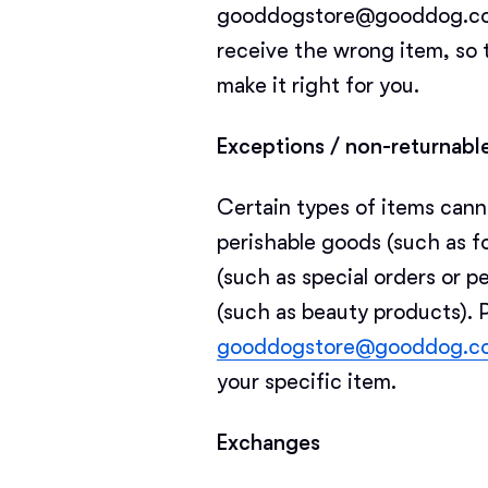
gooddogstore@gooddog.com i
receive the wrong item, so 
make it right for you.
Exceptions / non-returnabl
Certain types of items cann
perishable goods (such as f
(such as special orders or p
(such as beauty products). 
gooddogstore@gooddog.c
your specific item.
Exchanges