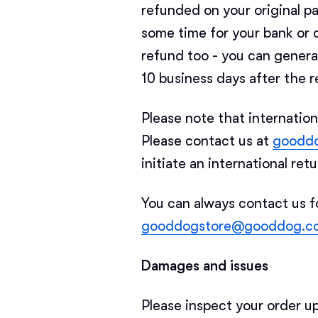
refunded on your original 
some time for your bank or 
refund too - you can genera
10 business days after the r
Please note that internation
Please contact us at
goodd
initiate an international ret
You can always contact us f
gooddogstore@gooddog.c
Damages and issues
Please inspect your order u