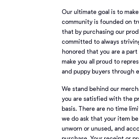
Our ultimate goal is to mak
community is founded on tru
that by purchasing our produ
committed to always strivin
honored that you are a par
make you all proud to repr
and puppy buyers through e
We stand behind our mercha
you are satisfied with the 
basis. There are no time limi
we do ask that your item be 
unworn or unused, and acco
purchase. Your receipt or pr