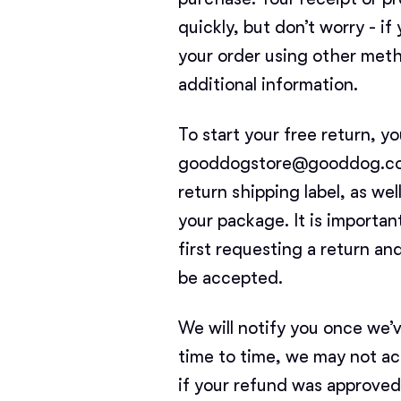
quickly, but don’t worry - i
your order using other meth
additional information.
To start your free return, y
gooddogstore@gooddog.com. 
return shipping label, as we
your package. It is importan
first requesting a return an
be accepted.
We will notify you once we’
time to time, we may not ac
if your refund was approved 