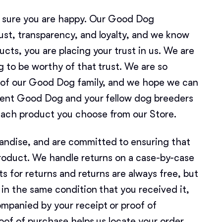
American Water Spaniel
e sure you are happy. Our Good Dog
st, transparency, and loyalty, and we know
cts, you are placing your trust in us. We are
Appenzeller Sennenhund
g to be worthy of that trust. We are so
t of our Good Dog family, and we hope we can
Azawakh
esent Good Dog and your fellow dog breeders
ach product you choose from our Store.
Bavarian Mountain Scent Hound
ndise, and are committed to ensuring that
product. We handle returns on a case-by-case
Bearded Collie
ts for returns and returns are always free, but
in the same condition that you received it,
Belgian Laekenois
mpanied by your receipt or proof of
oof of purchase helps us locate your order