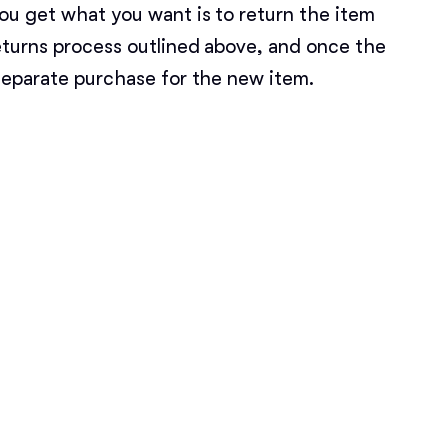
ou get what you want is to return the item
Deutsch-Drahthaar
eturns process outlined above, and once the
separate purchase for the new item.
Drentsche Patrijshond
English Foxhound
Finnish Spitz
German Longhaired Pointer
German Spitz