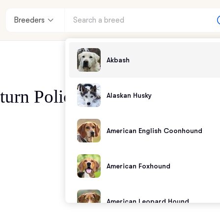
Breeders
Akbash
turn Policy
Alaskan Husky
enter
American English Coonhound
andards
American Foxhound
American Leopard Hound