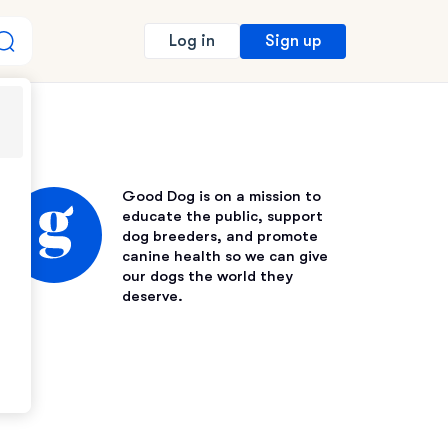
Sign up
Log in
Good Dog is on a mission to
educate the public, support
dog breeders, and promote
canine health so we can give
our dogs the world they
deserve.