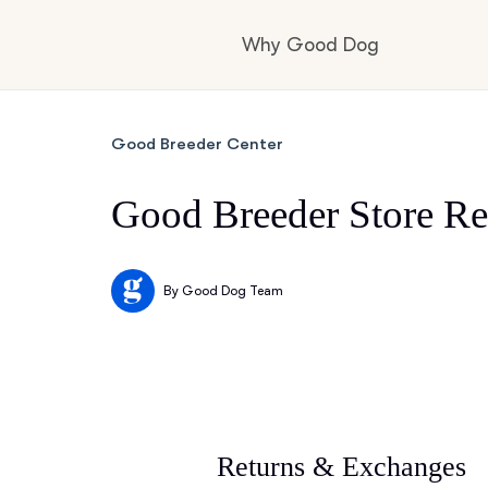
Why Good Dog
How it works
Good Breeder Center
Good Breeder Store Re
Visit the learning c
By
Good Dog Team
Learn about our st
Returns & Exchanges