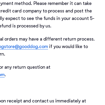
Braque Francais Pyrenean
payment method. Please remember it can take
credit card company to process and post the
Brazilian Terrier
lly expect to see the funds in your account 5-
efund is processed by us.
Briard
al orders may have a different return process.
ogstore@gooddog.com
if you would like to
Canaan Dog
urn.
or any return question at
Carolina Dog
om
.
Český Fousek
pon receipt and contact us immediately at
Cesky Terrier