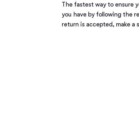
The fastest way to ensure y
you have by following the r
return is accepted, make a 