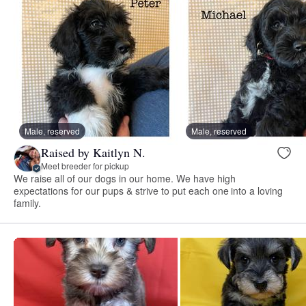
Male, reserved
Male, reserved
Raised by Kaitlyn N.
Meet breeder for pickup
We raise all of our dogs in our home. We have high
expectations for our pups & strive to put each one into a loving
family.