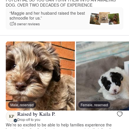
DOG. OVER TWO DECADES OF EXPERIENCE
“Maggie and her husband raised the best
schnoodle for us.”
8 owner reviews
Male, reserved
Female, reserved
Raised by Kaila P.
KP
Drop-off to you
We’re so excited to be able to help families experience the