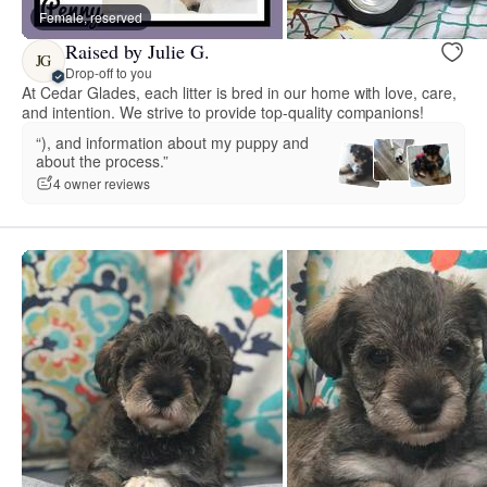
Female, reserved
Raised by Julie G.
JG
Drop-off to you
At Cedar Glades, each litter is bred in our home with love, care,
and intention. We strive to provide top-quality companions!
“), and information about my puppy and
about the process.”
4 owner reviews