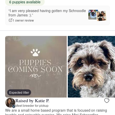
6 puppies available
“I am very pleased having gotten my Schnoodle
from James :).”
1 owner review
Expected litter
Raised by Katie P.
Meet breeder for pickup
We are a small home based program that is focused on raising
lovable and enjoyable puppies. We raise Mini Schnoodles.