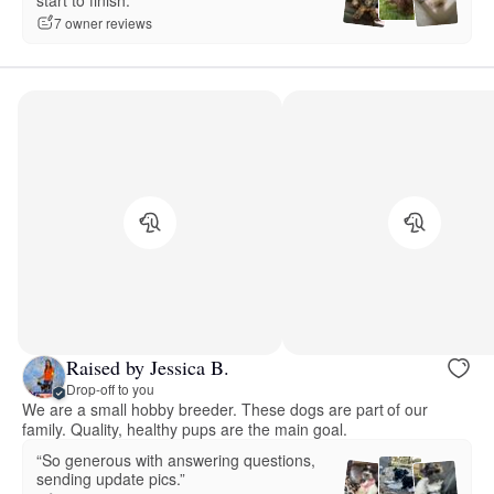
7 owner reviews
Raised by Jessica B.
Drop-off to you
We are a small hobby breeder. These dogs are part of our
family. Quality, healthy pups are the main goal.
“So generous with answering questions,
sending update pics.”