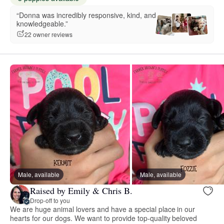
“Donna was incredibly responsive, kind, and
knowledgeable.”
22 owner reviews
Male, available
Male, available
Raised by Emily & Chris B.
Drop-off to you
We are huge animal lovers and have a special place in our
hearts for our dogs. We want to provide top-quality beloved