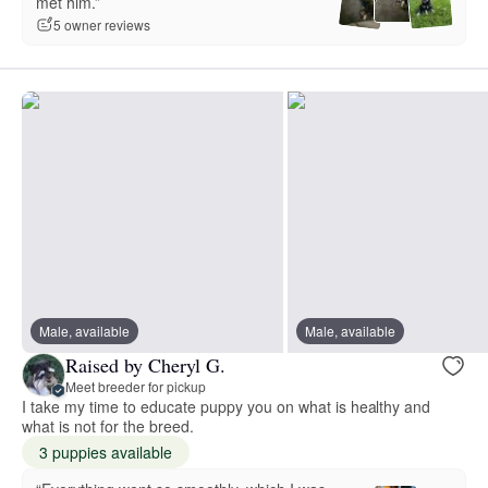
met him.”
5 owner reviews
Male, available
Male, available
Raised by Cheryl G.
Meet breeder for pickup
I take my time to educate puppy you on what is healthy and
what is not for the breed.
3 puppies available