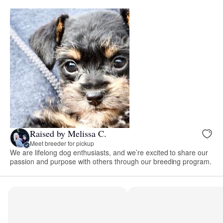
Raised by Melissa C.
Meet breeder for pickup
We are lifelong dog enthusiasts, and we’re excited to share our
passion and purpose with others through our breeding program.