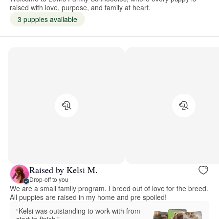
raised with love, purpose, and family at heart.
3 puppies available
Raised by Kelsi M.
Drop-off to you
We are a small family program. I breed out of love for the breed.
All puppies are raised in my home and pre spoiled!
“Kelsi was outstanding to work with from
start to finish.”