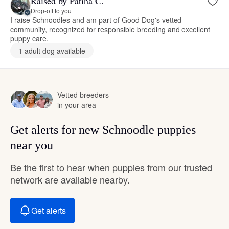
Raised by Patina C.
Drop-off to you
I raise Schnoodles and am part of Good Dog's vetted
community, recognized for responsible breeding and excellent
puppy care.
1 adult dog available
Vetted breeders
in your area
Get alerts for new Schnoodle puppies
near you
Be the first to hear when puppies from our trusted
network are available nearby.
Get alerts