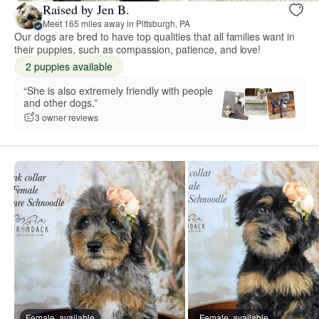
Raised by Jen B.
Meet 165 miles away in Pittsburgh, PA
Our dogs are bred to have top qualities that all families want in
their puppies, such as compassion, patience, and love!
2 puppies available
“She is also extremely friendly with people
and other dogs.”
3 owner reviews
Female, available
Female, available