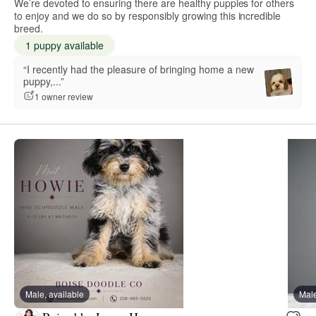
We’re devoted to ensuring there are healthy puppies for others
to enjoy and we do so by responsibly growing this incredible
breed.
1 puppy available
“I recently had the pleasure of bringing home a new
puppy,...”
1 owner review
Male, available
Male