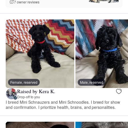
7 owner reviews
Female, reserved
Male, reserved
Raised by Kera K.
Drop-off to you
I breed Mini Schnauzers and Mini Schnoodles. I breed for show
and confirmation. I prioritize health, brains, and personalities.