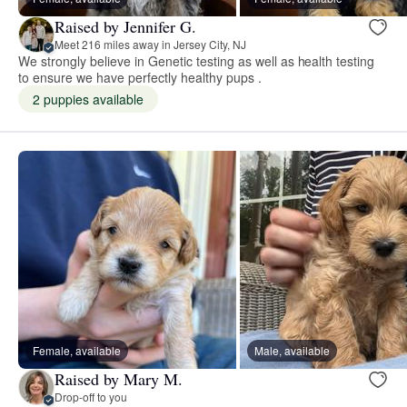
Raised by Jennifer G.
Meet 216 miles away in Jersey City, NJ
We strongly believe in Genetic testing as well as health testing
to ensure we have perfectly healthy pups .
2 puppies available
Female, available
Male, available
Raised by Mary M.
Drop-off to you