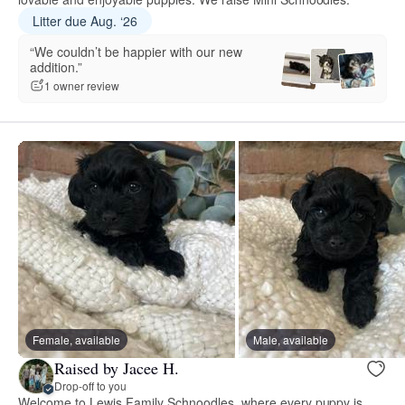
Litter due Aug. ‘26
“We couldn’t be happier with our new
addition.”
1 owner review
Female, available
Male, available
Raised by Jacee H.
Drop-off to you
Welcome to Lewis Family Schnoodles, where every puppy is