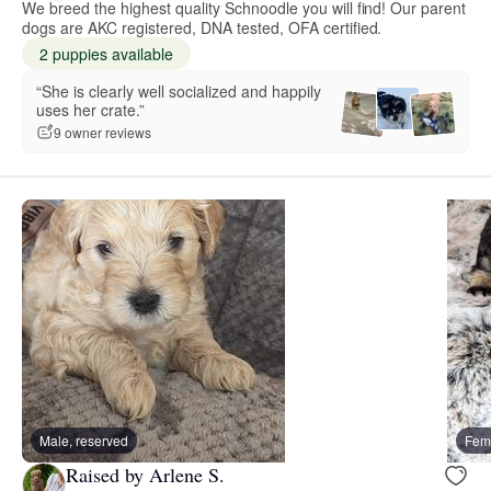
We breed the highest quality Schnoodle you will find! Our parent
dogs are AKC registered, DNA tested, OFA certified.
2 puppies available
“She is clearly well socialized and happily
uses her crate.”
9 owner reviews
Male, reserved
Fema
Raised by Arlene S.