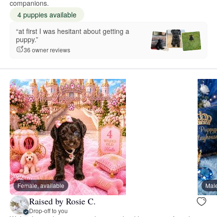
companions.
4 puppies available
“at first I was hesitant about getting a
puppy.”
36 owner reviews
Female, available
Male
Raised by Rosie C.
Drop-off to you