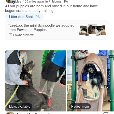
Meet 165 miles away in Pittsburgh, PA
All our puppies are born and raised in our home and have
begun crate and potty training.
Litter due Sept. ‘26
“LeeLoo, the mini Schnoodle we adopted
from Pawsome Puppies,...”
1 owner review
Male, available
Hades, mom