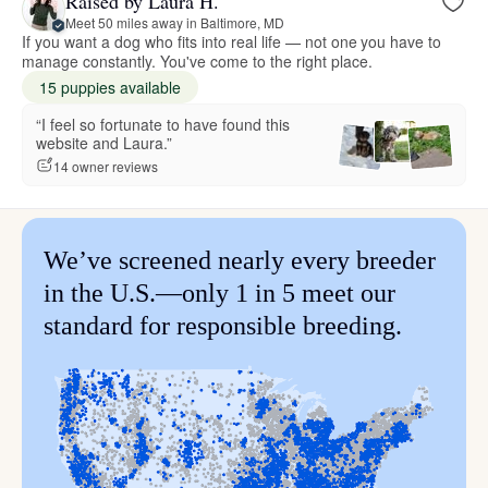
Raised by Laura H.
Meet 50 miles away in Baltimore, MD
If you want a dog who fits into real life — not one you have to
manage constantly. You've come to the right place.
15 puppies available
“I feel so fortunate to have found this
website and Laura.”
14 owner reviews
We’ve screened nearly every breeder
in the U.S.—only 1 in 5 meet our
standard for responsible breeding.