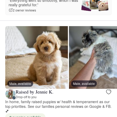
“Everything went so smoothly, which I was
really grateful for.”
2 owner reviews
Male, available
Male, available
Raised by Jennie K.
Drop-off to you
In home, family raised puppies w/ health & temperament as our
top priorities. See our families personal reviews on Google & FB.
💕