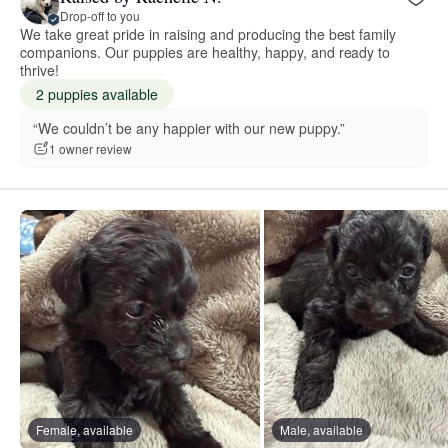
Drop-off to you
We take great pride in raising and producing the best family
companions. Our puppies are healthy, happy, and ready to
thrive!
2 puppies available
“We couldn’t be any happier with our new puppy.”
1 owner review
Female, available
Male, available