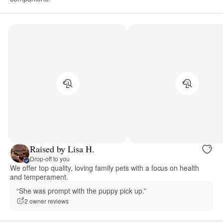
Raised by Lisa H.
Drop-off to you
We offer top quality, loving family pets with a focus on health
and temperament.
“She was prompt with the puppy pick up.”
2 owner reviews