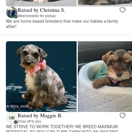
Raised by Christina S.
Meet breeder for pickup
We are home-based breeders that make our babies a family
affair!
Myra, mom
Raised by Maggie B.
MB
Drop-off to you
WE STRIVE TO WORK TOGETHER! WE BREED MAXIMUM
POTENTIAL SO YOU CAN TURN THEM INTO AN AMAZING