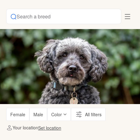
Search a breed
Female
Male
Color
All filters
Your location
Set location