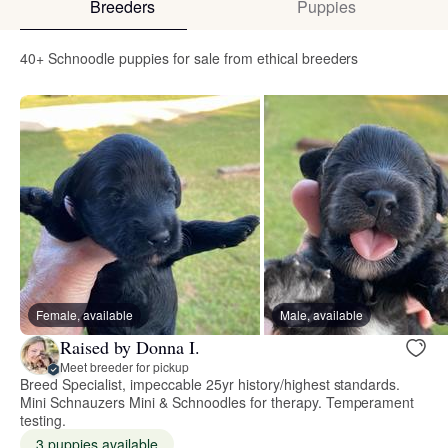
Breeders
Puppies
40+ Schnoodle puppies for sale from ethical breeders
Female, available
Male, available
Raised by Donna I.
Meet breeder for pickup
Breed Specialist, impeccable 25yr history/highest standards.
Mini Schnauzers Mini & Schnoodles for therapy. Temperament
testing.
3 puppies available