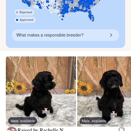
What makes a responsible breeder?
Male, available
Male, available
Raised by Rachelle N.