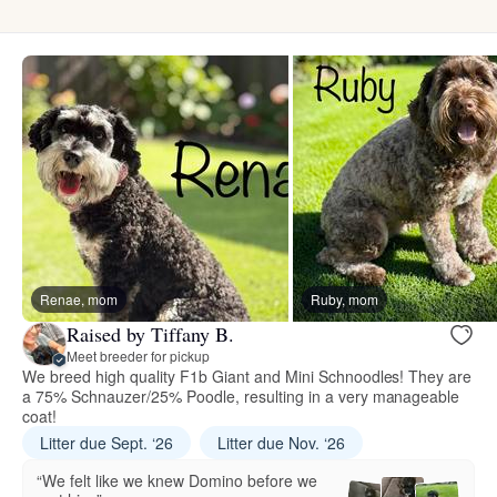
Renae, mom
Ruby, mom
Raised by Tiffany B.
Meet breeder for pickup
We breed high quality F1b Giant and Mini Schnoodles! They are
a 75% Schnauzer/25% Poodle, resulting in a very manageable
coat!
Litter due Sept. ‘26
Litter due Nov. ‘26
“We felt like we knew Domino before we