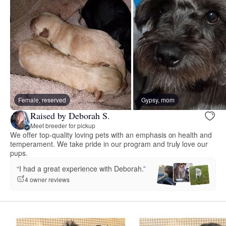
Female, reserved
Gypsy, mom
Raised by Deborah S.
Meet breeder for pickup
We offer top-quality loving pets with an emphasis on health and
temperament. We take pride in our program and truly love our
pups.
“I had a great experience with Deborah.”
4 owner reviews