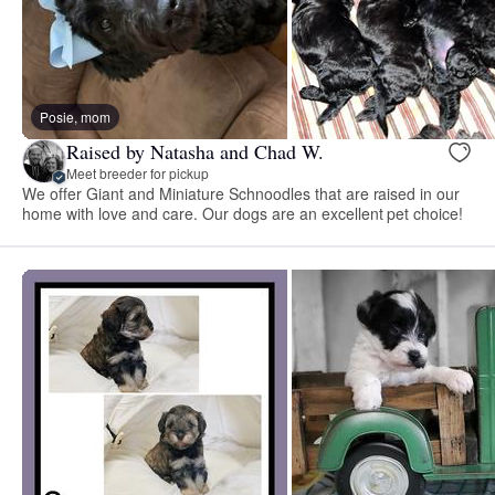
Posie, mom
Raised by Natasha and Chad W.
Meet breeder for pickup
We offer Giant and Miniature Schnoodles that are raised in our
home with love and care. Our dogs are an excellent pet choice!