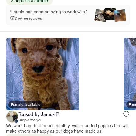
2 puppies available
“Jennie has been amazing to work with.”
3 owner reviews
Female, available
Fema
Raised by James P.
Drop-off to you
We work hard to produce healthy, well-rounded puppies that will
make others as happy as our dogs have made us!