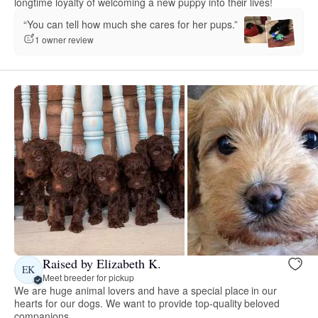
longtime loyalty of welcoming a new puppy into their lives!
“You can tell how much she cares for her pups.”
1 owner review
Raised by Elizabeth K.
EK
Meet breeder for pickup
We are huge animal lovers and have a special place in our
hearts for our dogs. We want to provide top-quality beloved
companions.