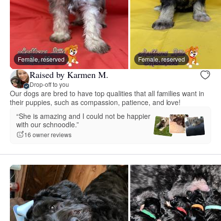
Female, reserved
Female, reserved
Raised by Karmen M.
Drop-off to you
Our dogs are bred to have top qualities that all families want in
their puppies, such as compassion, patience, and love!
“She is amazing and I could not be happier
with our schnoodle.”
16 owner reviews