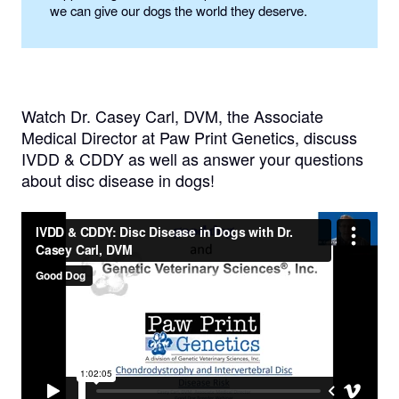
we can give our dogs the world they deserve.
Watch Dr. Casey Carl, DVM, the Associate
Medical Director at Paw Print Genetics, discuss
IVDD & CDDY as well as answer your questions
about disc disease in dogs!