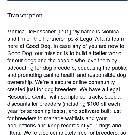
Transcription
Monica DeBosscher [0:01]
My name is Monica,
and I’m on the Partnerships & Legal Affairs team
here at Good Dog. In case any of you are new to
Good Dog, our mission is to build a better world
for our dogs and the people who love them by
advocating for dog breeders, educating the public,
and promoting canine health and responsible dog
ownership. We’re a secure online community
created just for dog breeders. We have a Legal
Resource Center with sample contracts, special
discounts for breeders (including $100 off each
year for screening tests), and software built just
for breeders to manage waitlists and your
applications and keep records of your dogs and
litters. We’re also completely free for breeders, so