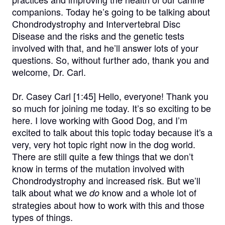
companions. Today he’s going to be talking about
Chondrodystrophy and Intervertebral Disc
Disease and the risks and the genetic tests
involved with that, and he’ll answer lots of your
questions. So, without further ado, thank you and
welcome, Dr. Carl.
Dr. Casey Carl [1:45]
Hello, everyone! Thank you
so much for joining me today. It’s so exciting to be
here. I love working with Good Dog, and I’m
excited to talk about this topic today because it’s a
very, very hot topic right now in the dog world.
There are still quite a few things that we don’t
know in terms of the mutation involved with
Chondrodystrophy and increased risk. But we’ll
talk about what we
know and a whole lot of
do
strategies about how to work with this and those
types of things.