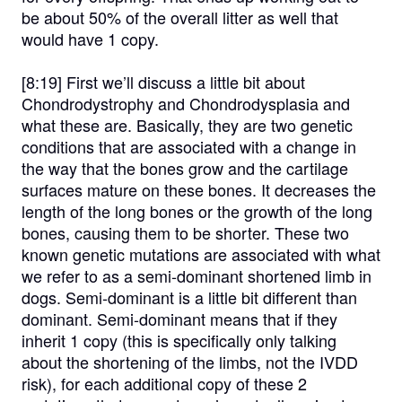
be about 50% of the overall litter as well that
would have 1 copy.
[8:19]
First we’ll discuss a little bit about
Chondrodystrophy and Chondrodysplasia and
what these are. Basically, they are two genetic
conditions that are associated with a change in
the way that the bones grow and the cartilage
surfaces mature on these bones. It decreases the
length of the long bones or the growth of the long
bones, causing them to be shorter. These two
known genetic mutations are associated with what
we refer to as a semi-dominant shortened limb in
dogs. Semi-dominant is a little bit different than
dominant. Semi-dominant means that if they
inherit 1 copy (this is specifically only talking
about the shortening of the limbs, not the IVDD
risk), for each additional copy of these 2