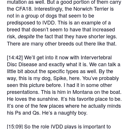
mutation as well. But a good portion of them carry
the CFA18. Interestingly, the Norwich Terrier is
not in a group of dogs that seem to be
predisposed to IVDD. This is an example of a
breed that doesn’t seem to have that increased
risk,
the fact that they have shorter legs.
despite
There are many other breeds out there like that.
[14:42]
We’ll get into it now with Intervertebral
Disc Disease and exactly what it is. We can talk a
little bit about the specific types as well. By the
way, this is my dog, Spike, here. You’ve probably
seen this picture before. I had it in some other
presentations. This is him in Montana on the boat.
He loves the sunshine. It’s his favorite place to be.
It’s one of the few places where he actually minds
his Ps and Qs. He’s a naughty boy.
[15:09]
So the role IVDD plays is important to