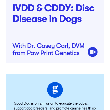
Good Dog is on a mission to educate the public,
support dog breeders, and promote canine health so