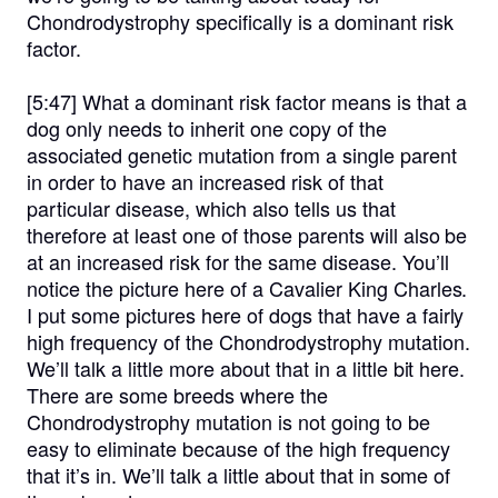
Chondrodystrophy specifically is a dominant risk
factor.
[5:47]
What a dominant risk factor means is that a
dog only needs to inherit one copy of the
associated genetic mutation from a single parent
in order to have an increased risk of that
particular disease, which also tells us that
therefore at least one of those parents will also be
at an increased risk for the same disease. You’ll
notice the picture here of a Cavalier King Charles.
I put some pictures here of dogs that have a fairly
high frequency of the Chondrodystrophy mutation.
We’ll talk a little more about that in a little bit here.
There are some breeds where the
Chondrodystrophy mutation is not going to be
easy to eliminate because of the high frequency
that it’s in. We’ll talk a little about that in some of