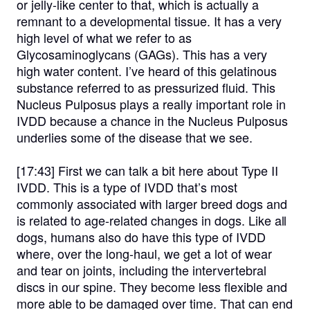
or jelly-like center to that, which is actually a
remnant to a developmental tissue. It has a very
high level of what we refer to as
Glycosaminoglycans (GAGs). This has a very
high water content. I’ve heard of this gelatinous
substance referred to as pressurized fluid. This
Nucleus Pulposus plays a really important role in
IVDD because a chance in the Nucleus Pulposus
underlies some of the disease that we see.
[17:43]
First we can talk a bit here about Type II
IVDD. This is a type of IVDD that’s most
commonly associated with larger breed dogs and
is related to age-related changes in dogs. Like all
dogs, humans also do have this type of IVDD
where, over the long-haul, we get a lot of wear
and tear on joints, including the intervertebral
discs in our spine. They become less flexible and
more able to be damaged over time. That can end