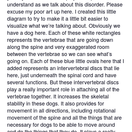
understand as we talk about this disorder. Please
excuse my poor art up here. I created this little
diagram to try to make it a little bit easier to
visualize what we’re talking about. Obviously we
have a dog here. Each of these white rectangles
represents the vertebrae that are going down
along the spine and very exaggerated room
between the vertebrae so we can see what’s
going on. Each of these blue little ovals here that I
added represents an intervertebral discs that lie
here, just underneath the spinal cord and have
several functions. But these intervertebral discs
play a really important role in attaching all of the
vertebrae together. It increases the skeletal
stability in these dogs. It also provides for
movement in all directions, including rotational
movement of the spine and all the things that are
necessary for dogs to be able to move around
and do the things that they do. It plays a really