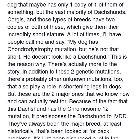
dog that maybe has only 1 copy of 1 of them of
something, but the vast majority of Dachshunds,
Corgis, and those types of breeds have two
copies of both of these, which give them their
incredibly short stature. A lot of times, I’ll have
people call me and say, “My dog has
Chondrodystrophy mutation, but he’s not that
short. He doesn’t look like a Dachshund.” This is
the reason why. There’s actually more to the
story. In addition to these 2 genetic mutations,
there’s probably other unknown mutations, too,
that also play a role in shortening legs in dogs.
But these are the 2 major ones that we know now
and can actually test for. Because of the fact that
this Dachshund has the Chromosome 12
mutation, it predisposes the Dachshund to IVDD.
They’ve always been the major breed, at least
historically, that’s been looked at for back
problems. It’s just been discussed a lot in the