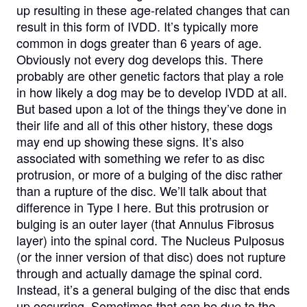
up resulting in these age-related changes that can
result in this form of IVDD. It’s typically more
common in dogs greater than 6 years of age.
Obviously not every dog develops this. There
probably are other genetic factors that play a role
in how likely a dog may be to develop IVDD at all.
But based upon a lot of the things they’ve done in
their life and all of this other history, these dogs
may end up showing these signs. It’s also
associated with something we refer to as disc
protrusion, or more of a bulging of the disc rather
than a rupture of the disc. We’ll talk about that
difference in Type I here. But this protrusion or
bulging is an outer layer (that Annulus Fibrosus
layer) into the spinal cord. The Nucleus Pulposus
(or the inner version of that disc) does not rupture
through and actually damage the spinal cord.
Instead, it’s a general bulging of the disc that ends
up occurring. Sometimes that can be due to the