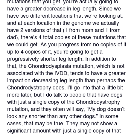
mutations that you get, you’re actually going to
have a greater decrease in leg length. Since we
have two different locations that we’re looking at,
and at each location in the genome we actually
have 2 versions of that (1 from mom and 1 from
dad), there’s 4 total copies of these mutations that
we could get. As you progress from no copies of it
up to 4 copies of it, you’re going to get a
progressively shorter leg length. In addition to
that, the Chondrodysplasia mutation, which is not
associated with the IVDD, tends to have a greater
impact on decreasing leg length than perhaps the
Chondrodystrophy does. I’ll go into that a little bit
more later, but I do talk to people that have dogs
with just a single copy of the Chondrodystrophy
mutation, and they often will say, “My dog doesn’t
look any shorter than any other dogs.” In some
cases, that may be true. They may not show a
significant amount with just a single copy of that