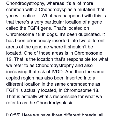
Chondrodystrophy, whereas it’s a lot more
common with a Chondrodysplasia mutation that
you will notice it. What has happened with this is
that there’s a very particular location of a gene
called the FGF4 gene. That’s located on
Chromosome 18 in dogs. It’s been duplicated. It
has been erroneously inserted into two different
areas of the genome where it shouldn’t be
located. One of those areas is in Chromosome
12. That is the location that’s responsible for what
we refer to as Chondrodystrophy and also
increasing that risk of IVDD. And then the same
copied region has also been inserted into a
different location in the same chromosome as
FGF4 is actually located, in Chromosome 18.
That is actually what’s responsible for what we
refer to as the Chondrodysplasia.
[10:55]
Here we have three different breeds, all