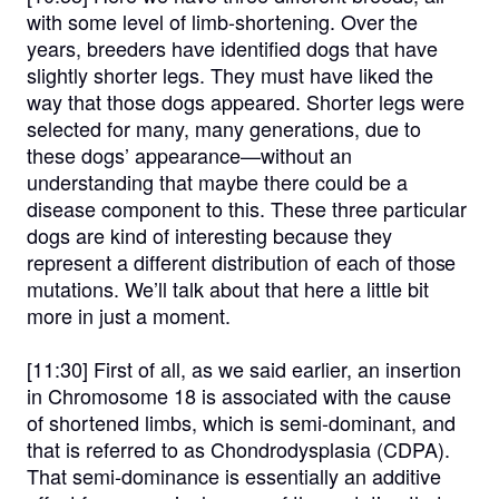
with some level of limb-shortening. Over the
years, breeders have identified dogs that have
slightly shorter legs. They must have liked the
way that those dogs appeared. Shorter legs were
selected for many, many generations, due to
these dogs’ appearance—without an
understanding that maybe there could be a
disease component to this. These three particular
dogs are kind of interesting because they
represent a different distribution of each of those
mutations. We’ll talk about that here a little bit
more in just a moment.
[11:30]
First of all, as we said earlier, an insertion
in Chromosome 18 is associated with the cause
of shortened limbs, which is semi-dominant, and
that is referred to as Chondrodysplasia (CDPA).
That semi-dominance is essentially an additive