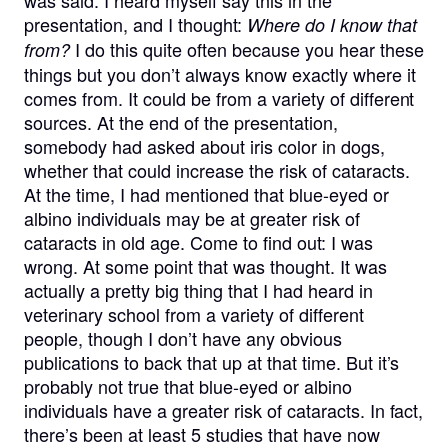
was said. I heard myself say this in the
presentation, and I thought:
Where do I know that
I do this quite often because you hear these
from?
things but you don’t always know exactly where it
comes from. It could be from a variety of different
sources. At the end of the presentation,
somebody had asked about iris color in dogs,
whether that could increase the risk of cataracts.
At the time, I had mentioned that blue-eyed or
albino individuals may be at greater risk of
cataracts in old age. Come to find out: I was
wrong. At some point that was thought. It was
actually a pretty big thing that I had heard in
veterinary school from a variety of different
people, though I don’t have any obvious
publications to back that up at that time. But it’s
probably not true that blue-eyed or albino
individuals have a greater risk of cataracts. In fact,
there’s been at least 5 studies that have now