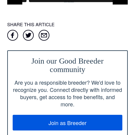
SHARE THIS ARTICLE
Join our Good Breeder
community
Are you a responsible breeder? We'd love to
recognize you. Connect directly with informed
buyers, get access to free benefits, and
more.
Join as Breeder