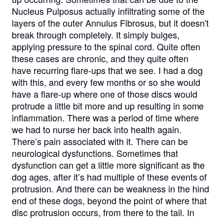
Nucleus Pulposus actually infiltrating some of the
layers of the outer Annulus Fibrosus, but it doesn’t
break through completely. It simply bulges,
applying pressure to the spinal cord. Quite often
these cases are chronic, and they quite often
have recurring flare-ups that we see. I had a dog
with this, and every few months or so she would
have a flare-up where one of those discs would
protrude a little bit more and up resulting in some
inflammation. There was a period of time where
we had to nurse her back into health again.
There’s pain associated with it. There can be
neurological dysfunctions. Sometimes that
dysfunction can get a little more significant as the
dog ages, after it’s had multiple of these events of
protrusion. And there can be weakness in the hind
end of these dogs, beyond the point of where that
disc protrusion occurs, from there to the tail. In