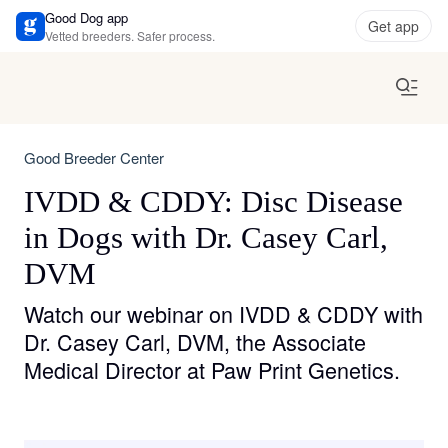
Good Dog app
Get app
Vetted breeders. Safer process.
Good Breeder Center
IVDD & CDDY: Disc Disease
in Dogs with Dr. Casey Carl,
DVM
Watch our webinar on IVDD & CDDY with
Dr. Casey Carl, DVM, the Associate
Medical Director at Paw Print Genetics.