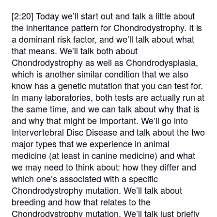
[2:20]
Today we’ll start out and talk a little about
the inheritance pattern for Chondrodystrophy. It is
a dominant risk factor, and we’ll talk about what
that means. We’ll talk both about
Chondrodystrophy as well as Chondrodysplasia,
which is another similar condition that we also
know has a genetic mutation that you can test for.
In many laboratories, both tests are actually run at
the same time, and we can talk about why that is
and why that might be important. We’ll go into
Intervertebral Disc Disease and talk about the two
major types that we experience in animal
medicine (at least in canine medicine) and what
we may need to think about: how they differ and
which one’s associated with a specific
Chondrodystrophy mutation. We’ll talk about
breeding and how that relates to the
Chondrodystrophy mutation. We’ll talk just briefly