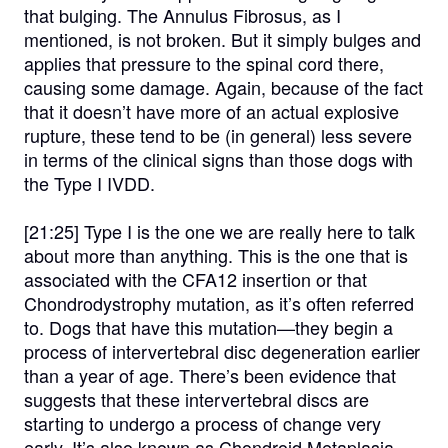
that bulging. The Annulus Fibrosus, as I
mentioned, is not broken. But it simply bulges and
applies that pressure to the spinal cord there,
causing some damage. Again, because of the fact
that it doesn’t have more of an actual explosive
rupture, these tend to be (in general) less severe
in terms of the clinical signs than those dogs with
the Type I IVDD.
[21:25]
Type I is the one we are really here to talk
about more than anything. This is the one that is
associated with the CFA12 insertion or that
Chondrodystrophy mutation, as it’s often referred
to. Dogs that have this mutation—they begin a
process of intervertebral disc degeneration earlier
than a year of age. There’s been evidence that
suggests that these intervertebral discs are
starting to undergo a process of change very
early. It’s also known as Chondroid Metaplasia,