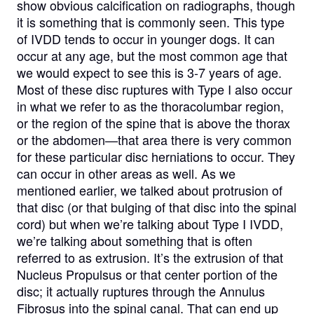
show obvious calcification on radiographs, though
it is something that is commonly seen. This type
of IVDD tends to occur in younger dogs. It can
occur at any age, but the most common age that
we would expect to see this is 3-7 years of age.
Most of these disc ruptures with Type I also occur
in what we refer to as the thoracolumbar region,
or the region of the spine that is above the thorax
or the abdomen—that area there is very common
for these particular disc herniations to occur. They
can occur in other areas as well. As we
mentioned earlier, we talked about protrusion of
that disc (or that bulging of that disc into the spinal
cord) but when we’re talking about Type I IVDD,
we’re talking about something that is often
referred to as extrusion. It’s the extrusion of that
Nucleus Propulsus or that center portion of the
disc; it actually ruptures through the Annulus
Fibrosus into the spinal canal. That can end up