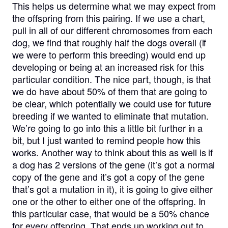
This helps us determine what we may expect from
the offspring from this pairing. If we use a chart,
pull in all of our different chromosomes from each
dog, we find that roughly half the dogs overall (if
we were to perform this breeding) would end up
developing or being at an increased risk for this
particular condition. The nice part, though, is that
we do have about 50% of them that are going to
be clear, which potentially we could use for future
breeding if we wanted to eliminate that mutation.
We’re going to go into this a little bit further in a
bit, but I just wanted to remind people how this
works. Another way to think about this as well is if
a dog has 2 versions of the gene (it’s got a normal
copy of the gene and it’s got a copy of the gene
that’s got a mutation in it), it is going to give either
one or the other to either one of the offspring. In
this particular case, that would be a 50% chance
for every offspring. That ends up working out to