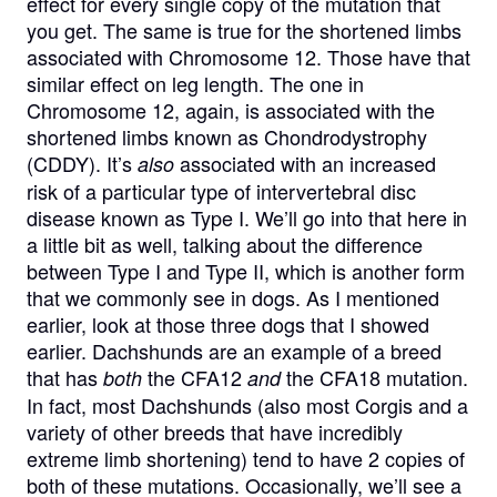
effect for every single copy of the mutation that
you get. The same is true for the shortened limbs
associated with Chromosome 12. Those have that
similar effect on leg length. The one in
Chromosome 12, again, is associated with the
shortened limbs known as Chondrodystrophy
(CDDY). It’s
associated with an increased
also
risk of a particular type of intervertebral disc
disease known as Type I. We’ll go into that here in
a little bit as well, talking about the difference
between Type I and Type II, which is another form
that we commonly see in dogs. As I mentioned
earlier, look at those three dogs that I showed
earlier. Dachshunds are an example of a breed
that has
the CFA12
the CFA18 mutation.
both
and
In fact, most Dachshunds (also most Corgis and a
variety of other breeds that have incredibly
extreme limb shortening) tend to have 2 copies of
both of these mutations. Occasionally, we’ll see a