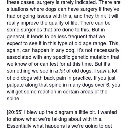
these cases, surgery is rarely indicated. There are
situations where dogs can have surgery if they’ve
had ongoing issues with this, and they think it will
really improve the quality of life. There can be
some surgeries that are done to this. But in
general, it tends to be less frequent that we
expect to see it in this type of old age range. This,
again, can happen in any dog. It’s not necessarily
associated with any specific genetic mutation that
we know of or can test for at this time. But it’s
something we see in
of old dogs. I saw a lot
a lot
of old dogs with back pain in practice. If you just
palpate along that spine in many dogs over 6, you
will get some reaction in certain areas of the
spine.
[20:55]
I blew up the diagram a little bit. I wanted
to show what we’re talking about with this.
Essentially what happens is we’re going to get