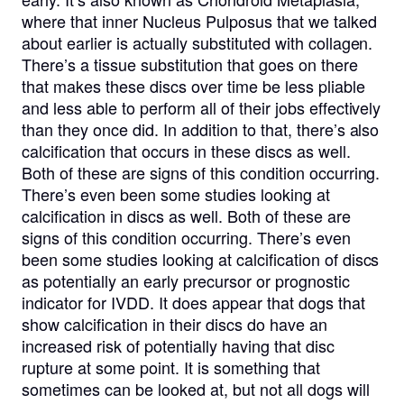
where that inner Nucleus Pulposus that we talked
about earlier is actually substituted with collagen.
There’s a tissue substitution that goes on there
that makes these discs over time be less pliable
and less able to perform all of their jobs effectively
than they once did. In addition to that, there’s also
calcification that occurs in these discs as well.
Both of these are signs of this condition occurring.
There’s even been some studies looking at
calcification in discs as well. Both of these are
signs of this condition occurring. There’s even
been some studies looking at calcification of discs
as potentially an early precursor or prognostic
indicator for IVDD. It does appear that dogs that
show calcification in their discs do have an
increased risk of potentially having that disc
rupture at some point. It is something that
sometimes can be looked at, but not all dogs will