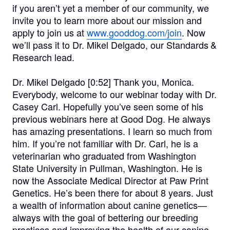
if you aren’t yet a member of our community, we
invite you to learn more about our mission and
apply to join us at
www.gooddog.com/join
. Now
we’ll pass it to Dr. Mikel Delgado, our Standards &
Research lead.
Dr. Mikel Delgado [0:52]
Thank you, Monica.
Everybody, welcome to our webinar today with Dr.
Casey Carl. Hopefully you’ve seen some of his
previous webinars here at Good Dog. He always
has amazing presentations. I learn so much from
him. If you’re not familiar with Dr. Carl, he is a
veterinarian who graduated from Washington
State University in Pullman, Washington. He is
now the Associate Medical Director at Paw Print
Genetics. He’s been there for about 8 years. Just
a wealth of information about canine genetics—
always with the goal of bettering our breeding
practices and improving the health of our canine