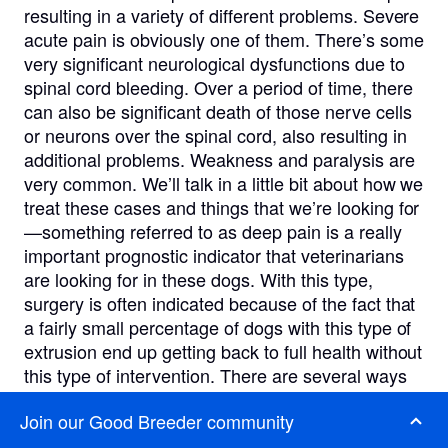
resulting in a variety of different problems. Severe
acute pain is obviously one of them. There’s some
very significant neurological dysfunctions due to
spinal cord bleeding. Over a period of time, there
can also be significant death of those nerve cells
or neurons over the spinal cord, also resulting in
additional problems. Weakness and paralysis are
very common. We’ll talk in a little bit about how we
treat these cases and things that we’re looking for
—something referred to as deep pain is a really
important prognostic indicator that veterinarians
are looking for in these dogs. With this type,
surgery is often indicated because of the fact that
a fairly small percentage of dogs with this type of
extrusion end up getting back to full health without
this type of intervention. There are several ways
to be able to correct these, but we’ll talk about
Join our Good Breeder community
that a little bit more here.