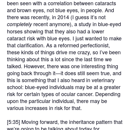
been seen with a correlation between cataracts
and brown eyes, not blue eyes, in people. And
there was recently, in 2014 (I guess it’s not
recent anymore), a study in blue-eyed
completely
horses showing that they also had a lower
cataract risk with blue eyes. I just wanted to make
that clarification. As a reformed perfectionist,
these kinds of things drive me crazy, so I’ve been
thinking about this a lot since the last time we
talked. However, there was one interesting thing
going back through it—it does still seem true, and
this is something that I also heard in veterinary
school: blue-eyed individuals may be at a greater
risk for certain types of ocular cancer. Depending
upon the particular individual, there may be
various increases in risk for that.
[5:35]
Moving forward, the inheritance pattern that
we’re going to be talking about today for