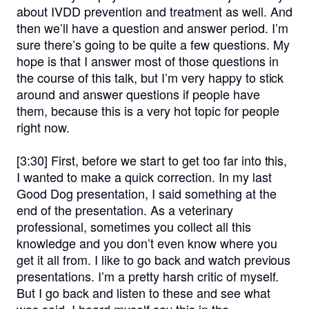
about IVDD prevention and treatment as well. And
then we’ll have a question and answer period. I’m
sure there’s going to be quite a few questions. My
hope is that I answer most of those questions in
the course of this talk, but I’m very happy to stick
around and answer questions if people have
them, because this is a very hot topic for people
right now.
[3:30]
First, before we start to get too far into this,
I wanted to make a quick correction. In my last
Good Dog presentation, I said something at the
end of the presentation. As a veterinary
professional, sometimes you collect all this
knowledge and you don’t even know where you
get it all from. I like to go back and watch previous
presentations. I’m a pretty harsh critic of myself.
But I go back and listen to these and see what