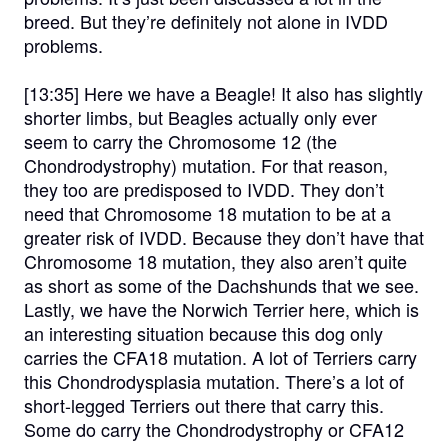
breed. But they’re definitely not alone in IVDD
problems.
[13:35]
Here we have a Beagle! It also has slightly
shorter limbs, but Beagles actually only ever
seem to carry the Chromosome 12 (the
Chondrodystrophy) mutation. For that reason,
they too are predisposed to IVDD. They don’t
need that Chromosome 18 mutation to be at a
greater risk of IVDD. Because they don’t have that
Chromosome 18 mutation, they also aren’t quite
as short as some of the Dachshunds that we see.
Lastly, we have the Norwich Terrier here, which is
an interesting situation because this dog only
carries the CFA18 mutation. A lot of Terriers carry
this Chondrodysplasia mutation. There’s a lot of
short-legged Terriers out there that carry this.
Some do carry the Chondrodystrophy or CFA12