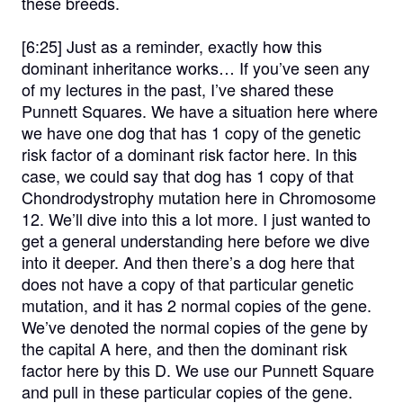
these breeds.
[6:25]
Just as a reminder, exactly how this
dominant inheritance works… If you’ve seen any
of my lectures in the past, I’ve shared these
Punnett Squares. We have a situation here where
we have one dog that has 1 copy of the genetic
risk factor of a dominant risk factor here. In this
case, we could say that dog has 1 copy of that
Chondrodystrophy mutation here in Chromosome
12. We’ll dive into this a lot more. I just wanted to
get a general understanding here before we dive
into it deeper. And then there’s a dog here that
does not have a copy of that particular genetic
mutation, and it has 2 normal copies of the gene.
We’ve denoted the normal copies of the gene by
the capital A here, and then the dominant risk
factor here by this D. We use our Punnett Square
and pull in these particular copies of the gene.