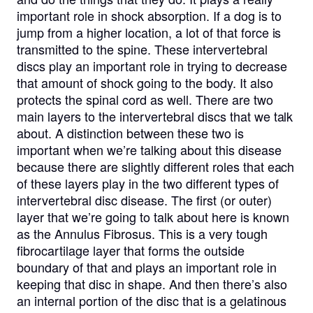
important role in shock absorption. If a dog is to
jump from a higher location, a lot of that force is
transmitted to the spine. These intervertebral
discs play an important role in trying to decrease
that amount of shock going to the body. It also
protects the spinal cord as well. There are two
main layers to the intervertebral discs that we talk
about. A distinction between these two is
important when we’re talking about this disease
because there are slightly different roles that each
of these layers play in the two different types of
intervertebral disc disease. The first (or outer)
layer that we’re going to talk about here is known
as the Annulus Fibrosus. This is a very tough
fibrocartilage layer that forms the outside
boundary of that and plays an important role in
keeping that disc in shape. And then there’s also
an internal portion of the disc that is a gelatinous