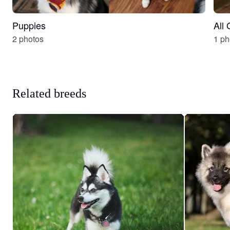
Puppies
All
2 photos
1 ph
Related breeds