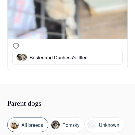
Buster and Duchess's litter
Parent dogs
All breeds
Pomsky
Unknown