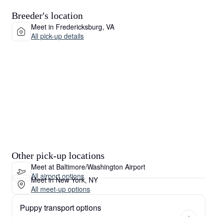
Breeder's location
Meet in Fredericksburg, VA
All pick-up details
Other pick-up locations
Meet at Baltimore/Washington Airport
All airport options
Meet in New York, NY
All meet-up options
Puppy transport options