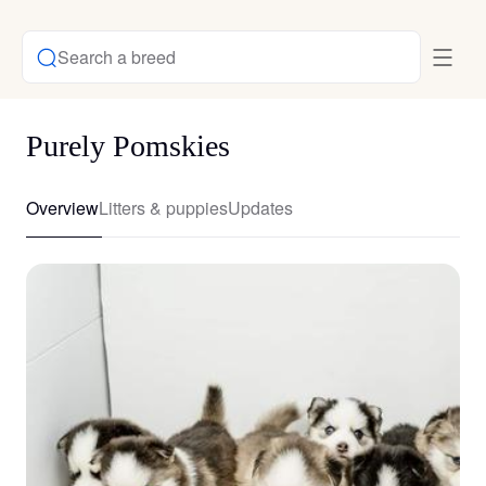
Search a breed
Purely Pomskies
Overview
Litters & puppies
Updates