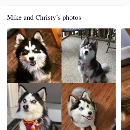
Mike and Christy’s photos