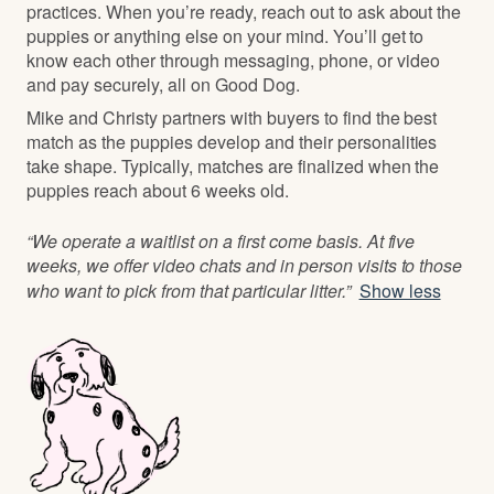
practices. When you’re ready, reach out to ask about the
puppies or anything else on your mind. You’ll get to
know each other through messaging, phone, or video
and pay securely, all on Good Dog.
Mike and Christy partners with buyers to find the best
match as the puppies develop and their personalities
take shape. Typically, matches are finalized when the
puppies reach about 6 weeks old.
“We operate a waitlist on a first come basis. At five
weeks, we offer video chats and in person visits to those
who want to pick from that particular litter.”
Show less