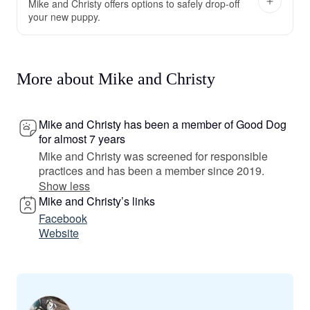
Mike and Christy offers options to safely drop-off
your new puppy.
More about Mike and Christy
Mike and Christy has been a member of Good Dog
for almost 7 years
Mike and Christy was screened for responsible
practices and has been a member since 2019.
Show less
Mike and Christy’s links
Facebook
Website