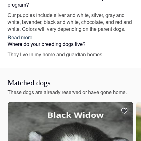
program?
Our puppies include silver and white, silver, gray and
white, lavender, black and white, chocolate, and red and
white. Colors will vary depending on the parent dogs.
Read more
Where do your breeding dogs live?
They live in my home and guardian homes.
Matched dogs
These dogs are already reserved or have gone home.