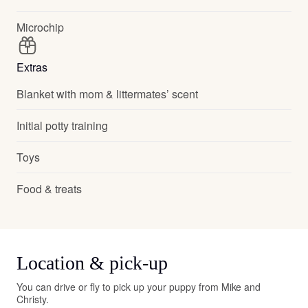
Microchip
Extras
Blanket with mom & littermates’ scent
Initial potty training
Toys
Food & treats
Location & pick-up
You can drive or fly to pick up your puppy from Mike and
Christy.