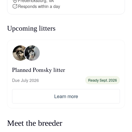
Fredericksburg, VA
Responds within a day
Upcoming litters
Planned Pomsky litter
Due July 2026
Ready Sept. 2026
Learn more
Meet the breeder