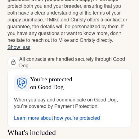
protect both you and your breeder, ensuring that you
both have a clear understanding of the terms of your
puppy purchase. If Mike and Christy offers a contract or
guarantee, the details will be personalized by them. If
you have any questions or want to know more, don't
hesitate to reach out to Mike and Christy directly.
Show less
All contracts are handled securely through Good
Dog.
You’re protected
on Good Dog
When you pay and communicate on Good Dog,
you’re covered by Payment Protection.
Learn more about how you’re protected
What's included