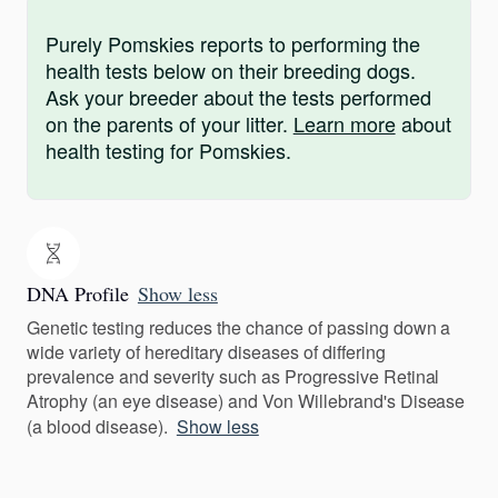
Purely Pomskies reports to performing the
health tests below on their breeding dogs.
Ask your breeder about the tests performed
on the parents of your litter.
Learn more
about
health testing for Pomskies.
DNA Profile
Show less
Genetic testing reduces the chance of passing down a
wide variety of hereditary diseases of differing
prevalence and severity such as Progressive Retinal
Atrophy (an eye disease) and Von Willebrand's Disease
(a blood disease).
Show less