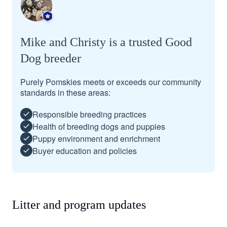
Mike and Christy is a trusted Good
Dog breeder
Purely Pomskies meets or exceeds our community
standards in these areas:
Responsible breeding practices
Health of breeding dogs and puppies
Puppy environment and enrichment
Buyer education and policies
Litter and program updates