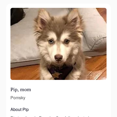
Pip, mom
Pomsky
About Pip