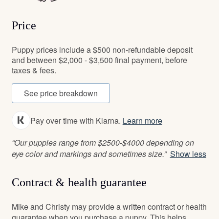
Price
Puppy prices include a $500 non-refundable deposit
and between $2,000 - $3,500 final payment, before
taxes & fees.
See price breakdown
Pay over time with Klarna.
Learn more
“Our puppies range from $2500-$4000 depending on
eye color and markings and sometimes size.”
Show less
Contract & health guarantee
Mike and Christy may provide a written contract or health
guarantee when you purchase a puppy. This helps