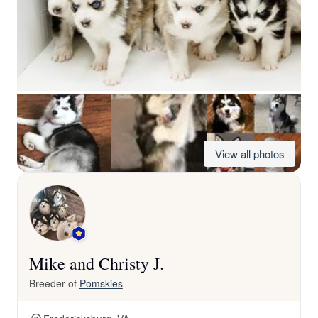
View all photos
Mike and Christy J.
Breeder of
Pomskies