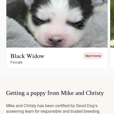
Black Widow
Went home
Female
Getting a puppy from Mike and Christy
Mike and Christy has been certified by Good Dog’s
screening team for responsible and trusted breeding