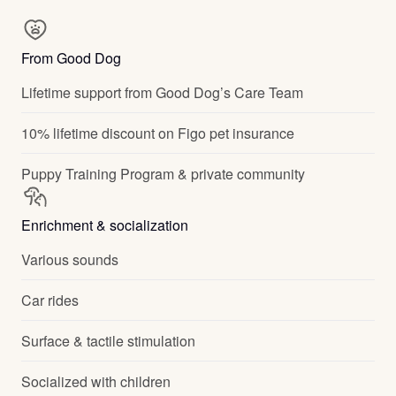
From Good Dog
Lifetime support from Good Dog’s Care Team
10% lifetime discount on Figo pet insurance
Puppy Training Program & private community
Enrichment & socialization
Various sounds
Car rides
Surface & tactile stimulation
Socialized with children