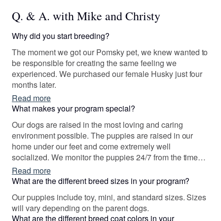
Q. & A. with Mike and Christy
Why did you start breeding?
The moment we got our Pomsky pet, we knew wanted to
be responsible for creating the same feeling we
experienced. We purchased our female Husky just four
months later.
Read more
What makes your program special?
Our dogs are raised in the most loving and caring
environment possible. The puppies are raised in our
home under our feet and come extremely well
socialized. We monitor the puppies 24/7 from the time
they are born until they go to their forever homes.
Read more
What are the different breed sizes in your program?
Our puppies include toy, mini, and standard sizes. Sizes
will vary depending on the parent dogs.
What are the different breed coat colors in your