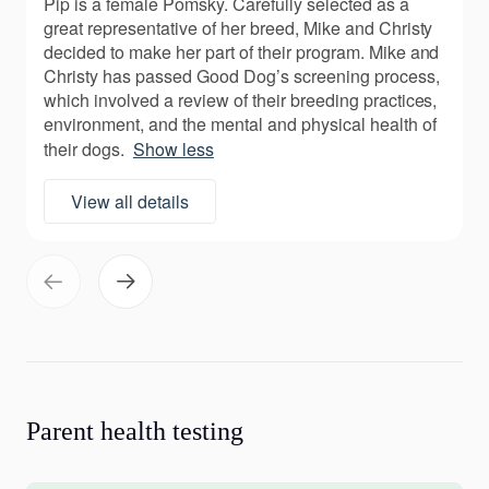
Pip is a female Pomsky. Carefully selected as a
great representative of her breed, Mike and Christy
decided to make her part of their program. Mike and
Christy has passed Good Dog’s screening process,
which involved a review of their breeding practices,
environment, and the mental and physical health of
their dogs.
Show less
View all details
Parent health testing