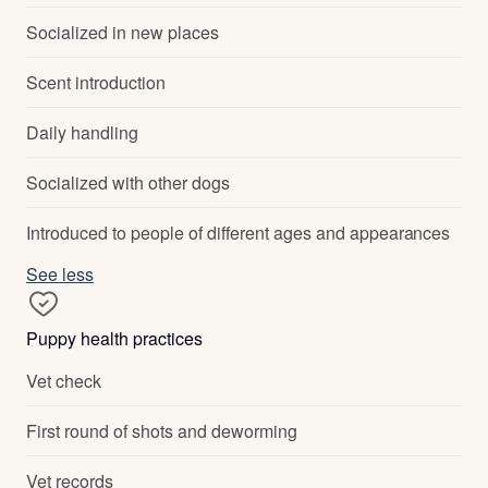
Socialized in new places
Scent introduction
Daily handling
Socialized with other dogs
Introduced to people of different ages and appearances
See less
Puppy health practices
Vet check
First round of shots and deworming
Vet records