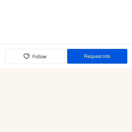
Request info
Follow
(In)box full of puppies
Submit