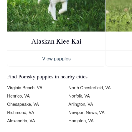
Alaskan Klee Kai
View puppies
Find Pomsky puppies in nearby cities
Virginia Beach, VA
North Chesterfield, VA
Henrico, VA
Norfolk, VA
Chesapeake, VA
Arlington, VA
Richmond, VA
Newport News, VA
Alexandria, VA
Hampton, VA