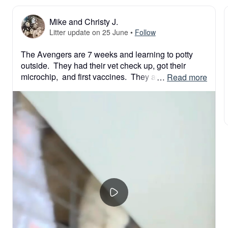
Mike and Christy J.
Litter update on 25 June
•
Follow
The Avengers are 7 weeks and learning to potty 
outside.  They had their vet check up, got their 
microchip,  and first vaccines.  They are getting tons 
 … 
Read more
of socialization so they are confident and happy 
families when they meet their families.