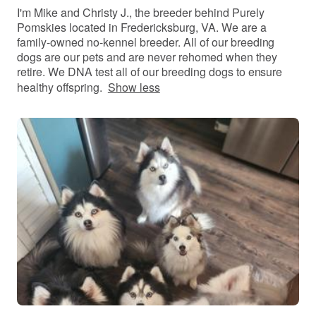
I'm Mike and Christy J., the breeder behind Purely
Pomskies located in Fredericksburg, VA. We are a
family-owned no-kennel breeder. All of our breeding
dogs are our pets and are never rehomed when they
retire. We DNA test all of our breeding dogs to ensure
healthy offspring.
Show less