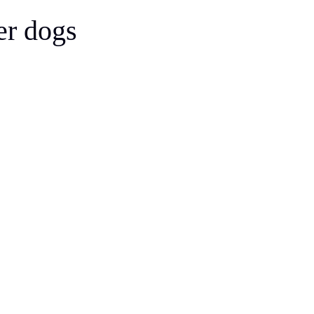
Bergamasco Sheepdog
er dogs
Berger Picard
Black Norwegian Elkhound
Blue Lacy
Bohemian Shepherd
Bolognese