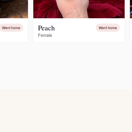
Peach
Went home
Went home
Female