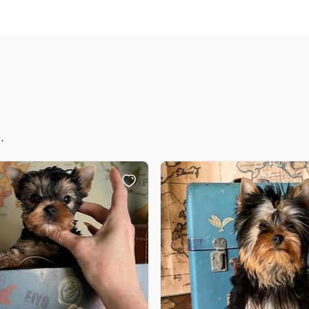
Grand Basset Griffon Vendeen
Griffon Bleu de Gascogne
Hamiltonstovare
.
Hanoverian Scenthound
Heideterrier
Hokkaido