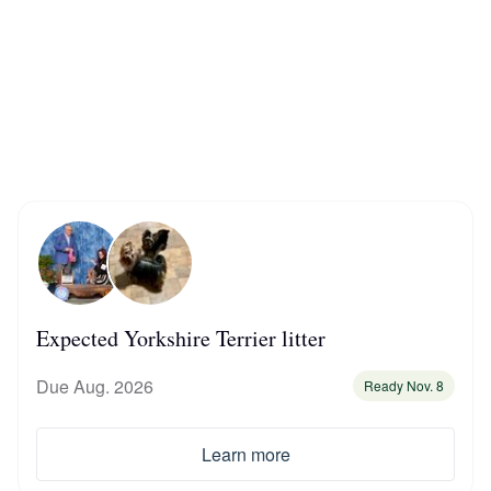
Braque Francais Pyrenean
Brazilian Terrier
Briard
Canaan Dog
Carolina Dog
Expected Yorkshire Terrier litter
Due Aug. 2026
Ready Nov. 8
Český Fousek
Learn more
Cesky Terrier