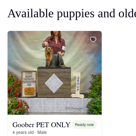
Available puppies and old
Goober PET ONLY
Ready now
4 years old · Male