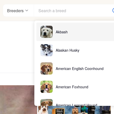
Breeders
Akbash
Alaskan Husky
American English Coonhound
American Foxhound
American Leopard Hound