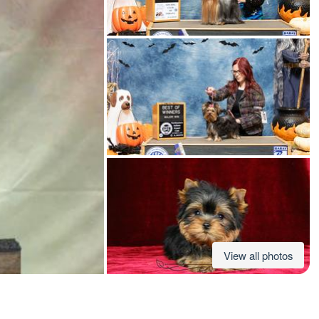
American Water Spaniel
Appenzeller Sennenhund
Azawakh
Bavarian Mountain Scent Hound
Bearded Collie
View all photos
Belgian Laekenois