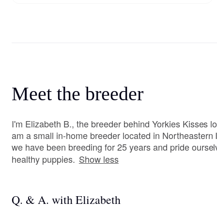
Meet the breeder
I'm Elizabeth B., the breeder behind Yorkies Kisses loc
am a small in-home breeder located in Northeastern I
we have been breeding for 25 years and pride ourse
healthy puppies.
Show less
Q. & A. with Elizabeth