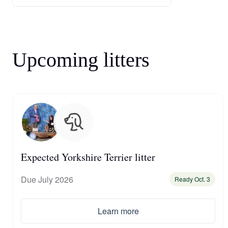
Upcoming litters
Expected Yorkshire Terrier litter
Due July 2026
Ready Oct. 3
Learn more