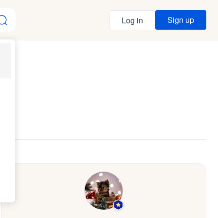
Sign up
Log in