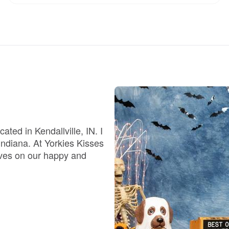
Chinook
Cirneco dell’Etna
Clumber Spaniel
ated in Kendallville, IN. I
ndiana. At Yorkies Kisses
Croatian Sheepdog
lves on our happy and
Curly-Coated Retriever
Danish-Swedish Farmdog