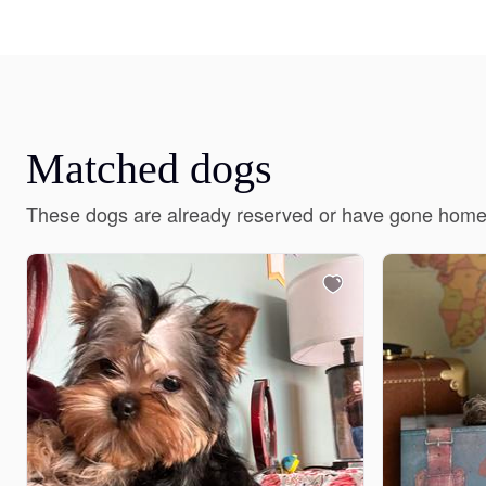
Matched dogs
These dogs are already reserved or have gone home