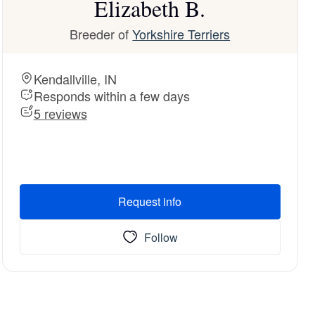
Elizabeth B.
Breeder of
Yorkshire Terriers
Kendallville, IN
Responds within a few days
5 reviews
Request info
Follow