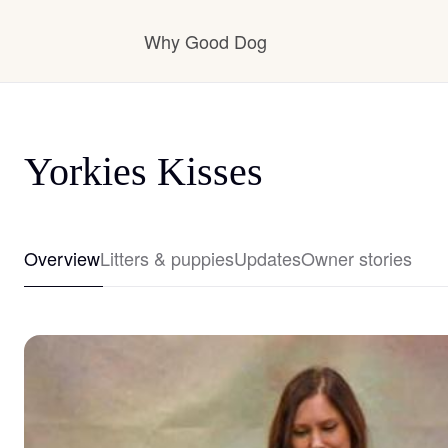
Why Good Dog
How it works
Yorkies Kisses
Visit the learning center
Overview
Litters & puppies
Updates
Owner stories
Learn about our standards