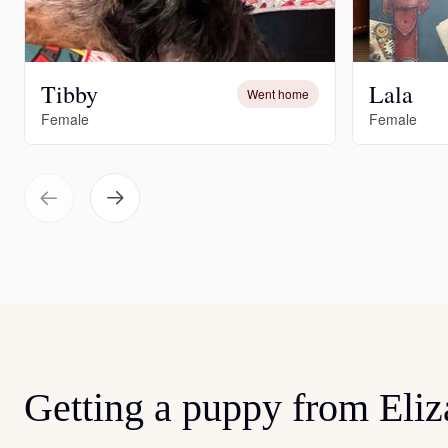
Tibby
Lala
Went home
Female
Female
Getting a puppy from Eliz