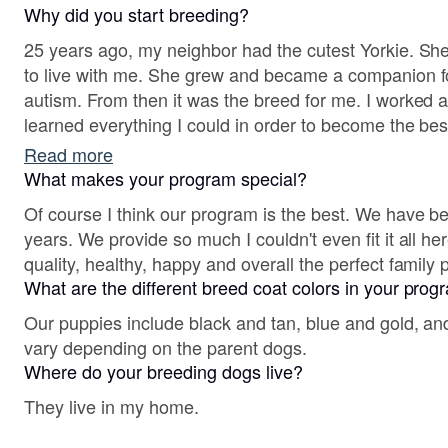
Why did you start breeding?
25 years ago, my neighbor had the cutest Yorkie. S
to live with me. She grew and became a companion f
autism. From then it was the breed for me. I worked a
learned everything I could in order to become the bes
since then we have provided so many families with the
Read more
What makes your program special?
Of course I think our program is the best. We have b
years. We provide so much I couldn't even fit it all he
quality, healthy, happy and overall the perfect family 
What are the different breed coat colors in your pro
Our puppies include black and tan, blue and gold, and
vary depending on the parent dogs.
Where do your breeding dogs live?
They live in my home.