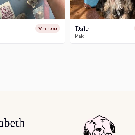
Hovawart
Irish Water Spaniel
Dale
Went home
Male
Japanese Terrier
Jindo
Kai Ken
Karelian Bear Dog
abeth
Kishu Ken