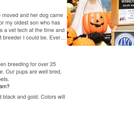
Deutsch-Drahthaar
he moved and her dog came
or my oldest son who has
s a vet tech at the time and
Drentsche Patrijshond
t breeder I could be. Ever
 perfect fur baby.
English Foxhound
een breeding for over 25
re. Our pups are well bred,
pets.
Finnish Spitz
gram?
 black and gold. Colors will
German Longhaired Pointer
German Spitz