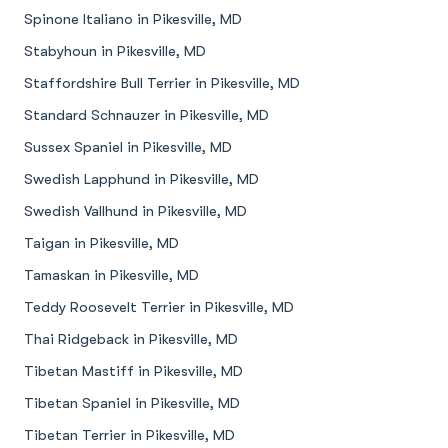
Spinone Italiano in Pikesville, MD
Stabyhoun in Pikesville, MD
Staffordshire Bull Terrier in Pikesville, MD
Standard Schnauzer in Pikesville, MD
Sussex Spaniel in Pikesville, MD
Swedish Lapphund in Pikesville, MD
Swedish Vallhund in Pikesville, MD
Taigan in Pikesville, MD
Tamaskan in Pikesville, MD
Teddy Roosevelt Terrier in Pikesville, MD
Thai Ridgeback in Pikesville, MD
Tibetan Mastiff in Pikesville, MD
Tibetan Spaniel in Pikesville, MD
Tibetan Terrier in Pikesville, MD