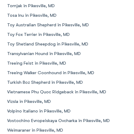
Tornjak in Pikesville, MD
Tosa Inu in Pikesville, MD
Toy Australian Shepherd in Pikesville, MD
Toy Fox Terrier in Pikesville, MD
Toy Shetland Sheepdog in Pikesville, MD
Transylvanian Hound in Pikesville, MD
Treeing Feist in Pikesville, MD
Treeing Walker Coonhound in Pikesville, MD
Turkish Boz Shepherd in Pikesville, MD
Vietnamese Phu Quoc Ridgeback in Pikesville, MD
Vizsla in Pikesville, MD
Volpino Italiano in Pikesville, MD
Vostochino Evropeiskaya Ovcharka in Pikesville, MD
Weimaraner in Pikesville, MD