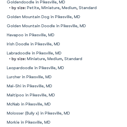
Goldendoodle in Pikesville, MD
• by size:
Petite
,
Miniature
,
Medium
,
Standard
Golden Mountain Dog in Pikesville, MD
Golden Mountain Doodle in Pikesville, MD
Havapoo in Pikesville, MD
Irish Doodle in Pikesville, MD
Labradoodle in Pikesville, MD
• by size:
Miniature
,
Medium
,
Standard
Leopardoodle in Pikesville, MD
Lurcher in Pikesville, MD
Mal-Shi in Pikesville, MD
Maltipoo in Pikesville, MD
McNab in Pikesville, MD
Molosser (Bully x) in Pikesville, MD
Morkie in Pikesville, MD