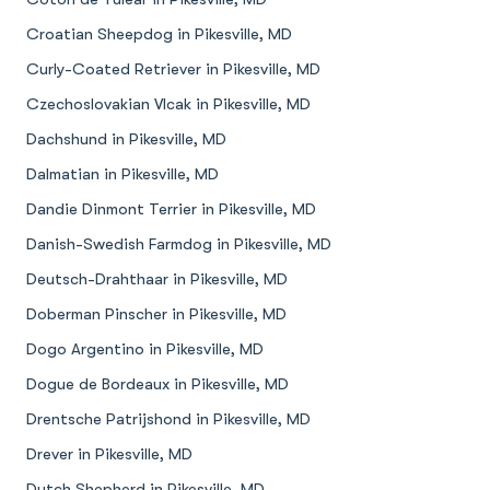
Croatian Sheepdog in Pikesville, MD
Curly-Coated Retriever in Pikesville, MD
Czechoslovakian Vlcak in Pikesville, MD
Dachshund in Pikesville, MD
Dalmatian in Pikesville, MD
Dandie Dinmont Terrier in Pikesville, MD
Danish-Swedish Farmdog in Pikesville, MD
Deutsch-Drahthaar in Pikesville, MD
Doberman Pinscher in Pikesville, MD
Dogo Argentino in Pikesville, MD
Dogue de Bordeaux in Pikesville, MD
Drentsche Patrijshond in Pikesville, MD
Drever in Pikesville, MD
Dutch Shepherd in Pikesville, MD