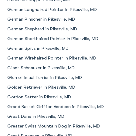
German Longhaired Pointer in Pikesville, MD
German Pinscher in Pikesville, MD
German Shepherd in Pikesville, MD
German Shorthaired Pointer in Pikesville, MD
German Spitz in Pikesville, MD
German Wirehaired Pointer in Pikesville, MD
Giant Schnauzer in Pikesville, MD
Glen of Imaal Terrier in Pikesville, MD
Golden Retriever in Pikesville, MD
Gordon Setter in Pikesville, MD
Grand Basset Griffon Vendeen in Pikesville, MD
Great Dane in Pikesville, MD
Greater Swiss Mountain Dog in Pikesville, MD
Great Pyrenees in Pikesville, MD