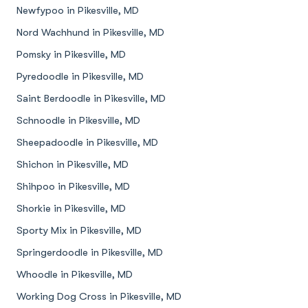
Newfypoo in Pikesville, MD
Nord Wachhund in Pikesville, MD
Pomsky in Pikesville, MD
Pyredoodle in Pikesville, MD
Saint Berdoodle in Pikesville, MD
Schnoodle in Pikesville, MD
Sheepadoodle in Pikesville, MD
Shichon in Pikesville, MD
Shihpoo in Pikesville, MD
Shorkie in Pikesville, MD
Sporty Mix in Pikesville, MD
Springerdoodle in Pikesville, MD
Whoodle in Pikesville, MD
Working Dog Cross in Pikesville, MD