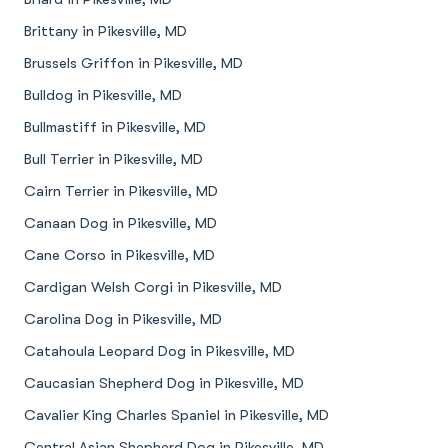
Brittany in Pikesville, MD
Brussels Griffon in Pikesville, MD
Bulldog in Pikesville, MD
Bullmastiff in Pikesville, MD
Bull Terrier in Pikesville, MD
Cairn Terrier in Pikesville, MD
Canaan Dog in Pikesville, MD
Cane Corso in Pikesville, MD
Cardigan Welsh Corgi in Pikesville, MD
Carolina Dog in Pikesville, MD
Catahoula Leopard Dog in Pikesville, MD
Caucasian Shepherd Dog in Pikesville, MD
Cavalier King Charles Spaniel in Pikesville, MD
Central Asian Shepherd Dog in Pikesville, MD