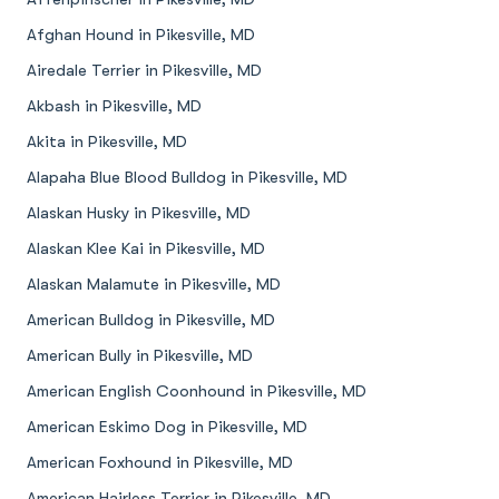
Afghan Hound in Pikesville, MD
Airedale Terrier in Pikesville, MD
Akbash in Pikesville, MD
Akita in Pikesville, MD
Alapaha Blue Blood Bulldog in Pikesville, MD
Alaskan Husky in Pikesville, MD
Alaskan Klee Kai in Pikesville, MD
Alaskan Malamute in Pikesville, MD
American Bulldog in Pikesville, MD
American Bully in Pikesville, MD
American English Coonhound in Pikesville, MD
American Eskimo Dog in Pikesville, MD
American Foxhound in Pikesville, MD
American Hairless Terrier in Pikesville, MD