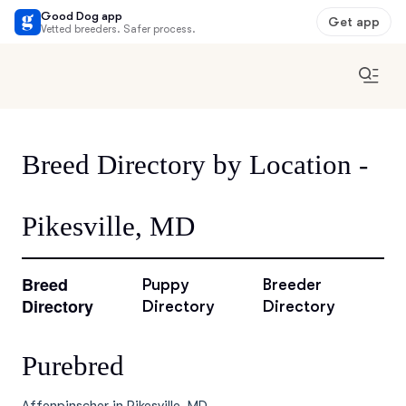
Good Dog app
Get app
Vetted breeders. Safer process.
Breed Directory by Location -
Pikesville, MD
Breed
Puppy
Breeder
Directory
Directory
Directory
Purebred
Affenpinscher in Pikesville, MD