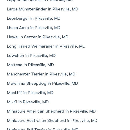
Large Münsterländer in Pikesville, MD
Leonberger in Pikesville, MD
Lhasa Apso in Pikesville, MD
Llewellin Setter in Pikesville, MD
Long Haired Weimaraner in Pikesville, MD
Lowchen in Pikesville, MD
Maltese in Pikesville, MD
Manchester Terrier in Pikesville, MD
Maremma Sheepdog in Pikesville, MD
Mastiff in Pikesville, MD
Mi-Ki in Pikesville, MD
Miniature American Shepherd in Pikesville, MD
Miniature Australian Shepherd in Pikesville, MD
Miniature Bull Terrier in Pikesville, MD