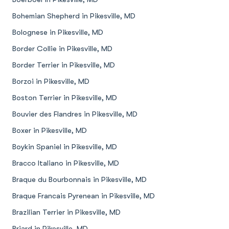
Bohemian Shepherd in Pikesville, MD
Bolognese in Pikesville, MD
Border Collie in Pikesville, MD
Border Terrier in Pikesville, MD
Borzoi in Pikesville, MD
Boston Terrier in Pikesville, MD
Bouvier des Flandres in Pikesville, MD
Boxer in Pikesville, MD
Boykin Spaniel in Pikesville, MD
Bracco Italiano in Pikesville, MD
Braque du Bourbonnais in Pikesville, MD
Braque Francais Pyrenean in Pikesville, MD
Brazilian Terrier in Pikesville, MD
Briard in Pikesville, MD