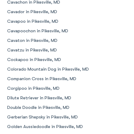
Cavachon in Pikesville, MD
Cavador in Pikesville, MD
Cavapoo in Pikesville, MD
Cavapoochon in Pikesville, MD
Cavaton in Pikesville, MD
Cavatzu in Pikesville, MD
Cockapoo in Pikesville, MD
Colorado Mountain Dog in Pikesville, MD
Companion Cross in Pikesville, MD
Corgipoo in Pikesville, MD
Dilute Retriever in Pikesville, MD
Double Doodle in Pikesville, MD
Gerberian Shepsky in Pikesville, MD
Golden Aussiedoodle in Pikesville, MD