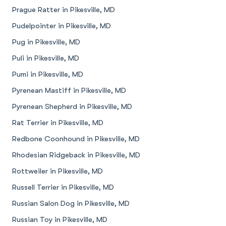
Prague Ratter in Pikesville, MD
Pudelpointer in Pikesville, MD
Pug in Pikesville, MD
Puli in Pikesville, MD
Pumi in Pikesville, MD
Pyrenean Mastiff in Pikesville, MD
Pyrenean Shepherd in Pikesville, MD
Rat Terrier in Pikesville, MD
Redbone Coonhound in Pikesville, MD
Rhodesian Ridgeback in Pikesville, MD
Rottweiler in Pikesville, MD
Russell Terrier in Pikesville, MD
Russian Salon Dog in Pikesville, MD
Russian Toy in Pikesville, MD