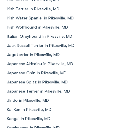
Irish Terrier in Pikesville, MD
Irish Water Spaniel in Pikesville, MD
Irish Wolfhound in Pikesville, MD
Italian Greyhound in Pikesville, MD
Jack Russell Terrier in Pikesville, MD
Jagdterrier in Pikesville, MD
Japanese Akitainu in Pikesville, MD
Japanese Chin in Pikesville, MD
Japanese Spitz in Pikesville, MD
Japanese Terrier in Pikesville, MD
Jindo in Pikesville, MD
Kai Ken in Pikesville, MD
Kangal in Pikesville, MD
Karakachan in Pikesville, MD