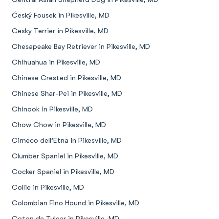
Český Fousek in Pikesville, MD
Cesky Terrier in Pikesville, MD
Chesapeake Bay Retriever in Pikesville, MD
Chihuahua in Pikesville, MD
Chinese Crested in Pikesville, MD
Chinese Shar-Pei in Pikesville, MD
Chinook in Pikesville, MD
Chow Chow in Pikesville, MD
Cirneco dell’Etna in Pikesville, MD
Clumber Spaniel in Pikesville, MD
Cocker Spaniel in Pikesville, MD
Collie in Pikesville, MD
Colombian Fino Hound in Pikesville, MD
Coton de Tulear in Pikesville, MD