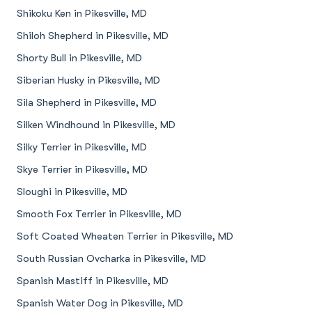
Shikoku Ken in Pikesville, MD
Shiloh Shepherd in Pikesville, MD
Shorty Bull in Pikesville, MD
Siberian Husky in Pikesville, MD
Sila Shepherd in Pikesville, MD
Silken Windhound in Pikesville, MD
Silky Terrier in Pikesville, MD
Skye Terrier in Pikesville, MD
Sloughi in Pikesville, MD
Smooth Fox Terrier in Pikesville, MD
Soft Coated Wheaten Terrier in Pikesville, MD
South Russian Ovcharka in Pikesville, MD
Spanish Mastiff in Pikesville, MD
Spanish Water Dog in Pikesville, MD