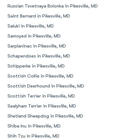
Russian Tsvetnaya Bolonka in Pikesville, MD
Saint Bernard in Pikesville, MD
Saluki in Pikesville, MD
Samoyed in Pikesville, MD
Sarplaninac in Pikesville, MD
Schapendoes in Pikesville, MD
Schipperke in Pikesville, MD
Scottish Collie in Pikesville, MD
Scottish Deerhound in Pikesville, MD
Scottish Terrier in Pikesville, MD
Sealyham Terrier in Pikesville, MD
Shetland Sheepdog in Pikesville, MD
Shiba Inu in Pikesville, MD
Shih Tzu in Pikesville, MD