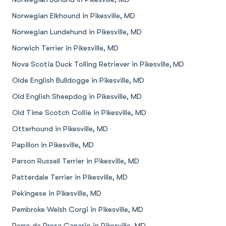
Norwegian Elkhound in Pikesville, MD
Norwegian Lundehund in Pikesville, MD
Norwich Terrier in Pikesville, MD
Nova Scotia Duck Tolling Retriever in Pikesville, MD
Olde English Bulldogge in Pikesville, MD
Old English Sheepdog in Pikesville, MD
Old Time Scotch Collie in Pikesville, MD
Otterhound in Pikesville, MD
Papillon in Pikesville, MD
Parson Russell Terrier in Pikesville, MD
Patterdale Terrier in Pikesville, MD
Pekingese in Pikesville, MD
Pembroke Welsh Corgi in Pikesville, MD
Perro de Presa Canario in Pikesville, MD