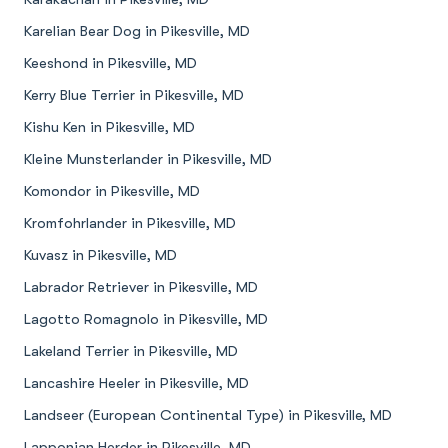
Karelian Bear Dog in Pikesville, MD
Keeshond in Pikesville, MD
Kerry Blue Terrier in Pikesville, MD
Kishu Ken in Pikesville, MD
Kleine Munsterlander in Pikesville, MD
Komondor in Pikesville, MD
Kromfohrlander in Pikesville, MD
Kuvasz in Pikesville, MD
Labrador Retriever in Pikesville, MD
Lagotto Romagnolo in Pikesville, MD
Lakeland Terrier in Pikesville, MD
Lancashire Heeler in Pikesville, MD
Landseer (European Continental Type) in Pikesville, MD
Lapponian Herder in Pikesville, MD