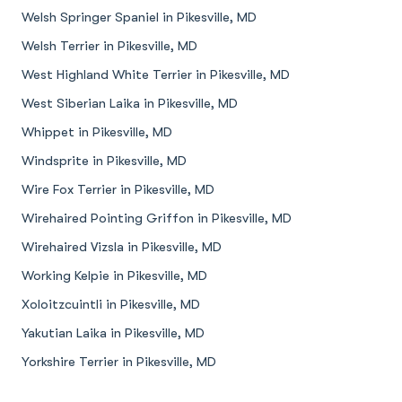
Welsh Springer Spaniel in Pikesville, MD
Welsh Terrier in Pikesville, MD
West Highland White Terrier in Pikesville, MD
West Siberian Laika in Pikesville, MD
Whippet in Pikesville, MD
Windsprite in Pikesville, MD
Wire Fox Terrier in Pikesville, MD
Wirehaired Pointing Griffon in Pikesville, MD
Wirehaired Vizsla in Pikesville, MD
Working Kelpie in Pikesville, MD
Xoloitzcuintli in Pikesville, MD
Yakutian Laika in Pikesville, MD
Yorkshire Terrier in Pikesville, MD