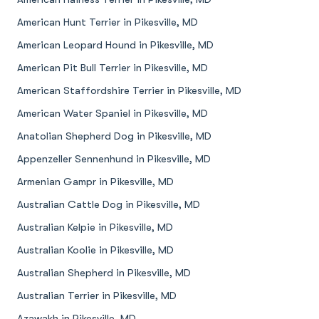
American Hunt Terrier in Pikesville, MD
American Leopard Hound in Pikesville, MD
American Pit Bull Terrier in Pikesville, MD
American Staffordshire Terrier in Pikesville, MD
American Water Spaniel in Pikesville, MD
Anatolian Shepherd Dog in Pikesville, MD
Appenzeller Sennenhund in Pikesville, MD
Armenian Gampr in Pikesville, MD
Australian Cattle Dog in Pikesville, MD
Australian Kelpie in Pikesville, MD
Australian Koolie in Pikesville, MD
Australian Shepherd in Pikesville, MD
Australian Terrier in Pikesville, MD
Azawakh in Pikesville, MD