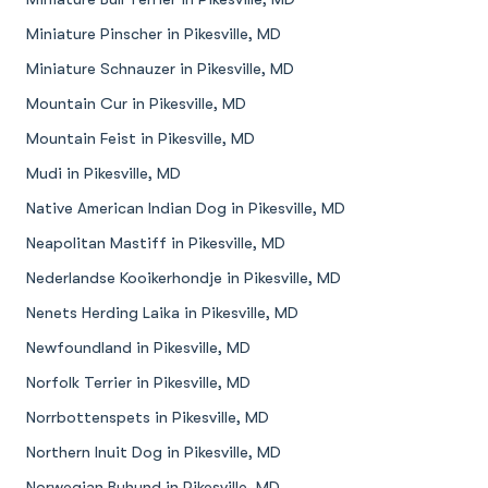
Miniature Pinscher in Pikesville, MD
Miniature Schnauzer in Pikesville, MD
Mountain Cur in Pikesville, MD
Mountain Feist in Pikesville, MD
Mudi in Pikesville, MD
Native American Indian Dog in Pikesville, MD
Neapolitan Mastiff in Pikesville, MD
Nederlandse Kooikerhondje in Pikesville, MD
Nenets Herding Laika in Pikesville, MD
Newfoundland in Pikesville, MD
Norfolk Terrier in Pikesville, MD
Norrbottenspets in Pikesville, MD
Northern Inuit Dog in Pikesville, MD
Norwegian Buhund in Pikesville, MD