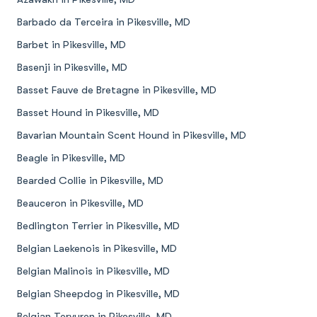
Barbado da Terceira in Pikesville, MD
Barbet in Pikesville, MD
Basenji in Pikesville, MD
Basset Fauve de Bretagne in Pikesville, MD
Basset Hound in Pikesville, MD
Bavarian Mountain Scent Hound in Pikesville, MD
Beagle in Pikesville, MD
Bearded Collie in Pikesville, MD
Beauceron in Pikesville, MD
Bedlington Terrier in Pikesville, MD
Belgian Laekenois in Pikesville, MD
Belgian Malinois in Pikesville, MD
Belgian Sheepdog in Pikesville, MD
Belgian Tervuren in Pikesville, MD