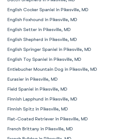
English Cocker Spaniel in Pikesville, MD
English Foxhound in Pikesville, MD
English Setter in Pikesville, MD
English Shepherd in Pikesville, MD
English Springer Spaniel in Pikesville, MD
English Toy Spaniel in Pikesville, MD
Entlebucher Mountain Dog in Pikesville, MD
Eurasier in Pikesville, MD
Field Spaniel in Pikesville, MD
Finnish Lapphund in Pikesville, MD
Finnish Spitz in Pikesville, MD
Flat-Coated Retriever in Pikesville, MD
French Brittany in Pikesville, MD
French Bulldog in Pikesville, MD