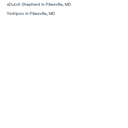
xDutch Shepherd in Pikesville, MD
Yorkipoo in Pikesville, MD