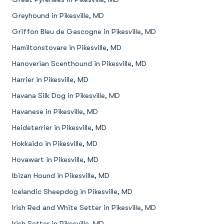
Greyhound in Pikesville, MD
Griffon Bleu de Gascogne in Pikesville, MD
Hamiltonstovare in Pikesville, MD
Hanoverian Scenthound in Pikesville, MD
Harrier in Pikesville, MD
Havana Silk Dog in Pikesville, MD
Havanese in Pikesville, MD
Heideterrier in Pikesville, MD
Hokkaido in Pikesville, MD
Hovawart in Pikesville, MD
Ibizan Hound in Pikesville, MD
Icelandic Sheepdog in Pikesville, MD
Irish Red and White Setter in Pikesville, MD
Irish Setter in Pikesville, MD