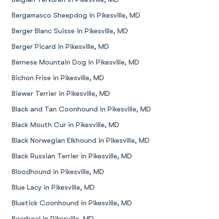
Bergamasco Sheepdog in Pikesville, MD
Berger Blanc Suisse in Pikesville, MD
Berger Picard in Pikesville, MD
Bernese Mountain Dog in Pikesville, MD
Bichon Frise in Pikesville, MD
Biewer Terrier in Pikesville, MD
Black and Tan Coonhound in Pikesville, MD
Black Mouth Cur in Pikesville, MD
Black Norwegian Elkhound in Pikesville, MD
Black Russian Terrier in Pikesville, MD
Bloodhound in Pikesville, MD
Blue Lacy in Pikesville, MD
Bluetick Coonhound in Pikesville, MD
Boerboel in Pikesville, MD