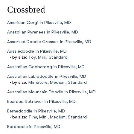
Crossbred
American Corgi in Pikesville, MD
Anatolian Pyrenees in Pikesville, MD
Assorted Doodle Crosses in Pikesville, MD
Aussiedoodle in Pikesville, MD
• by size:
Toy
,
Mini
,
Standard
Australian Cobberdog in Pikesville, MD
Australian Labradoodle in Pikesville, MD
• by size:
Miniature
,
Medium
,
Standard
Australian Mountain Doodle in Pikesville, MD
Bearded Retriever in Pikesville, MD
Bernedoodle in Pikesville, MD
• by size:
Tiny
,
Mini
,
Medium
,
Standard
Bordoodle in Pikesville, MD