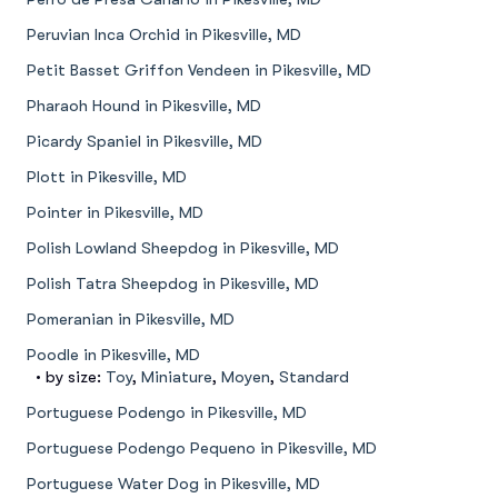
Peruvian Inca Orchid in Pikesville, MD
Petit Basset Griffon Vendeen in Pikesville, MD
Pharaoh Hound in Pikesville, MD
Picardy Spaniel in Pikesville, MD
Plott in Pikesville, MD
Pointer in Pikesville, MD
Polish Lowland Sheepdog in Pikesville, MD
Polish Tatra Sheepdog in Pikesville, MD
Pomeranian in Pikesville, MD
Poodle in Pikesville, MD
• by size:
Toy
,
Miniature
,
Moyen
,
Standard
Portuguese Podengo in Pikesville, MD
Portuguese Podengo Pequeno in Pikesville, MD
Portuguese Water Dog in Pikesville, MD